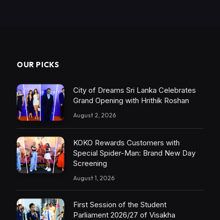
OUR PICKS
City of Dreams Sri Lanka Celebrates
Grand Opening with Hrithik Roshan
August 2, 2026
KOKO Rewards Customers with
Special Spider-Man: Brand New Day
Screening
August 1, 2026
First Session of the Student
Parliament 2026/27 of Visakha