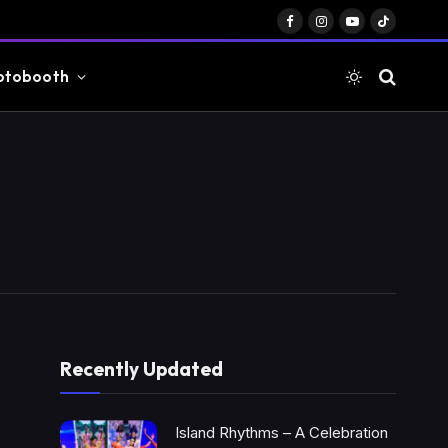
Facebook
Instagram
YouTube
TikTok
otobooth
Recently Updated
Island Rhythms – A Celebration