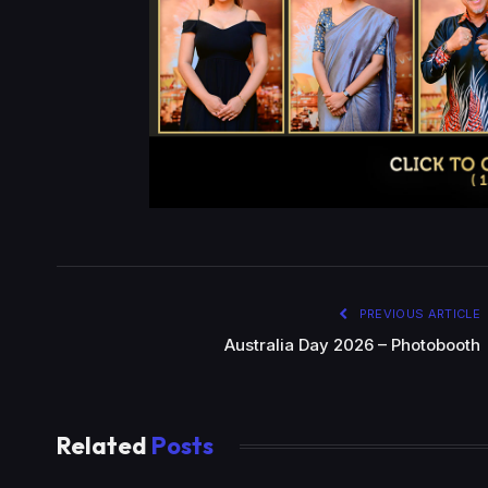
PREVIOUS ARTICLE
Australia Day 2026 – Photobooth
Related
Posts