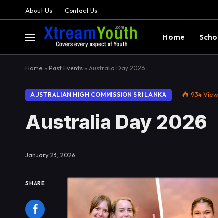
About Us
Contact Us
Home
Scho
Home
»
Past Events
»
Australia Day 2026
934
View
AUSTRALIAN HIGH COMMISSION SRI LANKA
Australia Day 2026
January 23, 2026
SHARE