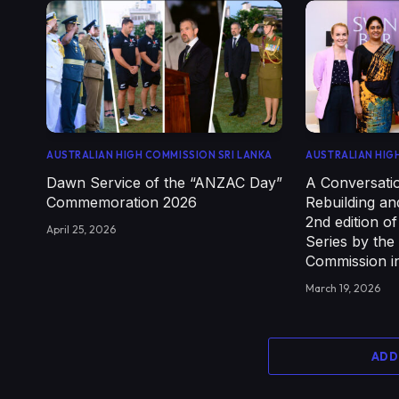
AUSTRALIAN HIGH COMMISSION SRI LANKA
AUSTRALIAN HIG
Dawn Service of the “ANZAC Day”
A Conversati
Commemoration 2026
Rebuilding an
2nd edition o
April 25, 2026
Series by the
Commission i
March 19, 2026
ADD