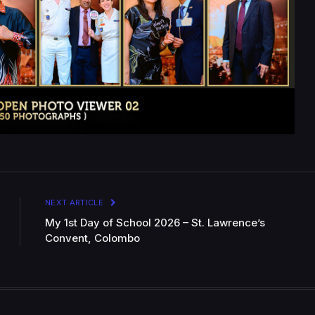
NEXT ARTICLE
My 1st Day of School 2026 – St. Lawrence’s
Convent, Colombo