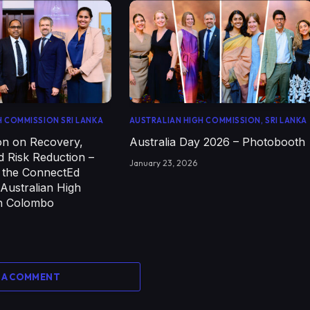
H COMMISSION SRI LANKA
AUSTRALIAN HIGH COMMISSION, SRI LANKA
on on Recovery,
Australia Day 2026 – Photobooth
d Risk Reduction –
January 23, 2026
f the ConnectEd
 Australian High
n Colombo
 A COMMENT