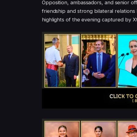
Opposition, ambassadors, and senior off
friendship and strong bilateral relatio
highlights of the evening captured by 