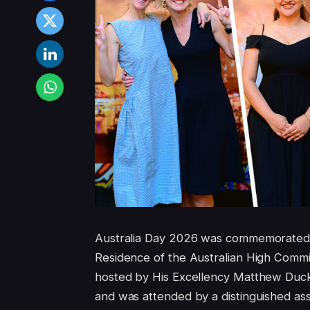
Australia Day 2026 was commemorated
Residence of the Australian High Commis
hosted by His Excellency Matthew Duck
and was attended by a distinguished as