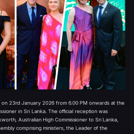
 on 23rd January 2026 from 6.00 PM onwards at the
sioner in Sri Lanka. The official reception was
worth, Australian High Commissioner to Sri Lanka,
sembly comprising ministers, the Leader of the