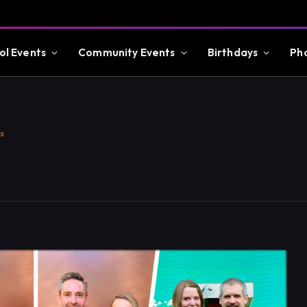
ol Events
Community Events
Birthdays
Ph
s