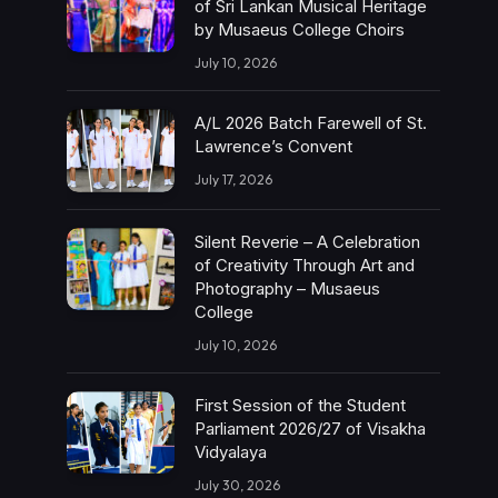
of Sri Lankan Musical Heritage
by Musaeus College Choirs
July 10, 2026
A/L 2026 Batch Farewell of St.
Lawrence’s Convent
July 17, 2026
Silent Reverie – A Celebration
of Creativity Through Art and
Photography – Musaeus
College
July 10, 2026
First Session of the Student
Parliament 2026/27 of Visakha
Vidyalaya
July 30, 2026