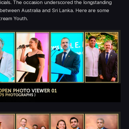
icials. The occasion underscored the longstanding
ns between Australia and Sri Lanka. Here are some
Xtream Youth.