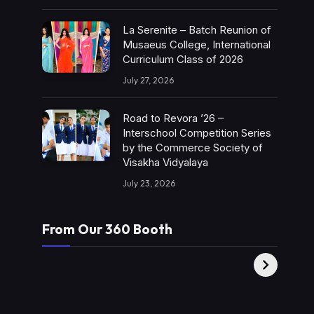
La Serenite – Batch Reunion of
Musaeus College, International
Curriculum Class of 2026
July 27, 2026
Road to Revora ’26 –
Interschool Competition Series
by the Commerce Society of
Visakha Vidyalaya
July 23, 2026
From Our 360 Booth
AMC Social |
XY360