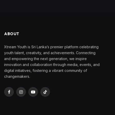
ABOUT
Xtream Youth is Sri Lanka’s premier platform celebrating
youth talent, creativity, and achievements. Connecting
and empowering the next generation, we inspire
innovation and collaboration through media, events, and
digital initiatives, fostering a vibrant community of
changemakers.
Facebook
Instagram
YouTube
TikTok