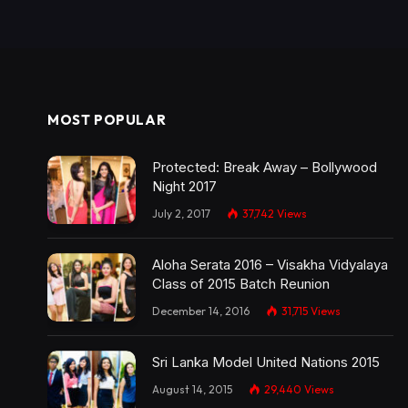
MOST POPULAR
Protected: Break Away – Bollywood
Night 2017
July 2, 2017
37,742
Views
Aloha Serata 2016 – Visakha Vidyalaya
Class of 2015 Batch Reunion
December 14, 2016
31,715
Views
Sri Lanka Model United Nations 2015
August 14, 2015
29,440
Views