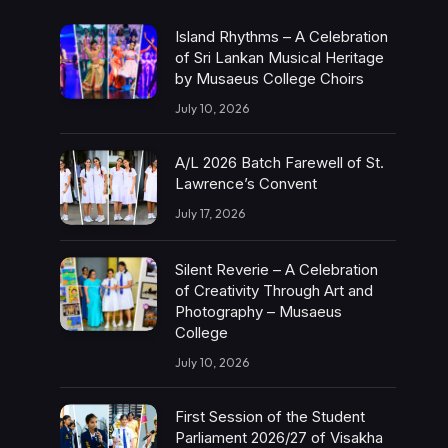
Island Rhythms – A Celebration
of Sri Lankan Musical Heritage
by Musaeus College Choirs
July 10, 2026
A/L 2026 Batch Farewell of St.
Lawrence’s Convent
July 17, 2026
Silent Reverie – A Celebration
of Creativity Through Art and
Photography – Musaeus
College
July 10, 2026
First Session of the Student
Parliament 2026/27 of Visakha