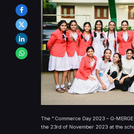
The ” Commerce Day 2023 – G-MERGE’23 ”
the 23rd of November 2023 at the scho