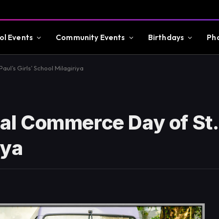
ol Events
Community Events
Birthdays
Ph
l’s Girls’ School Milagiriya
l Commerce Day of St.
iya