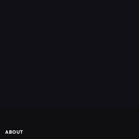
ABOUT