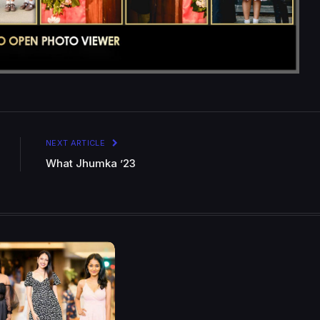
NEXT ARTICLE
What Jhumka ’23