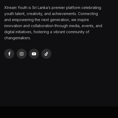
Xtream Youth is Sri Lanka’s premier platform celebrating
youth talent, creativity, and achievements. Connecting
and empowering the next generation, we inspire
innovation and collaboration through media, events, and
digital initiatives, fostering a vibrant community of
changemakers.
Facebook
Instagram
YouTube
TikTok