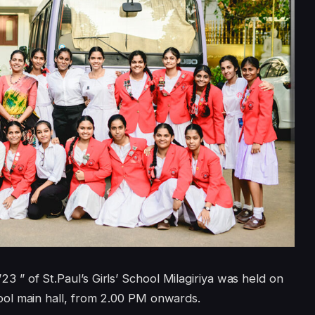
 of St.Paul’s Girls’ School Milagiriya was held on
ol main hall, from 2.00 PM onwards.