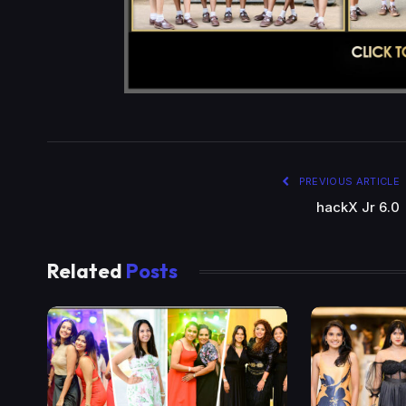
PREVIOUS ARTICLE
hackX Jr 6.0
Related
Posts