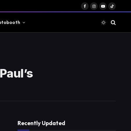
Facebook
Instagram
YouTube
TikTok
otobooth
Paul’s
Recently Updated