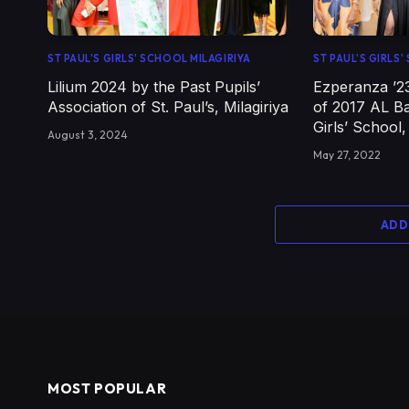
ST PAUL'S GIRLS' SCHOOL MILAGIRIYA
ST PAUL'S GIRLS
Lilium 2024 by the Past Pupils’
Ezperanza ’2
Association of St. Paul’s, Milagiriya
of 2017 AL Ba
Girls’ School,
August 3, 2024
May 27, 2022
ADD
MOST POPULAR