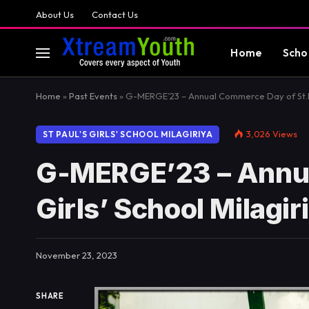
About Us
Contact Us
Home
Scho
Home
»
Past Events
»
G-MERGE’23 – Annual Commerce Day of St.Pau
3,026
Views
ST PAUL'S GIRLS' SCHOOL MILAGIRIYA
G-MERGE’23 – Annua
Girls’ School Milagir
November 23, 2023
SHARE