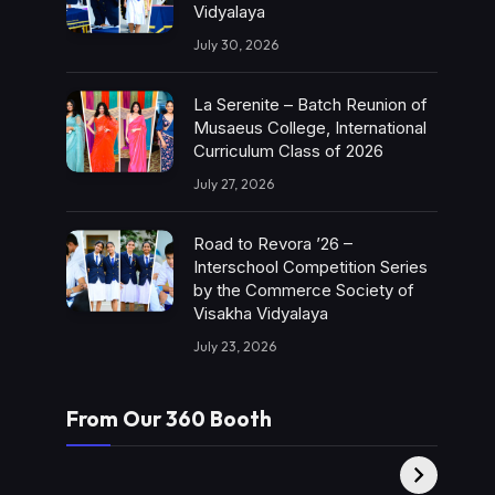
Vidyalaya
July 30, 2026
La Serenite – Batch Reunion of
Musaeus College, International
Curriculum Class of 2026
July 27, 2026
Road to Revora ’26 –
Interschool Competition Series
by the Commerce Society of
Visakha Vidyalaya
July 23, 2026
From Our 360 Booth
AMC Social |
XY360