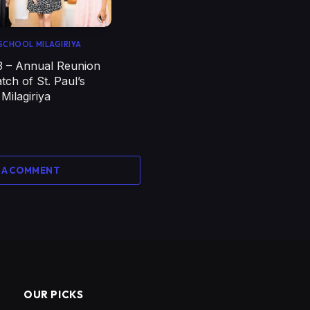
' SCHOOL MILAGIRIYA
3 – Annual Reunion
tch of St. Paul’s
 Milagiriya
 A COMMENT
OUR PICKS