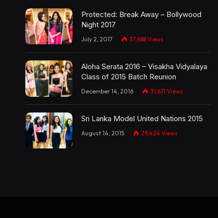
Protected: Break Away – Bollywood
Night 2017
July 2, 2017
37,688
Views
Aloha Serata 2016 – Visakha Vidyalaya
Class of 2015 Batch Reunion
December 14, 2016
31,671
Views
Sri Lanka Model United Nations 2015
August 14, 2015
29,424
Views