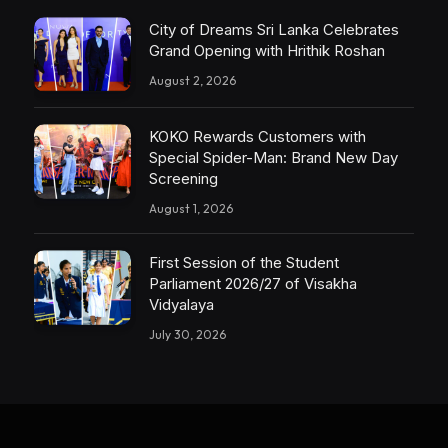
City of Dreams Sri Lanka Celebrates
Grand Opening with Hrithik Roshan
August 2, 2026
KOKO Rewards Customers with
Special Spider-Man: Brand New Day
Screening
August 1, 2026
First Session of the Student
Parliament 2026/27 of Visakha
Vidyalaya
July 30, 2026