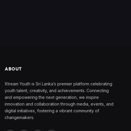
ABOUT
Xtream Youth is Sri Lanka’s premier platform celebrating
youth talent, creativity, and achievements. Connecting
and empowering the next generation, we inspire
innovation and collaboration through media, events, and
digital initiatives, fostering a vibrant community of
changemakers.