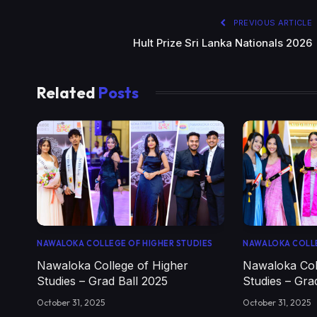
PREVIOUS ARTICLE
Hult Prize Sri Lanka Nationals 2026
Related
Posts
NAWALOKA COLLEGE OF HIGHER STUDIES
NAWALOKA COLLE
Nawaloka College of Higher
Nawaloka Col
Studies – Grad Ball 2025
Studies – Gra
October 31, 2025
October 31, 2025