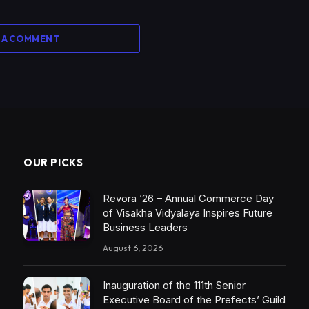
 A COMMENT
OUR PICKS
Revora ’26 – Annual Commerce Day
of Visakha Vidyalaya Inspires Future
Business Leaders
August 6, 2026
Inauguration of the 111th Senior
Executive Board of the Prefects’ Guild