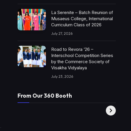
La Serenite – Batch Reunion of
Musaeus College, International
Curriculum Class of 2026
July 27, 2026
Road to Revora ’26 –
Interschool Competition Series
by the Commerce Society of
Visakha Vidyalaya
July 23, 2026
From Our 360 Booth
AMC Social |
XY360