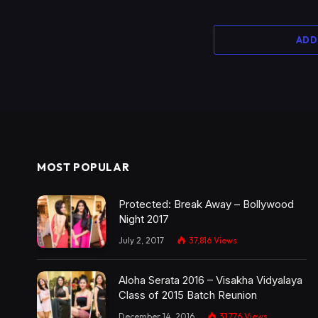
ADD
MOST POPULAR
Protected: Break Away – Bollywood
Night 2017
July 2, 2017
37,816
Views
Aloha Serata 2016 – Visakha Vidyalaya
Class of 2015 Batch Reunion
December 14, 2016
31,776
Views