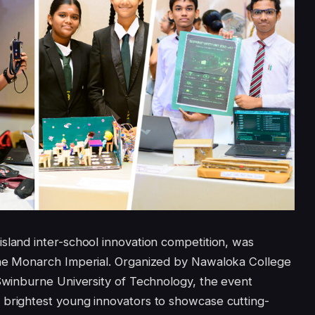
sland inter-school innovation competition, was
the Monarch Imperial. Organized by Nawaloka College
 Swinburne University of Technology, the event
 brightest young innovators to showcase cutting-