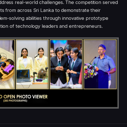
ddress real-world challenges. The competition served
ts from across Sri Lanka to demonstrate their
blem-solving abilities through innovative prototype
ation of technology leaders and entrepreneurs.