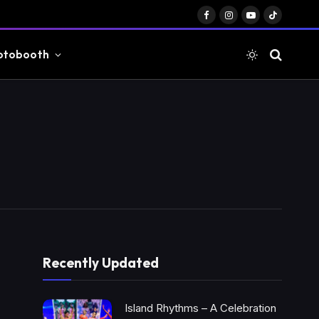
Facebook
Instagram
YouTube
TikTok
otobooth
Recently Updated
Island Rhythms – A Celebration