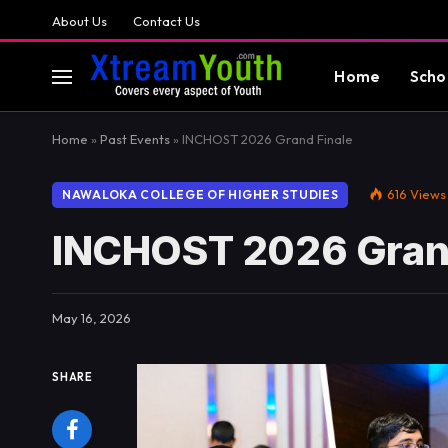
About Us
Contact Us
Home
Scho
Home
»
Past Events
»
INCHOST 2026 Grand Finale
616
Views
NAWALOKA COLLEGE OF HIGHER STUDIES
INCHOST 2026 Grand
May 16, 2026
SHARE