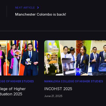
NEXT ARTICLE
Manchester Colombo is back!
GE OF HIGHER STUDIES
NAWALOKA COLLEGE OF HIGHER STUDIES
lege of Higher
INCOHST 2025
duation 2025
June 21, 2025