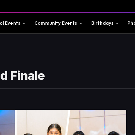
ol Events
Community Events
Birthdays
Ph
 Finale