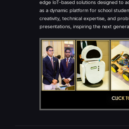
edge IoT-based solutions designed to a
as a dynamic platform for school studen
creativity, technical expertise, and pro
presentations, inspiring the next gener