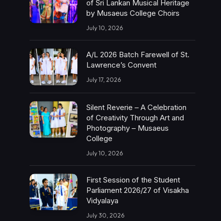
of Sri Lankan Musical Heritage
by Musaeus College Choirs
July 10, 2026
A/L 2026 Batch Farewell of St.
Lawrence’s Convent
July 17, 2026
Silent Reverie – A Celebration
of Creativity Through Art and
Photography – Musaeus
College
July 10, 2026
First Session of the Student
Parliament 2026/27 of Visakha
Vidyalaya
July 30, 2026