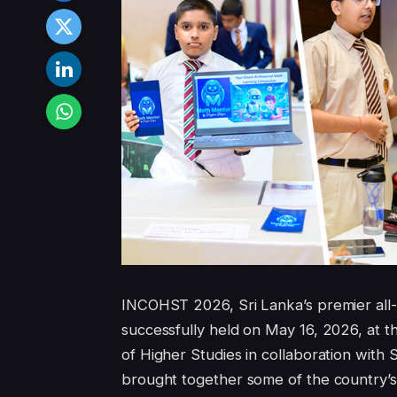
INCOHST 2026, Sri Lanka’s premier all-i
successfully held on May 16, 2026, at 
of Higher Studies in collaboration with
brought together some of the country’s