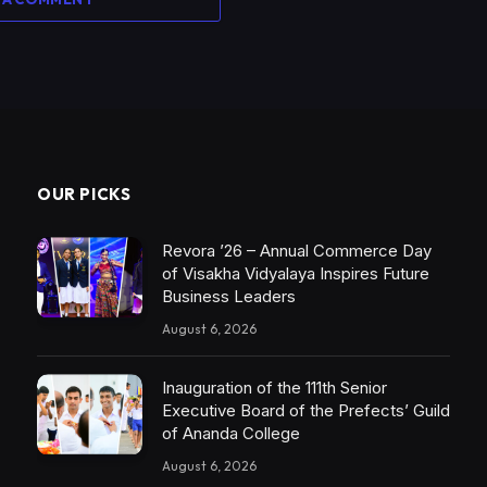
OUR PICKS
Revora ’26 – Annual Commerce Day
of Visakha Vidyalaya Inspires Future
Business Leaders
August 6, 2026
Inauguration of the 111th Senior
Executive Board of the Prefects’ Guild
of Ananda College
August 6, 2026