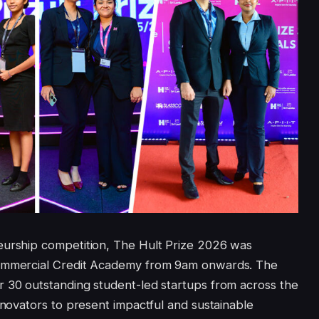
eurship competition, The Hult Prize 2026 was
Commercial Credit Academy from 9am onwards. The
r 30 outstanding student-led startups from across the
nnovators to present impactful and sustainable