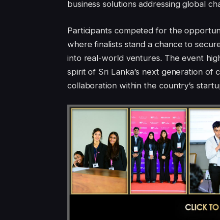
business solutions addressing global ch
Participants competed for the opportunit
where finalists stand a chance to secure
into real-world ventures. The event high
spirit of Sri Lanka’s next generation of
collaboration within the country’s start