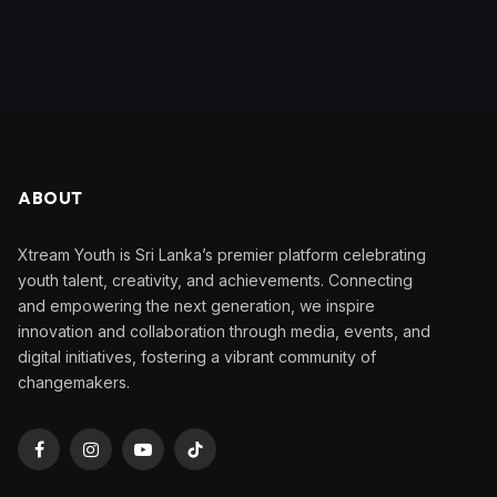
ABOUT
Xtream Youth is Sri Lanka’s premier platform celebrating
youth talent, creativity, and achievements. Connecting
and empowering the next generation, we inspire
innovation and collaboration through media, events, and
digital initiatives, fostering a vibrant community of
changemakers.
Facebook
Instagram
YouTube
TikTok