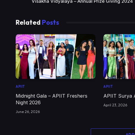
Visakha Vidyalaya – Annual Prize Giving 2024
Related
Posts
APIIT
APIIT
Midnight Gala – APIIT Freshers
APIIT Surya 
Night 2026
April 23, 2026
June 26, 2026
ADD