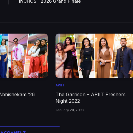
INCHOST 2026 Grand Finale
APIIT
Abhishekam ’26
The Garrison – APIIT Freshers
Night 2022
January 28, 2022
 A COMMENT