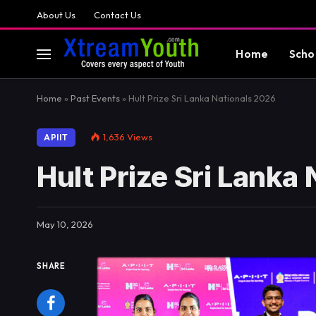
About Us
Contact Us
Home
Scho
Home
»
Past Events
»
Hult Prize Sri Lanka Nationals 2026
1,636
Views
APIIT
Hult Prize Sri Lanka
May 10, 2026
SHARE