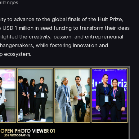
allenges.
y to advance to the global finals of the Hult Prize,
 USD 1 million in seed funding to transform their ideas
lighted the creativity, passion, and entrepreneurial
 changemakers, while fostering innovation and
up ecosystem.