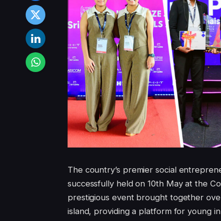
The country’s premier social entrepren
successfully held on 10th May at the 
prestigious event brought together ove
island, providing a platform for young i