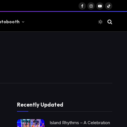
Facebook
Instagram
YouTube
TikTok
otobooth
Recently Updated
Island Rhythms – A Celebration