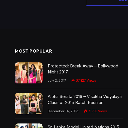
MOST POPULAR
Protected: Break Away – Bollywood
Night 2017
July 2, 2017
37,827
Views
Aloha Serata 2016 – Visakha Vidyalaya
Class of 2015 Batch Reunion
December 14, 2016
31,788
Views
Sri Lanka Model United Nations 2015