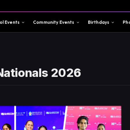
ol Events
Community Events
Birthdays
Ph
 Nationals 2026