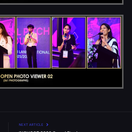
NEXT ARTICLE