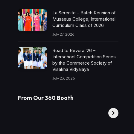
La Serenite – Batch Reunion of
Musaeus College, International
Curriculum Class of 2026
July 27, 2026
Road to Revora ’26 –
Interschool Competition Series
by the Commerce Society of
Visakha Vidyalaya
July 23, 2026
From Our 360 Booth
AMC Social |
XY360