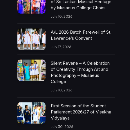
of Sri Lankan Musical Heritage
by Musaeus College Choirs
July 10, 2026
A/L 2026 Batch Farewell of St.
Lawrence’s Convent
July 17, 2026
Silent Reverie – A Celebration
of Creativity Through Art and
Photography – Musaeus
College
July 10, 2026
First Session of the Student
Parliament 2026/27 of Visakha
Vidyalaya
July 30, 2026