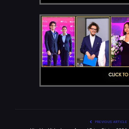
PREVIOUS ARTICLE