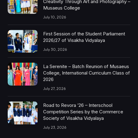
Creativity Through Art and Photography –
Musaeus College
July 10, 2026
First Session of the Student Parliament
2026/27 of Visakha Vidyalaya
July 30, 2026
La Serenite – Batch Reunion of Musaeus
College, International Curriculum Class of
2026
July 27, 2026
Road to Revora ’26 – Interschool
Competition Series by the Commerce
Society of Visakha Vidyalaya
July 23, 2026