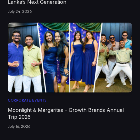
Lanka’s Next Generation
July 24, 2026
CORPORATE EVENTS
Moonlight & Margaritas – Growth Brands Annual
Trip 2026
July 16, 2026