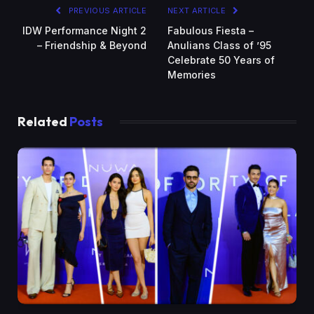
PREVIOUS ARTICLE
NEXT ARTICLE
IDW Performance Night 2
Fabulous Fiesta –
– Friendship & Beyond
Anulians Class of ’95
Celebrate 50 Years of
Memories
Related
Posts