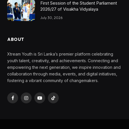
First Session of the Student Parliament
2026/27 of Visakha Vidyalaya
July 30, 2026
ABOUT
Xtream Youth is Sri Lanka’s premier platform celebrating
youth talent, creativity, and achievements. Connecting and
empowering the next generation, we inspire innovation and
collaboration through media, events, and digital initiatives,
fostering a vibrant community of changemakers.
Facebook
Instagram
YouTube
TikTok