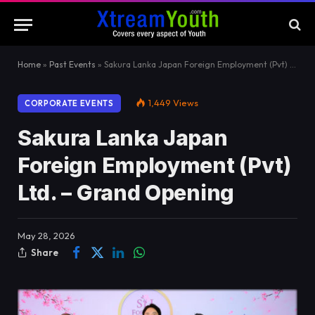
Home
»
Past Events
»
Sakura Lanka Japan Foreign Employment (Pvt) Ltd. – Grand Opening
1,449
Views
CORPORATE EVENTS
Sakura Lanka Japan
Foreign Employment (Pvt)
Ltd. – Grand Opening
May 28, 2026
Share