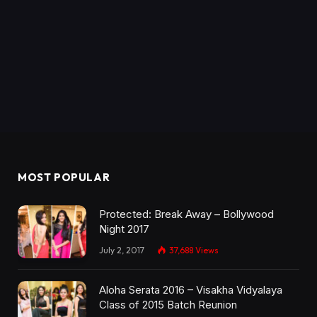
MOST POPULAR
Protected: Break Away – Bollywood
Night 2017
July 2, 2017
37,688
Views
Aloha Serata 2016 – Visakha Vidyalaya
Class of 2015 Batch Reunion