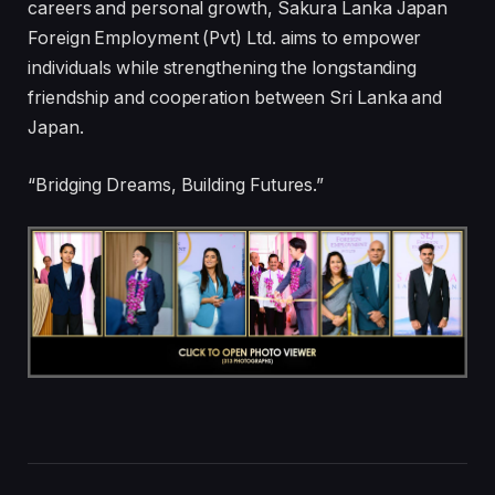
careers and personal growth, Sakura Lanka Japan
Foreign Employment (Pvt) Ltd. aims to empower
individuals while strengthening the longstanding
friendship and cooperation between Sri Lanka and
Japan.
“Bridging Dreams, Building Futures.”