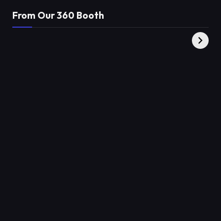
From Our 360 Booth
AMC Social |
XY360