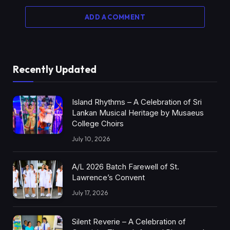
ADD A COMMENT
Recently Updated
Island Rhythms – A Celebration of Sri
Lankan Musical Heritage by Musaeus
College Choirs
July 10, 2026
A/L 2026 Batch Farewell of St.
Lawrence’s Convent
July 17, 2026
Silent Reverie – A Celebration of