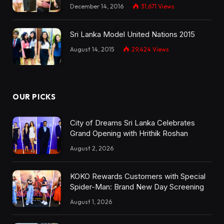
December 14, 2016
31,671
Views
Sri Lanka Model United Nations 2015
August 14, 2015
29,424
Views
OUR PICKS
City of Dreams Sri Lanka Celebrates
Grand Opening with Hrithik Roshan
August 2, 2026
KOKO Rewards Customers with Special
Spider-Man: Brand New Day Screening
August 1, 2026