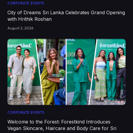
CORPORATE EVENTS
City of Dreams Sri Lanka Celebrates Grand Opening
with Hrithik Roshan
August 2, 2026
CORPORATE EVENTS
Welcome to the Forest: Forestkind Introduces
Vegan Skincare, Haircare and Body Care for Sri