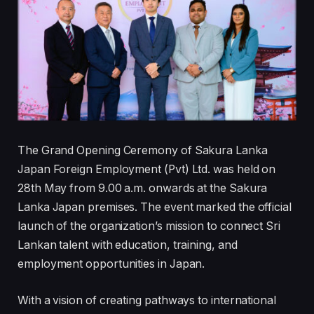
The Grand Opening Ceremony of Sakura Lanka
Japan Foreign Employment (Pvt) Ltd. was held on
28th May from 9.00 a.m. onwards at the Sakura
Lanka Japan premises. The event marked the official
launch of the organization’s mission to connect Sri
Lankan talent with education, training, and
employment opportunities in Japan.
With a vision of creating pathways to international