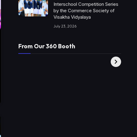
Interschool Competition Series
by the Commerce Society of
Visakha Vidyalaya
July 23, 2026
From Our 360 Booth
AMC Social |
XY360