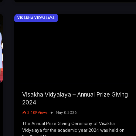
VISAKHA VIDYALAYA
Visakha Vidyalaya – Annual Prize Giving
2024
2,489
Views
May 8, 2026
The Annual Prize Giving Ceremony of Visakha
Vidyalaya for the academic year 2024 was held on