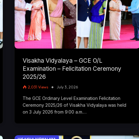
Visakha Vidyalaya – GCE O/L
Examination – Felicitation Ceremony
2025/26
2,031
Views
July 3, 2026
The GCE Ordinary Level Examination Felicitation
Ceremony 2025/26 of Visakha Vidyalaya was held
on 3 July 2026 from 9:00 a.m.…