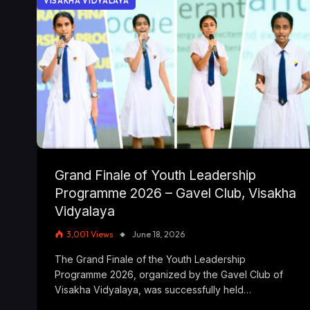
VISAKHA VIDYALAYA
Grand Finale of Youth Leadership
Programme 2026 – Gavel Club, Visakha
Vidyalaya
3,001
Views
June 18, 2026
The Grand Finale of the Youth Leadership
Programme 2026, organized by the Gavel Club of
Visakha Vidyalaya, was successfully held…