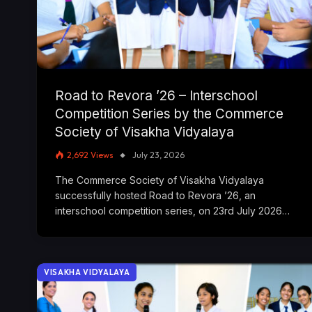
Road to Revora ’26 – Interschool
Competition Series by the Commerce
Society of Visakha Vidyalaya
2,692
Views
July 23, 2026
The Commerce Society of Visakha Vidyalaya
successfully hosted Road to Revora ’26, an
interschool competition series, on 23rd July 2026…
VISAKHA VIDYALAYA