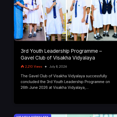
3rd Youth Leadership Programme –
Gavel Club of Visakha Vidyalaya
2,210
Views
July 8, 2026
The Gavel Club of Visakha Vidyalaya successfully
concluded the 3rd Youth Leadership Programme on
26th June 2026 at Visakha Vidyalaya,…