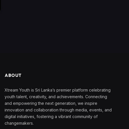
ABOUT
Xtream Youth is Sri Lanka’s premier platform celebrating
youth talent, creativity, and achievements. Connecting
and empowering the next generation, we inspire
innovation and collaboration through media, events, and
digital initiatives, fostering a vibrant community of
changemakers.