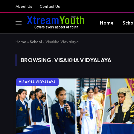
About Us
Contact Us
Home
Scho
Home
»
School
»
Visakha Vidyalaya
BROWSING:
VISAKHA VIDYALAYA
VISAKHA VIDYALAYA