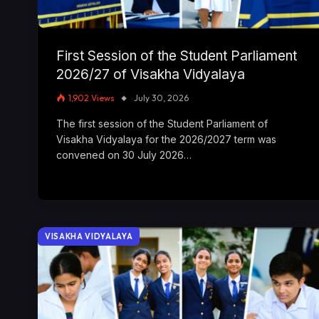
First Session of the Student Parliament
2026/27 of Visakha Vidyalaya
1,902
Views
July 30, 2026
The first session of the Student Parliament of
Visakha Vidyalaya for the 2026/2027 term was
convened on 30 July 2026…
VISAKHA VIDYALAYA