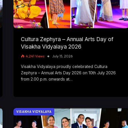
Cultura Zephyra – Annual Arts Day of
Visakha Vidyalaya 2026
4,241
Views
July 15, 2026
Visakha Vidyalaya proudly celebrated Cultura
Zephyra – Annual Arts Day 2026 on 10th July 2026
from 2.00 p.m. onwards at…
VISAKHA VIDYALAYA