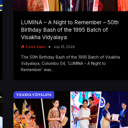
LUMINA – A Night to Remember – 50th
Birthday Bash of the 1995 Batch of
Visakha Vidyalaya
3,444
Views
July 25, 2026
The 50th Birthday Bash of the 1995 Batch of Visakha
Vidyalaya, Colombo 04, ‘LUMINA – A Night to
Remember’ was…
VISAKHA VIDYALAYA