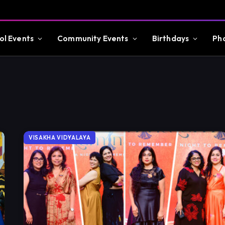
ol Events
Community Events
Birthdays
Ph
VISAKHA VIDYALAYA