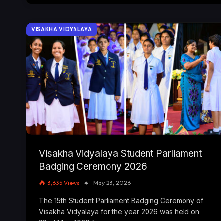
VISAKHA VIDYALAYA
Visakha Vidyalaya Student Parliament
Badging Ceremony 2026
3,635
Views
May 23, 2026
The 15th Student Parliament Badging Ceremony of
Visakha Vidyalaya for the year 2026 was held on