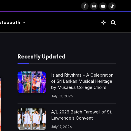
Facebook
Instagram
YouTube
TikTok
otobooth
Recently Updated
Island Rhythms – A Celebration
of Sri Lankan Musical Heritage
by Musaeus College Choirs
July 10, 2026
A/L 2026 Batch Farewell of St.
Lawrence’s Convent
July 17, 2026