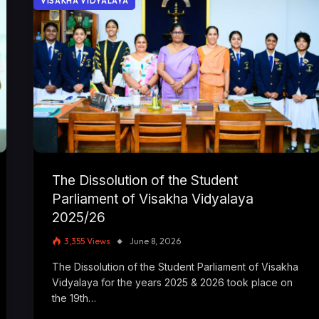
VISAKHA VIDYALAYA
The Dissolution of the Student
Parliament of Visakha Vidyalaya
2025/26
3,355
Views
June 8, 2026
The Dissolution of the Student Parliament of Visakha
Vidyalaya for the years 2025 & 2026 took place on
the 19th…