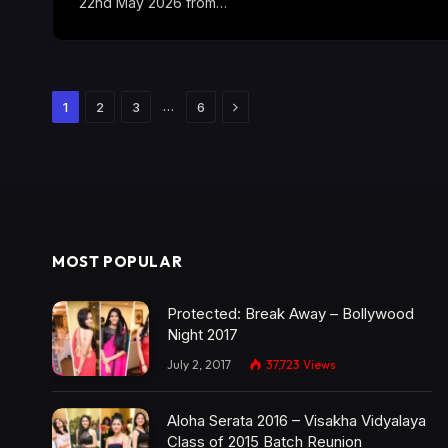
22nd May 2026 from…
Next
…
1
2
3
6
MOST POPULAR
Protected: Break Away – Bollywood
Night 2017
July 2, 2017
37,723
Views
Aloha Serata 2016 – Visakha Vidyalaya
Class of 2015 Batch Reunion