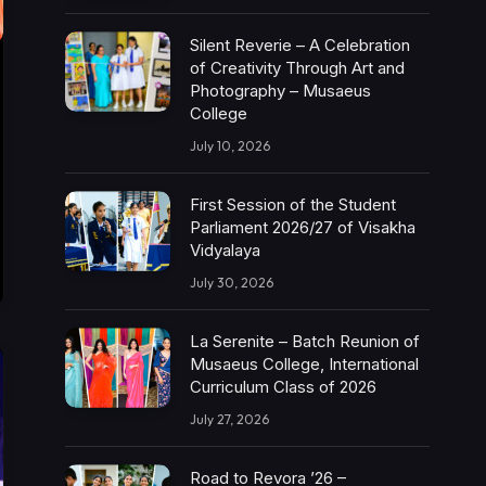
Silent Reverie – A Celebration
of Creativity Through Art and
Photography – Musaeus
College
July 10, 2026
First Session of the Student
Parliament 2026/27 of Visakha
Vidyalaya
July 30, 2026
La Serenite – Batch Reunion of
Musaeus College, International
Curriculum Class of 2026
July 27, 2026
Road to Revora ’26 –