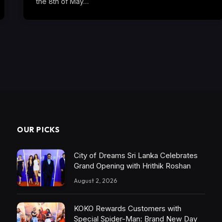
the 8th of May…
OUR PICKS
City of Dreams Sri Lanka Celebrates
Grand Opening with Hrithik Roshan
August 2, 2026
KOKO Rewards Customers with
Special Spider-Man: Brand New Day