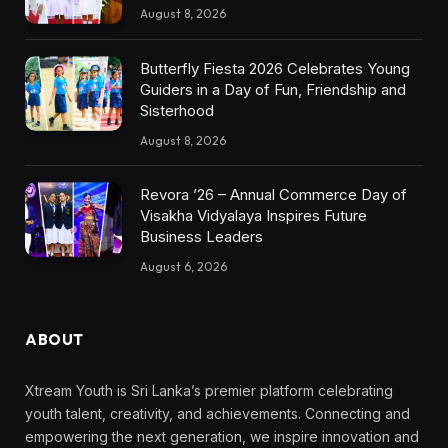
August 8, 2026
Butterfly Fiesta 2026 Celebrates Young
Guiders in a Day of Fun, Friendship and
Sisterhood
August 8, 2026
Revora ’26 – Annual Commerce Day of
Visakha Vidyalaya Inspires Future
Business Leaders
August 6, 2026
ABOUT
Xtream Youth is Sri Lanka’s premier platform celebrating
youth talent, creativity, and achievements. Connecting and
empowering the next generation, we inspire innovation and