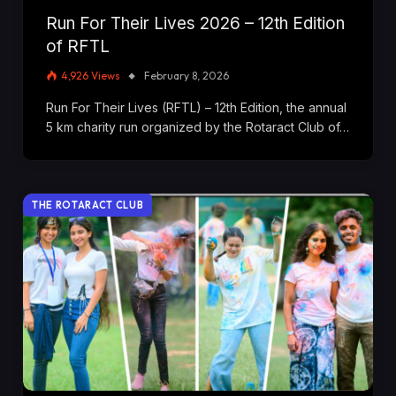
Run For Their Lives 2026 – 12th Edition
of RFTL
4,926
Views
February 8, 2026
Run For Their Lives (RFTL) – 12th Edition, the annual
5 km charity run organized by the Rotaract Club of…
THE ROTARACT CLUB