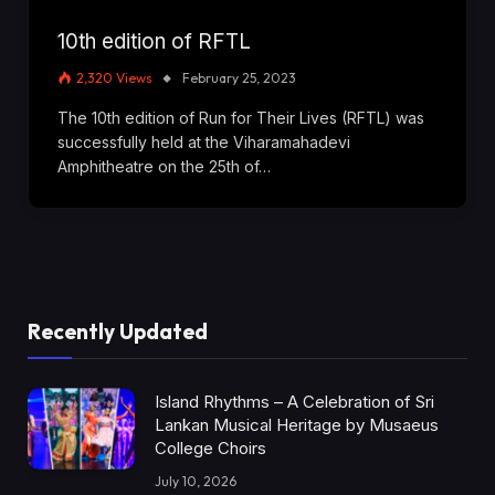
10th edition of RFTL
2,320
Views
February 25, 2023
The 10th edition of Run for Their Lives (RFTL) was
successfully held at the Viharamahadevi
Amphitheatre on the 25th of…
Recently Updated
Island Rhythms – A Celebration of Sri
Lankan Musical Heritage by Musaeus
College Choirs
July 10, 2026