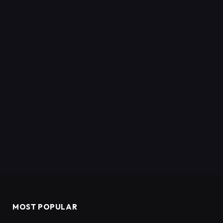
MOST POPULAR