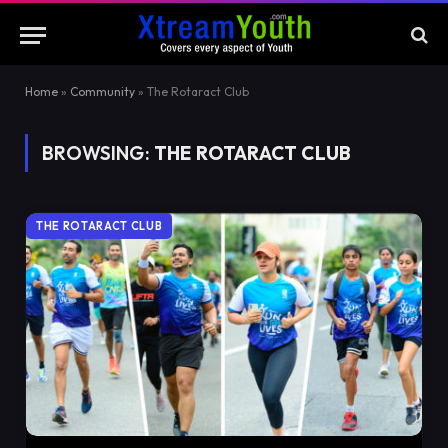
Home
»
Community
»
The Rotaract Club
BROWSING:
THE ROTARACT CLUB
THE ROTARACT CLUB