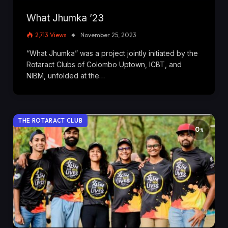
What Jhumka ’23
2,713
Views
November 25, 2023
“What Jhumka” was a project jointly initiated by the
Rotaract Clubs of Colombo Uptown, ICBT, and
NIBM, unfolded at the…
THE ROTARACT CLUB
0