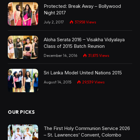
Protected: Break Away – Bollywood
Night 2017
July 2, 2017
37,958
Views
Aloha Serata 2016 – Visakha Vidyalaya
Class of 2015 Batch Reunion
December 14, 2016
31,875
Views
Sri Lanka Model United Nations 2015
August 14, 2015
29,539
Views
OUR PICKS
The First Holy Communion Service 2026
– St. Lawrences’ Convent, Colombo