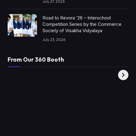
July 27, 2026
Road to Revora ’26 – Interschool
Competition Series by the Commerce
Society of Visakha Vidyalaya
July 23, 2026
From Our 360 Booth
AMC Social |
XY360