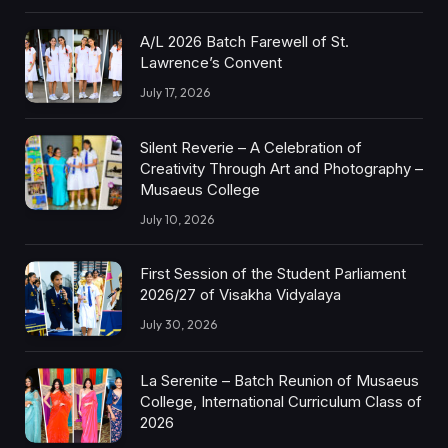
A/L 2026 Batch Farewell of St.
Lawrence’s Convent
July 17, 2026
Silent Reverie – A Celebration of
Creativity Through Art and Photography –
Musaeus College
July 10, 2026
First Session of the Student Parliament
2026/27 of Visakha Vidyalaya
July 30, 2026
La Serenite – Batch Reunion of Musaeus
College, International Curriculum Class of
2026