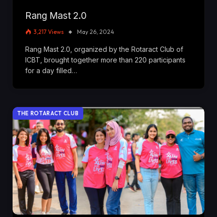
Rang Mast 2.0
3,217
Views
May 26, 2024
Rang Mast 2.0, organized by the Rotaract Club of
ICBT, brought together more than 220 participants
for a day filled…
THE ROTARACT CLUB