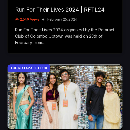
Run For Their Lives 2024 | RFTL24
2,549
Views
February 25, 2024
Run For Their Lives 2024 organized by the Rotaract
Club of Colombo Uptown was held on 25th of
February from…
THE ROTARACT CLUB