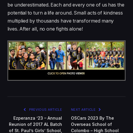
be underestimated. Each and every one of us has the
potential to turn a life around. Small acts of kindness
multiplied by thousands have transformed many
lives. After all, no one fights alone!
PREVIOUS ARTICLE
NEXT ARTICLE
Ezperanza ’23 – Annual
OSCars 2023 By The
Reunion of 2017 AL Batch
Overseas School of
of St. Paul’s Girls’ School,
Colombo – High School