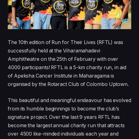
The 10th edition of Run for Their Lives (RFTL) was
successfully held at the Viharamahadevi
Amphitheatre on the 25th of February with over
4000 participants! RFTL is a 5-km charity run, in aid
of Apeksha Cancer Institute in Maharagama is
organised by the Rotaract Club of Colombo Uptown.
This beautiful and meaningful endeavour has evolved
from its humble beginnings to become the club’s
signature project. Over the last 9 years RFTL has
become the largest annual charity run that attracts
over 4500 like-minded individuals each year and