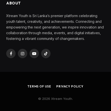
ABOUT
Xtream Youth is Sri Lanka’s premier platform celebrating
youth talent, creativity, and achievements. Connecting and
empowering the next generation, we inspire innovation and
collaboration through media, events, and digital initiatives,
fostering a vibrant community of changemakers.
Facebook
Instagram
YouTube
TikTok
TERMS OF USE
PRIVACY POLICY
© 2026 Xtream Youth.