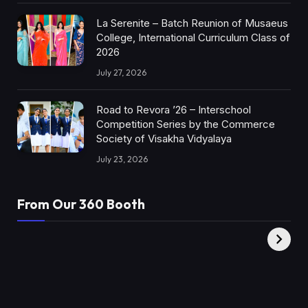
La Serenite – Batch Reunion of Musaeus
College, International Curriculum Class of
2026
July 27, 2026
Road to Revora ’26 – Interschool
Competition Series by the Commerce
Society of Visakha Vidyalaya
July 23, 2026
From Our 360 Booth
AMC Social |
XY360