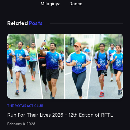
Milagiriya
Dance
Related
Posts
THE ROTARACT CLUB
Run For Their Lives 2026 – 12th Edition of RFTL
February 8, 2026