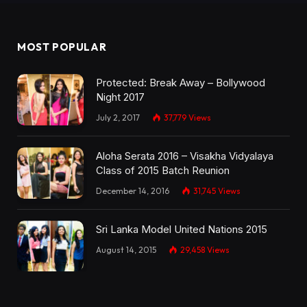
MOST POPULAR
Protected: Break Away – Bollywood
Night 2017
July 2, 2017
37,779
Views
Aloha Serata 2016 – Visakha Vidyalaya
Class of 2015 Batch Reunion
December 14, 2016
31,745
Views
Sri Lanka Model United Nations 2015
August 14, 2015
29,458
Views