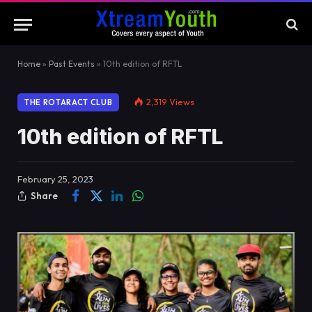
Home
»
Past Events
»
10th edition of RFTL
2,319
Views
THE ROTARACT CLUB
10th edition of RFTL
February 25, 2023
Share