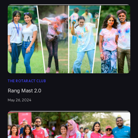
THE ROTARACT CLUB
Rang Mast 2.0
May 26, 2024