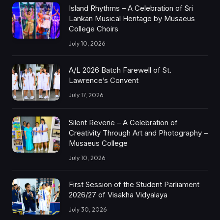
Island Rhythms – A Celebration of Sri
Lankan Musical Heritage by Musaeus
College Choirs
July 10, 2026
A/L 2026 Batch Farewell of St.
Lawrence’s Convent
July 17, 2026
Silent Reverie – A Celebration of
Creativity Through Art and Photography –
Musaeus College
July 10, 2026
First Session of the Student Parliament
2026/27 of Visakha Vidyalaya
July 30, 2026