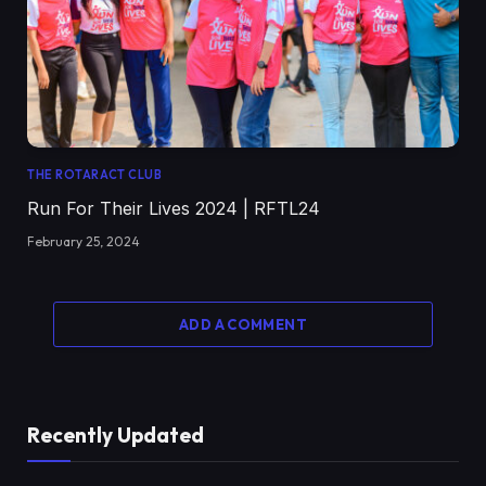
THE ROTARACT CLUB
Run For Their Lives 2024 | RFTL24
February 25, 2024
ADD A COMMENT
Recently Updated