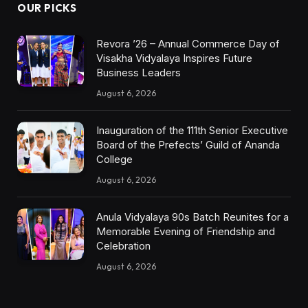
OUR PICKS
Revora ’26 – Annual Commerce Day of
Visakha Vidyalaya Inspires Future
Business Leaders
August 6, 2026
Inauguration of the 111th Senior Executive
Board of the Prefects’ Guild of Ananda
College
August 6, 2026
Anula Vidyalaya 90s Batch Reunites for a
Memorable Evening of Friendship and
Celebration
August 6, 2026