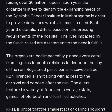
raising over 30 million rupees. Each year the
organizers strive to identify the expanding needs of
the Apeksha Cancer Institute in Maharagama in order
to provide donations which are most in need. Each
year the donation differs based on the pressing
requirements of the hospital. The lives impacted by
the funds raised are a testament to the need it fulfills.
The organizers had impeccably planed every detail
from logistics to public relations to décor on the day
of the run. Registered participants received a free
RBN branded T-shirt along with access to the
carnival and concert after the run. The event
featured a variety of food and beverage stalls,
games, photo booth and fun filled activities.
RFTL is proof that the smallest act of caring shouldn’t