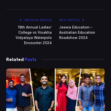
PREVIOUS ARTICLE
NEXT ARTICLE
19th Annual Ladies’
Jeewa Education –
College vs Visakha
Australian Education
Vidyalaya Waterpolo
Roadshow 2024
Encounter 2024
Related
Posts