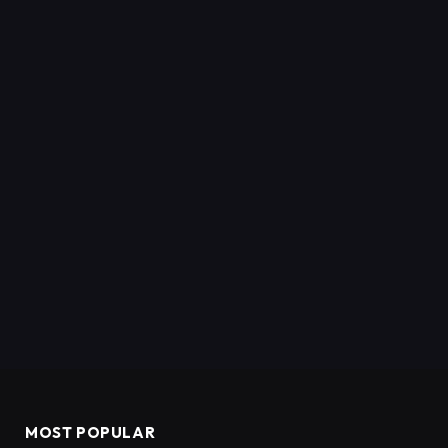
MOST POPULAR