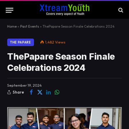
Home
»
Past Events
»
ThePapare Season Finale Celebrations 2024
1,482
Views
THE PAPARE
ThePapare Season Finale
Celebrations 2024
September 19, 2024
Share