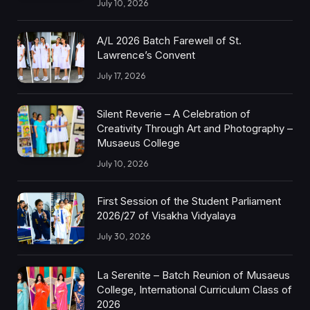
July 10, 2026
A/L 2026 Batch Farewell of St.
Lawrence’s Convent
July 17, 2026
Silent Reverie – A Celebration of
Creativity Through Art and Photography –
Musaeus College
July 10, 2026
First Session of the Student Parliament
2026/27 of Visakha Vidyalaya
July 30, 2026
La Serenite – Batch Reunion of Musaeus
College, International Curriculum Class of
2026