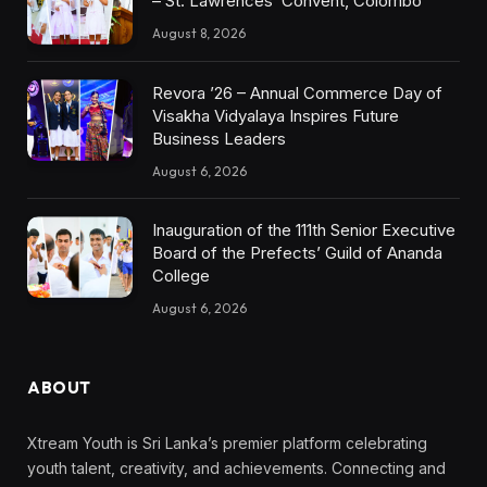
– St. Lawrences’ Convent, Colombo
August 8, 2026
Revora ’26 – Annual Commerce Day of
Visakha Vidyalaya Inspires Future
Business Leaders
August 6, 2026
Inauguration of the 111th Senior Executive
Board of the Prefects’ Guild of Ananda
College
August 6, 2026
ABOUT
Xtream Youth is Sri Lanka’s premier platform celebrating
youth talent, creativity, and achievements. Connecting and