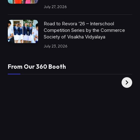
July 27, 2026
Road to Revora ’26 – Interschool
Competition Series by the Commerce
Society of Visakha Vidyalaya
July 23, 2026
From Our 360 Booth
AMC Social |
XY360