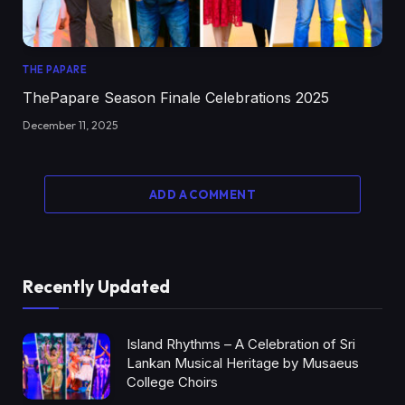
THE PAPARE
ThePapare Season Finale Celebrations 2025
December 11, 2025
ADD A COMMENT
Recently Updated
Island Rhythms – A Celebration of Sri
Lankan Musical Heritage by Musaeus
College Choirs