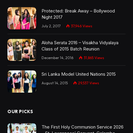
Protected: Break Away – Bollywood
Night 2017
July 2, 2017
37,946
Views
Aloha Serata 2016 – Visakha Vidyalaya
Class of 2015 Batch Reunion
December 14, 2016
31,865
Views
Sri Lanka Model United Nations 2015
August 14, 2015
29,537
Views
OUR PICKS
The First Holy Communion Service 2026