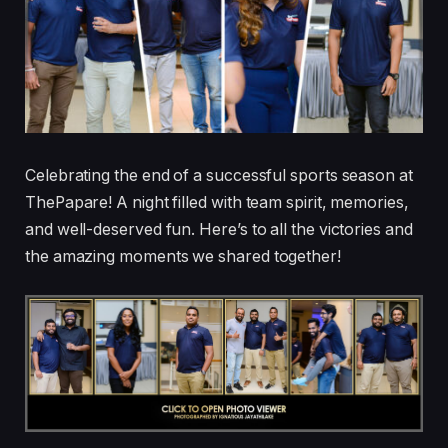
Celebrating the end of a successful sports season at
ThePapare! A night filled with team spirit, memories,
and well-deserved fun. Here’s to all the victories and
the amazing moments we shared together!