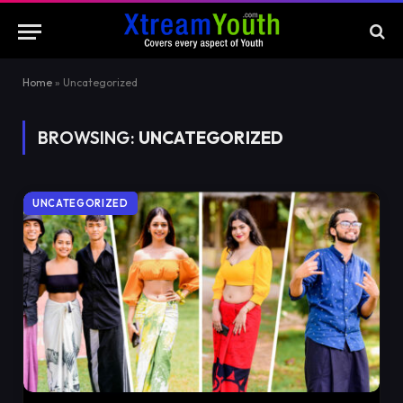
Home
»
Uncategorized
BROWSING:
UNCATEGORIZED
UNCATEGORIZED