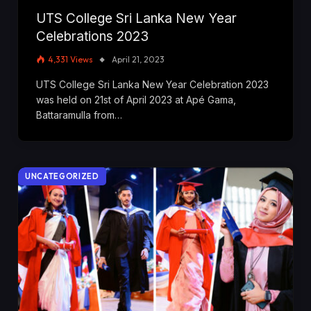
UTS College Sri Lanka New Year
Celebrations 2023
4,331
Views
April 21, 2023
UTS College Sri Lanka New Year Celebration 2023
was held on 21st of April 2023 at Apé Gama,
Battaramulla from…
UNCATEGORIZED