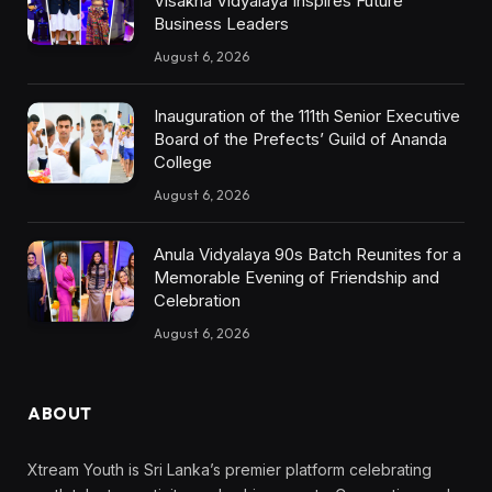
Visakha Vidyalaya Inspires Future
Business Leaders
August 6, 2026
Inauguration of the 111th Senior Executive
Board of the Prefects’ Guild of Ananda
College
August 6, 2026
Anula Vidyalaya 90s Batch Reunites for a
Memorable Evening of Friendship and
Celebration
August 6, 2026
ABOUT
Xtream Youth is Sri Lanka’s premier platform celebrating