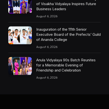
of Visakha Vidyalaya Inspires Future
Business Leaders
August 6, 2026
Inauguration of the 111th Senior
Executive Board of the Prefects’ Guild
of Ananda College
August 6, 2026
Anula Vidyalaya 90s Batch Reunites
for a Memorable Evening of
Friendship and Celebration
August 6, 2026