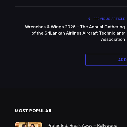
PREVIOUS ARTICLE
Wrenches & Wings 2026 – The Annual Gathering
of the SriLankan Airlines Aircraft Technicians’
Association
ADD
MOST POPULAR
Protected: Break Away – Bollywood