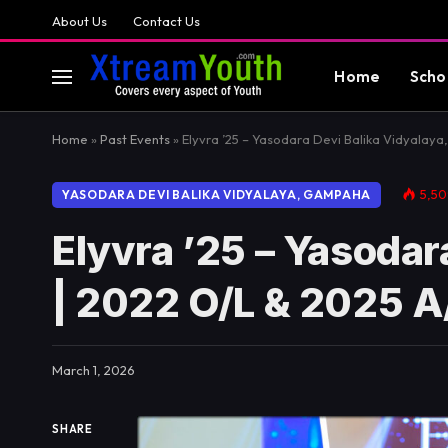
About Us
Contact Us
Home
Scho
Home
»
Past Events
»
Elyvra ’25 – Yasodara Devi Balika Vidyalay
5,5
YASODARA DEVI BALIKA VIDYALAYA, GAMPAHA
Elyvra ’25 – Yasoda
| 2022 O/L & 2025 A
March 1, 2026
SHARE