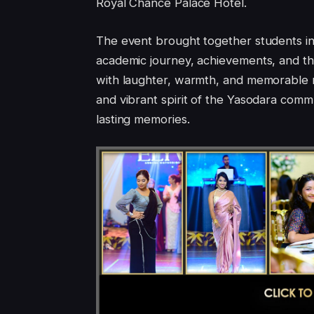
Royal Chance Palace Hotel.
The event brought together students in 
academic journey, achievements, and the
with laughter, warmth, and memorable m
and vibrant spirit of the Yasodara commu
lasting memories.