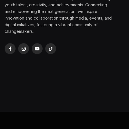
youth talent, creativity, and achievements. Connecting
and empowering the next generation, we inspire
innovation and collaboration through media, events, and
digital initiatives, fostering a vibrant community of
changemakers.
Facebook
Instagram
YouTube
TikTok