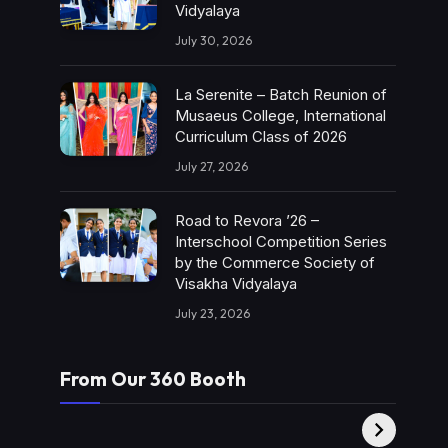
Vidyalaya
July 30, 2026
La Serenite – Batch Reunion of
Musaeus College, International
Curriculum Class of 2026
July 27, 2026
Road to Revora ’26 –
Interschool Competition Series
by the Commerce Society of
Visakha Vidyalaya
July 23, 2026
From Our 360 Booth
AMC Social |
XY360