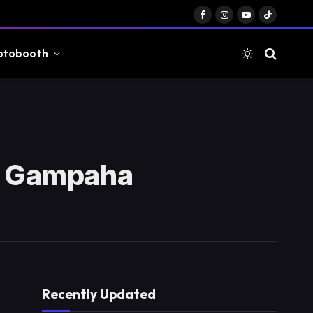
Facebook
Instagram
YouTube
TikTok
otobooth
a, Gampaha
Recently Updated