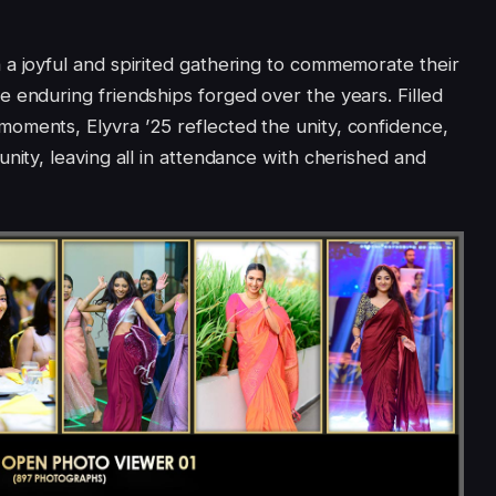
a joyful and spirited gathering to commemorate their
 enduring friendships forged over the years. Filled
oments, Elyvra ’25 reflected the unity, confidence,
nity, leaving all in attendance with cherished and