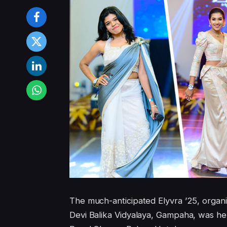
The much-anticipated Elyvra ’25, organ
Devi Balika Vidyalaya, Gampaha, was h