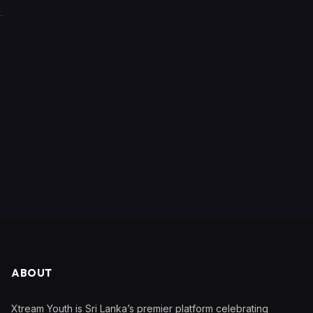
ABOUT
Xtream Youth is Sri Lanka’s premier platform celebrating