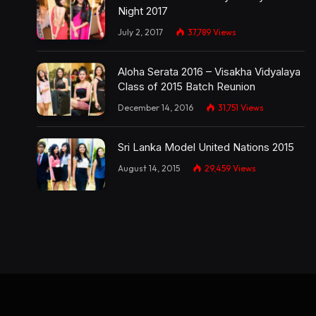
Night 2017
July 2, 2017
37,789
Views
Aloha Serata 2016 – Visakha Vidyalaya
Class of 2015 Batch Reunion
December 14, 2016
31,751
Views
Sri Lanka Model United Nations 2015
August 14, 2015
29,459
Views