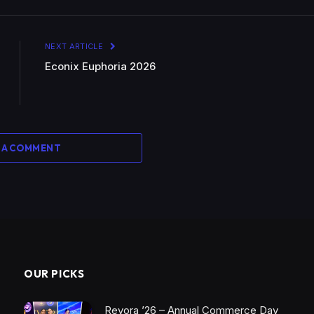
NEXT ARTICLE
Econix Euphoria 2026
 A COMMENT
OUR PICKS
Revora ’26 – Annual Commerce Day