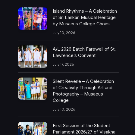
Island Rhythms – A Celebration
of Sri Lankan Musical Heritage
by Musaeus College Choirs
July 10, 2026
A/L 2026 Batch Farewell of St.
Lawrence’s Convent
July 17, 2026
Silent Reverie – A Celebration
of Creativity Through Art and
Photography – Musaeus
College
July 10, 2026
First Session of the Student
Parliament 2026/27 of Visakha