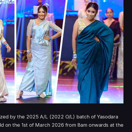
ized by the 2025 A/L (2022 O/L) batch of Yasodara
eld on the 1st of March 2026 from 8am onwards at the