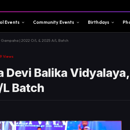
ol Events
Community Events
Birthdays
Ph
a, Gampaha | 2022 O/L & 2025 A/L Batch
09
Views
ra Devi Balika Vidyalay
/L Batch