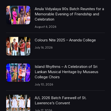
Anula Vidyalaya 90s Batch Reunites for a
Memorable Evening of Friendship and
Celebration
August 6, 2026
Colours Nite 2025 – Ananda College
July 16, 2026
Island Rhythms – A Celebration of Sri
Lankan Musical Heritage by Musaeus
College Choirs
July 10, 2026
A/L 2026 Batch Farewell of St.
Lawrence’s Convent
July 17, 2026