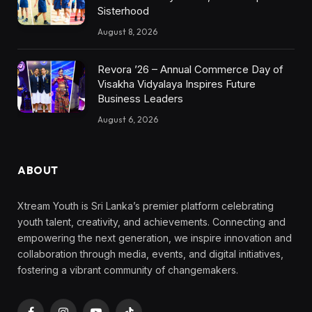
Sisterhood
August 8, 2026
Revora ’26 – Annual Commerce Day of
Visakha Vidyalaya Inspires Future
Business Leaders
August 6, 2026
ABOUT
Xtream Youth is Sri Lanka’s premier platform celebrating
youth talent, creativity, and achievements. Connecting and
empowering the next generation, we inspire innovation and
collaboration through media, events, and digital initiatives,
fostering a vibrant community of changemakers.