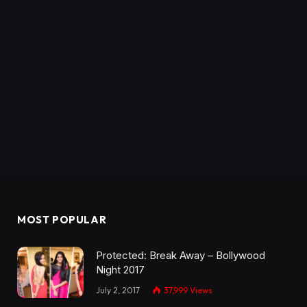
MOST POPULAR
Protected: Break Away – Bollywood
Night 2017
July 2, 2017
37,999
Views