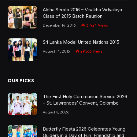
Aloha Serata 2016 – Visakha Vidyalaya
Class of 2015 Batch Reunion
December 14, 2016
31,924
Views
Sri Lanka Model United Nations 2015
August 14, 2015
29,566
Views
OUR PICKS
The First Holy Communion Service 2026
– St. Lawrences’ Convent, Colombo
August 8, 2026
Butterfly Fiesta 2026 Celebrates Young
Guiders in a Day of Fun, Friendship and