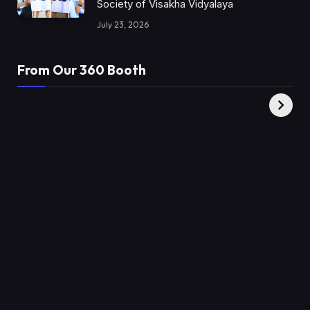
Society of Visakha Vidyalaya
July 23, 2026
From Our 360 Booth
AMC Social |
XY360