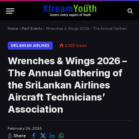
Home
»
Past Events
»
Wrenches & Wings 2026 – The Annual Gathering of the SriLankan Airlines Aircraft Technicians’ Association
2,553
Views
SRILANKAN AIRLINES
Wrenches & Wings 2026 –
The Annual Gathering of
the SriLankan Airlines
Aircraft Technicians’
Association
February 24, 2026
Share