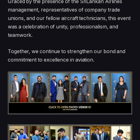
Graced by the presence of the SriLankan Airlines
management, representatives of company trade
unions, and our fellow aircraft technicians, this event
was a celebration of unity, professionalism, and
teamwork.
Together, we continue to strengthen our bond and
commitment to excellence in aviation.