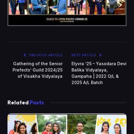
PREVIOUS ARTICLE
NEXT ARTICLE
Gathering of the Senior
Elyvra ’25 – Yasodara Devi
Prefects’ Guild 2024/25
Balika Vidyalaya,
of Visakha Vidyalaya
Gampaha | 2022 O/L &
2025 A/L Batch
Related
Posts