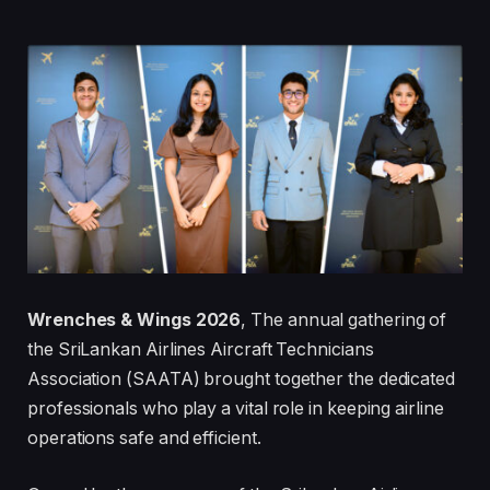
Wrenches & Wings 2026
, The annual gathering of
the SriLankan Airlines Aircraft Technicians
Association (SAATA) brought together the dedicated
professionals who play a vital role in keeping airline
operations safe and efficient.