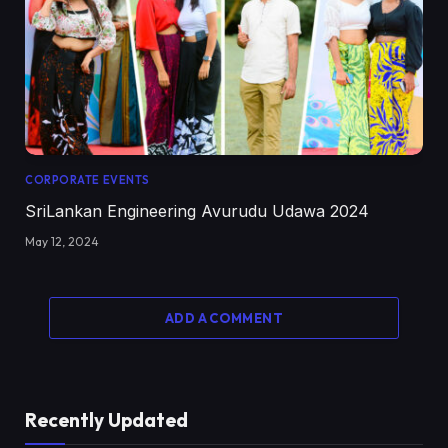
CORPORATE EVENTS
SriLankan Engineering Avurudu Udawa 2024
May 12, 2024
ADD A COMMENT
Recently Updated