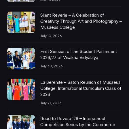
Silent Reverie – A Celebration of
Creativity Through Art and Photography –
Musaeus College
July 10, 2026
First Session of the Student Parliament
2026/27 of Visakha Vidyalaya
July 30, 2026
La Serenite – Batch Reunion of Musaeus
College, International Curriculum Class of
2026
July 27, 2026
Road to Revora ’26 – Interschool
Competition Series by the Commerce