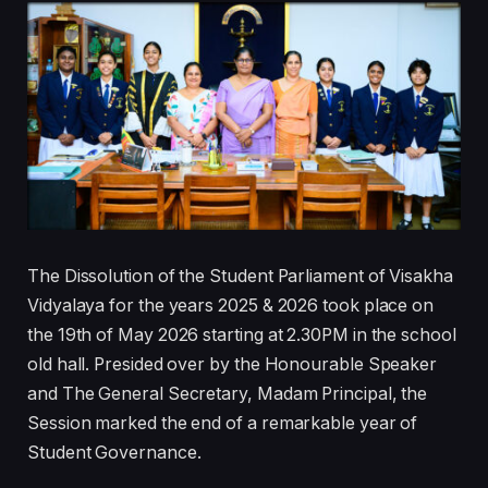
The Dissolution of the Student Parliament of Visakha
Vidyalaya for the years 2025 & 2026 took place on
the 19th of May 2026 starting at 2.30PM in the school
old hall. Presided over by the Honourable Speaker
and The General Secretary, Madam Principal, the
Session marked the end of a remarkable year of
Student Governance.