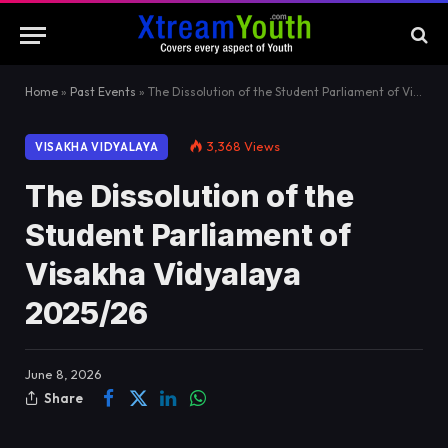
Home
»
Past Events
»
The Dissolution of the Student Parliament of Visakha Vidyalaya 2025/26
3,368
Views
VISAKHA VIDYALAYA
The Dissolution of the
Student Parliament of
Visakha Vidyalaya
2025/26
June 8, 2026
Share