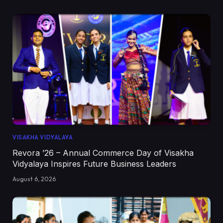
VISAKHA VIDYALAYA
Revora ’26 – Annual Commerce Day of Visakha
Vidyalaya Inspires Future Business Leaders
August 6, 2026