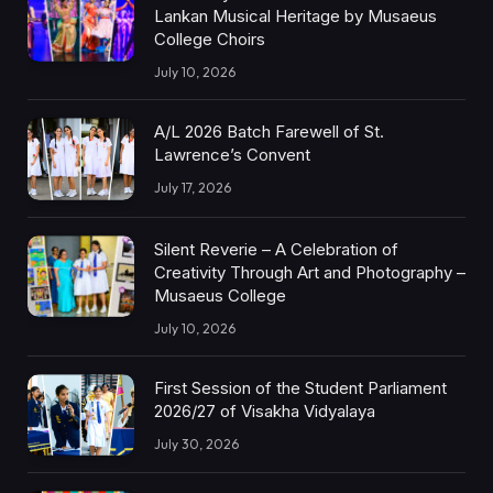
Lankan Musical Heritage by Musaeus
College Choirs
July 10, 2026
A/L 2026 Batch Farewell of St.
Lawrence’s Convent
July 17, 2026
Silent Reverie – A Celebration of
Creativity Through Art and Photography –
Musaeus College
July 10, 2026
First Session of the Student Parliament
2026/27 of Visakha Vidyalaya
July 30, 2026