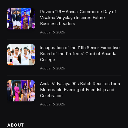
Revora ’26 – Annual Commerce Day of
Visakha Vidyalaya Inspires Future
Business Leaders
August 6, 2026
Inauguration of the 111th Senior Executive
Board of the Prefects’ Guild of Ananda
College
August 6, 2026
Anula Vidyalaya 90s Batch Reunites for a
Memorable Evening of Friendship and
Celebration
August 6, 2026
ABOUT