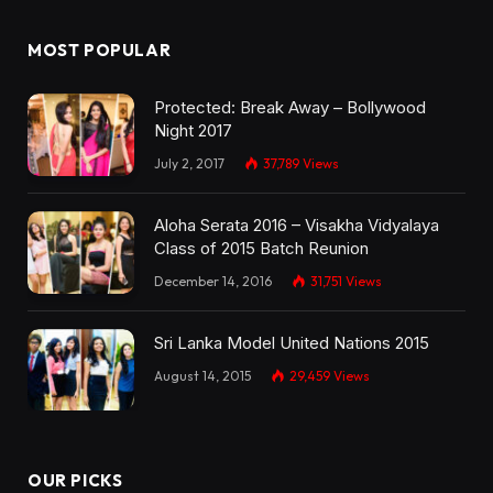
MOST POPULAR
Protected: Break Away – Bollywood
Night 2017
July 2, 2017
37,789
Views
Aloha Serata 2016 – Visakha Vidyalaya
Class of 2015 Batch Reunion
December 14, 2016
31,751
Views
Sri Lanka Model United Nations 2015
August 14, 2015
29,459
Views
OUR PICKS