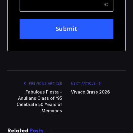
Submit
PREVIOUS ARTICLE
NEXT ARTICLE
Fabulous Fiesta –
Vivace Brass 2026
Anulians Class of ’95
Celebrate 50 Years of
Memories
Related
Posts