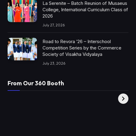
La Serenite – Batch Reunion of Musaeus
College, International Curriculum Class of
2026
July 27, 2026
Road to Revora ’26 – Interschool
Competition Series by the Commerce
Society of Visakha Vidyalaya
July 23, 2026
From Our 360 Booth
AMC Social |
XY360