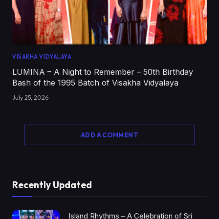
VISAKHA VIDYALAYA
LUMINA – A Night to Remember – 50th Birthday
Bash of the 1995 Batch of Visakha Vidyalaya
July 25, 2026
ADD A COMMENT
Recently Updated
Island Rhythms – A Celebration of Sri