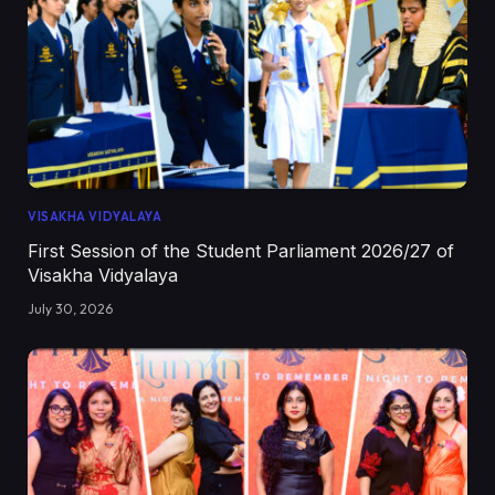
VISAKHA VIDYALAYA
First Session of the Student Parliament 2026/27 of
Visakha Vidyalaya
July 30, 2026