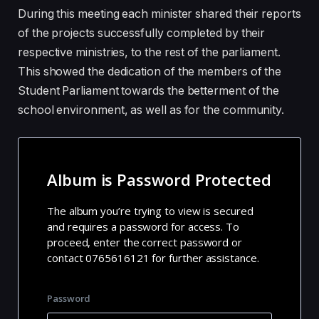
During this meeting each minister shared their reports
of the projects successfully completed by their
respective ministries, to the rest of the parliament.
This showed the dedication of the members of the
Student Parliament towards the betterment of the
school environment, as well as for the community.
Album is Password Protected
The album you’re trying to view is secured
and requires a password for access. To
proceed, enter the correct password or
contact 0765616121 for further assistance.
Password