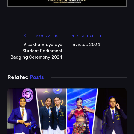
PREVIOUS ARTICLE
NEXT ARTICLE
Visakha Vidyalaya
Invictus 2024
Student Parliament
Badging Ceremony 2024
Related
Posts