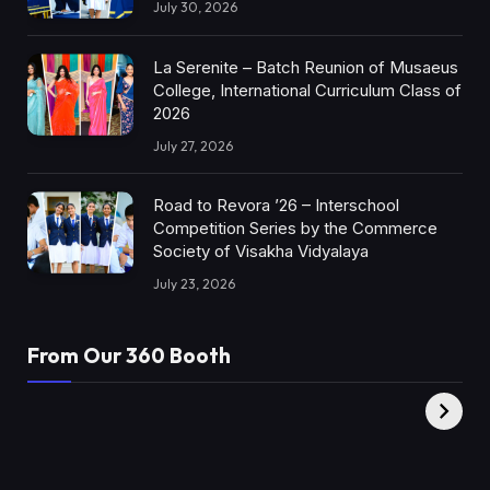
July 30, 2026
La Serenite – Batch Reunion of Musaeus
College, International Curriculum Class of
2026
July 27, 2026
Road to Revora ’26 – Interschool
Competition Series by the Commerce
Society of Visakha Vidyalaya
July 23, 2026
From Our 360 Booth
AMC Social |
XY360