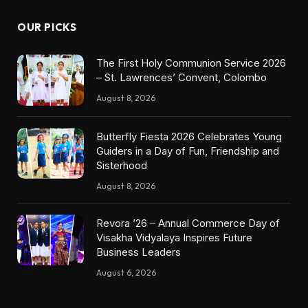
OUR PICKS
The First Holy Communion Service 2026
– St. Lawrences’ Convent, Colombo
August 8, 2026
Butterfly Fiesta 2026 Celebrates Young
Guiders in a Day of Fun, Friendship and
Sisterhood
August 8, 2026
Revora ’26 – Annual Commerce Day of
Visakha Vidyalaya Inspires Future
Business Leaders
August 6, 2026