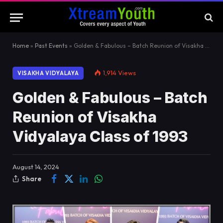
Home
»
Past Events
»
Golden & Fabulous – Batch Reunion of Visakha Vidyalaya Class of 1993
1,914
Views
VISAKHA VIDYALAYA
Golden & Fabulous – Batch
Reunion of Visakha
Vidyalaya Class of 1993
August 14, 2024
Share