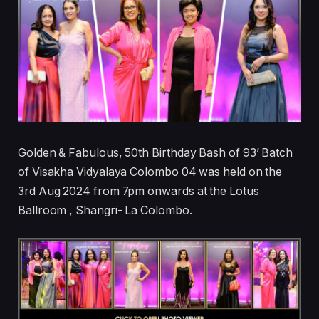
Golden & Fabulous, 50th Birthday Bash of 93’ Batch
of Visakha Vidyalaya Colombo 04 was held on the
3rd Aug 2024 from 7pm onwards at the Lotus
Ballroom , Shangri- La Colombo.