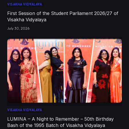
VISAKHA VIDYALAYA
First Session of the Student Parliament 2026/27 of
Visakha Vidyalaya
July 30, 2026
VISAKHA VIDYALAYA
LUMINA – A Night to Remember – 50th Birthday
Bash of the 1995 Batch of Visakha Vidyalaya