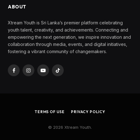
ABOUT
Xtream Youth is Sri Lanka’s premier platform celebrating
youth talent, creativity, and achievements. Connecting and
empowering the next generation, we inspire innovation and
collaboration through media, events, and digital initiatives,
fostering a vibrant community of changemakers.
Facebook
Instagram
YouTube
TikTok
TERMS OF USE
PRIVACY POLICY
© 2026 Xtream Youth.