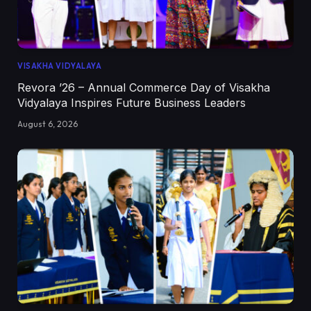
VISAKHA VIDYALAYA
Revora ’26 – Annual Commerce Day of Visakha
Vidyalaya Inspires Future Business Leaders
August 6, 2026