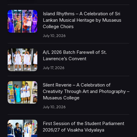
Island Rhythms – A Celebration of Sri
Lankan Musical Heritage by Musaeus
College Choirs
July 10, 2026
A/L 2026 Batch Farewell of St.
Lawrence’s Convent
July 17, 2026
Silent Reverie – A Celebration of
Creativity Through Art and Photography –
Musaeus College
July 10, 2026
First Session of the Student Parliament
2026/27 of Visakha Vidyalaya