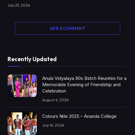
July 25, 2026
ADD A COMMENT
Recently Updated
Anula Vidyalaya 90s Batch Reunites for a
Memorable Evening of Friendship and
Celebration
August 6, 2026
Colours Nite 2025 – Ananda College
July 16, 2026