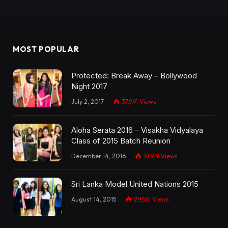
MOST POPULAR
Protected: Break Away – Bollywood
Night 2017
July 2, 2017
37,991
Views
Aloha Serata 2016 – Visakha Vidyalaya
Class of 2015 Batch Reunion
December 14, 2016
31,919
Views
Sri Lanka Model United Nations 2015
August 14, 2015
29,561
Views