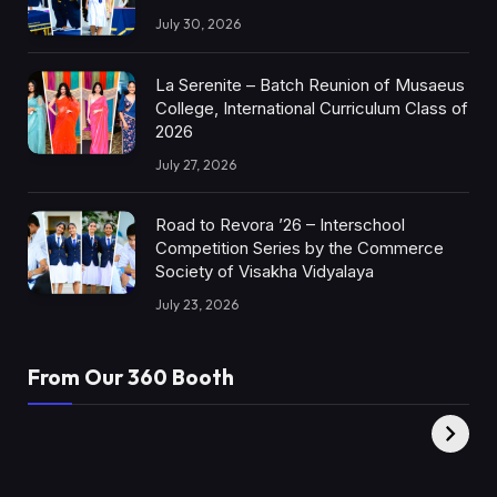
July 30, 2026
La Serenite – Batch Reunion of Musaeus
College, International Curriculum Class of
2026
July 27, 2026
Road to Revora ’26 – Interschool
Competition Series by the Commerce
Society of Visakha Vidyalaya
July 23, 2026
From Our 360 Booth
AMC Social |
XY360