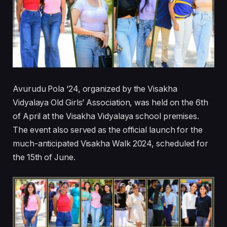
Avurudu Pola ‘24, organized by the Visakha
Vidyalaya Old Girls’ Association, was held on the 6th
of April at the Visakha Vidyalaya school premises.
The event also served as the official launch for the
much-anticipated Visakha Walk 2024, scheduled for
the 15th of June.