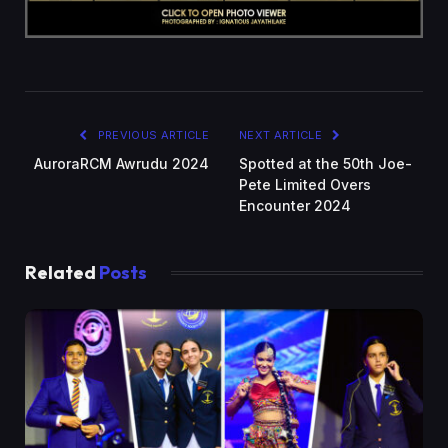
PREVIOUS ARTICLE
NEXT ARTICLE
AuroraRCM Awrudu 2024
Spotted at the 50th Joe-
Pete Limited Overs
Encounter 2024
Related
Posts