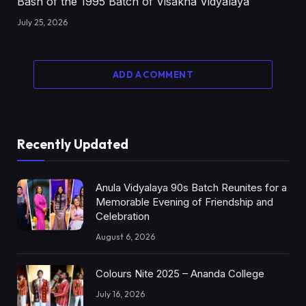
Bash of the 1995 Batch of Visakha Vidyalaya
July 25, 2026
ADD A COMMENT
Recently Updated
Anula Vidyalaya 90s Batch Reunites for a
Memorable Evening of Friendship and
Celebration
August 6, 2026
Colours Nite 2025 – Ananda College
July 16, 2026