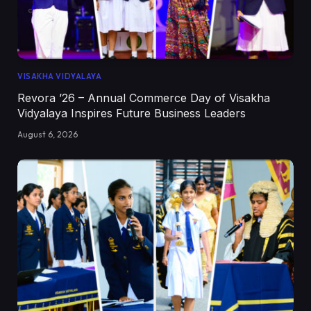
VISAKHA VIDYALAYA
Revora ’26 – Annual Commerce Day of Visakha
Vidyalaya Inspires Future Business Leaders
August 6, 2026