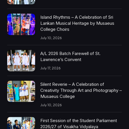
Island Rhythms – A Celebration of Sri
Lankan Musical Heritage by Musaeus
College Choirs
July 10, 2026
A/L 2026 Batch Farewell of St.
Lawrence’s Convent
July 17, 2026
Silent Reverie – A Celebration of
Creativity Through Art and Photography –
Musaeus College
July 10, 2026
First Session of the Student Parliament
2026/27 of Visakha Vidyalaya