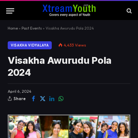
Home
»
Past Events
»
Visakha Awurudu Pola 2024
4,433
Views
VISAKHA VIDYALAYA
Visakha Awurudu Pola
2024
April 6, 2024
Share