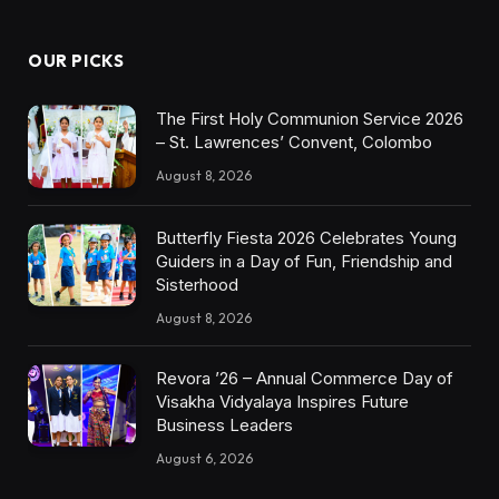
OUR PICKS
The First Holy Communion Service 2026
– St. Lawrences’ Convent, Colombo
August 8, 2026
Butterfly Fiesta 2026 Celebrates Young
Guiders in a Day of Fun, Friendship and
Sisterhood
August 8, 2026
Revora ’26 – Annual Commerce Day of
Visakha Vidyalaya Inspires Future
Business Leaders
August 6, 2026