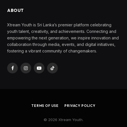
ABOUT
Xtream Youth is Sri Lanka’s premier platform celebrating
youth talent, creativity, and achievements. Connecting and
empowering the next generation, we inspire innovation and
collaboration through media, events, and digital initiatives,
fostering a vibrant community of changemakers.
Facebook
Instagram
YouTube
TikTok
TERMS OF USE
PRIVACY POLICY
© 2026 Xtream Youth.