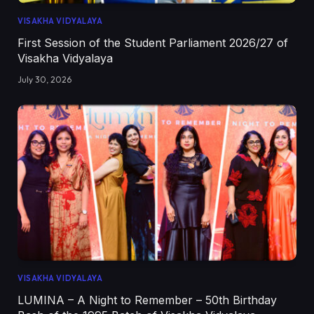
VISAKHA VIDYALAYA
First Session of the Student Parliament 2026/27 of
Visakha Vidyalaya
July 30, 2026
VISAKHA VIDYALAYA
LUMINA – A Night to Remember – 50th Birthday