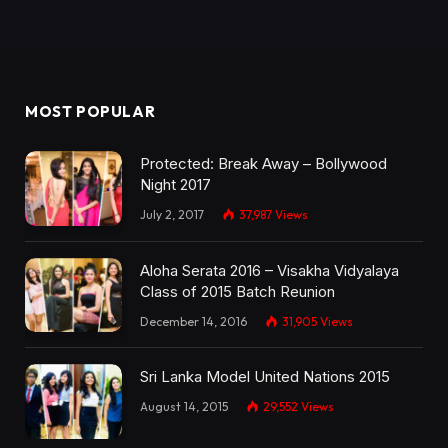
MOST POPULAR
Protected: Break Away – Bollywood
Night 2017
July 2, 2017
37,987
Views
Aloha Serata 2016 – Visakha Vidyalaya
Class of 2015 Batch Reunion
December 14, 2016
31,905
Views
Sri Lanka Model United Nations 2015
August 14, 2015
29,552
Views