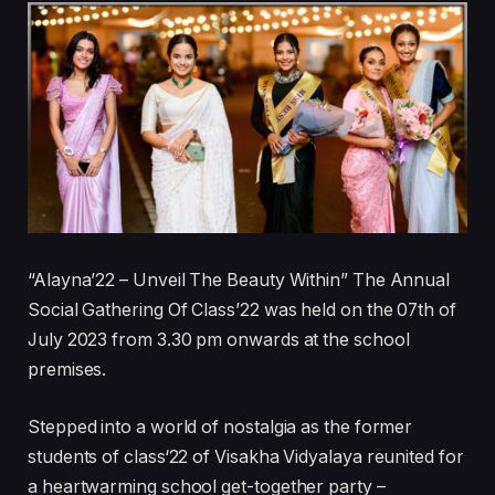
“Alayna’22 – Unveil The Beauty Within” The Annual
Social Gathering Of Class’22 was held on the 07th of
July 2023 from 3.30 pm onwards at the school
premises.
Stepped into a world of nostalgia as the former
students of class‘22 of Visakha Vidyalaya reunited for
a heartwarming school get-together party –