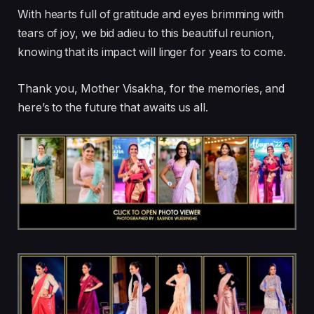
With hearts full of gratitude and eyes brimming with
tears of joy, we bid adieu to this beautiful reunion,
knowing that its impact will linger for years to come.
Thank you, Mother Visakha, for the memories, and
here’s to the future that awaits us all.