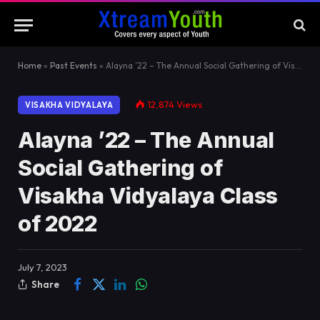
Home
»
Past Events
»
Alayna ’22 – The Annual Social Gathering of Visakha Vidyalaya Class of 2022
12,874
Views
VISAKHA VIDYALAYA
Alayna ’22 – The Annual
Social Gathering of
Visakha Vidyalaya Class
of 2022
July 7, 2023
Share