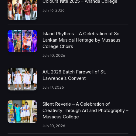
Colours Nite 2025 – Ananda College
July 16, 2026
Island Rhythms – A Celebration of Sri
Lankan Musical Heritage by Musaeus
College Choirs
July 10, 2026
A/L 2026 Batch Farewell of St.
Lawrence’s Convent
July 17, 2026
Silent Reverie – A Celebration of
Creativity Through Art and Photography –
Musaeus College
July 10, 2026