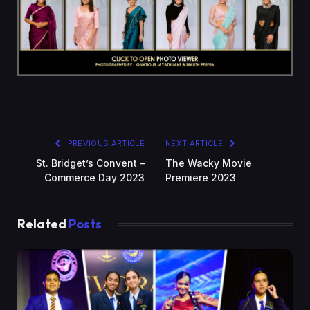
PREVIOUS ARTICLE
NEXT ARTICLE
St. Bridget’s Convent –
The Wacky Movie
Commerce Day 2023
Premiere 2023
Related
Posts