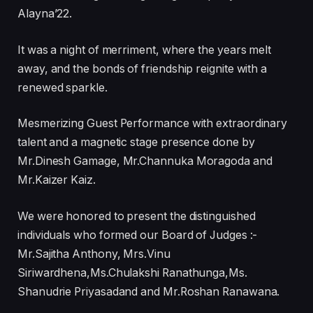
Alayna’22.
It was a night of merriment, where the years melt
away, and the bonds of friendship reignite with a
renewed sparkle.
Mesmerizing Guest Performance with extraordinary
talent and a magnetic stage presence done by
Mr.Dinesh Gamage, Mr.Channuka Moragoda and
Mr.Kaizer Kaiz.
We were honored to present the distinguished
individuals who formed our Board of Judges :-
Mr.Sajitha Anthony, Mrs.Vinu
Siriwardhena,Ms.Chulakshi Ranathunga,Ms.
Shanudrie Priyasadand and Mr.Roshan Ranawana.