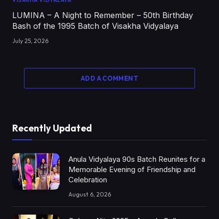
VISAKHA VIDYALAYA
LUMINA – A Night to Remember – 50th Birthday
Bash of the 1995 Batch of Visakha Vidyalaya
July 25, 2026
ADD A COMMENT
Recently Updated
Anula Vidyalaya 90s Batch Reunites for a
Memorable Evening of Friendship and
Celebration
August 6, 2026