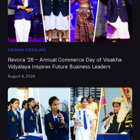
VISAKHA VIDYALAYA
Revora ’26 – Annual Commerce Day of Visakha
Vidyalaya Inspires Future Business Leaders
August 6, 2026