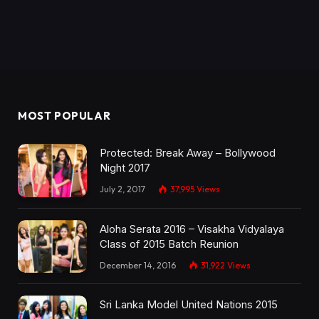
MOST POPULAR
Protected: Break Away – Bollywood
Night 2017
July 2, 2017
37,995
Views
Aloha Serata 2016 – Visakha Vidyalaya
Class of 2015 Batch Reunion
December 14, 2016
31,922
Views
Sri Lanka Model United Nations 2015