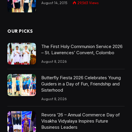
August 14, 2015
29,563
Views
OUR PICKS
The First Holy Communion Service 2026
– St. Lawrences’ Convent, Colombo
August 8, 2026
Butterfly Fiesta 2026 Celebrates Young
Guiders in a Day of Fun, Friendship and
Sisterhood
August 8, 2026
Revora ’26 – Annual Commerce Day of
Visakha Vidyalaya Inspires Future
Business Leaders