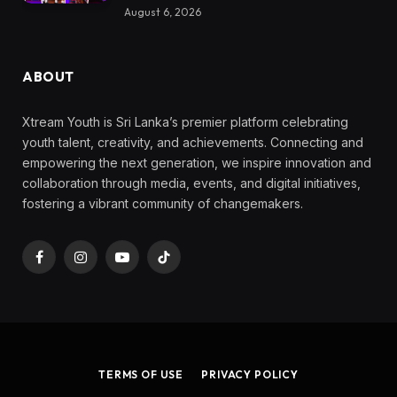
August 6, 2026
ABOUT
Xtream Youth is Sri Lanka’s premier platform celebrating
youth talent, creativity, and achievements. Connecting and
empowering the next generation, we inspire innovation and
collaboration through media, events, and digital initiatives,
fostering a vibrant community of changemakers.
Facebook
Instagram
YouTube
TikTok
TERMS OF USE
PRIVACY POLICY