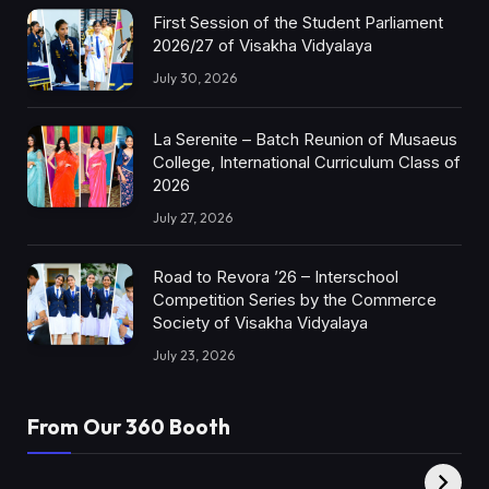
First Session of the Student Parliament
2026/27 of Visakha Vidyalaya
July 30, 2026
La Serenite – Batch Reunion of Musaeus
College, International Curriculum Class of
2026
July 27, 2026
Road to Revora ’26 – Interschool
Competition Series by the Commerce
Society of Visakha Vidyalaya
July 23, 2026
From Our 360 Booth
AMC Social |
XY360