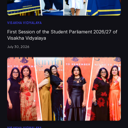
VISAKHA VIDYALAYA
First Session of the Student Parliament 2026/27 of
Visakha Vidyalaya
July 30, 2026