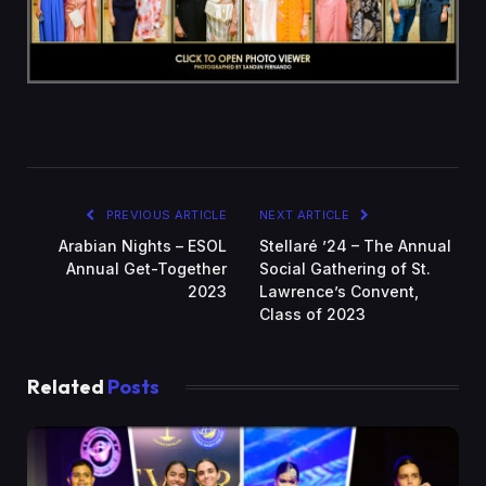
PREVIOUS ARTICLE
NEXT ARTICLE
Arabian Nights – ESOL
Stellaré ’24 – The Annual
Annual Get-Together
Social Gathering of St.
2023
Lawrence’s Convent,
Class of 2023
Related
Posts