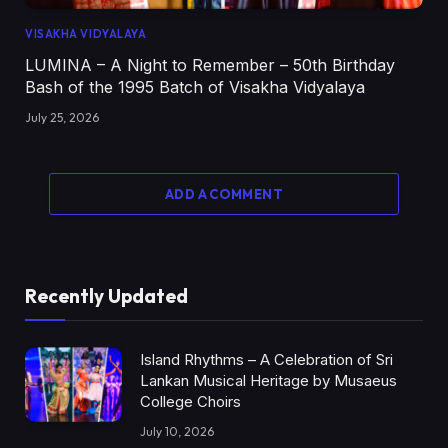
VISAKHA VIDYALAYA
LUMINA – A Night to Remember – 50th Birthday
Bash of the 1995 Batch of Visakha Vidyalaya
July 25, 2026
ADD A COMMENT
Recently Updated
Island Rhythms – A Celebration of Sri
Lankan Musical Heritage by Musaeus
College Choirs
July 10, 2026