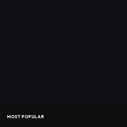
MOST POPULAR