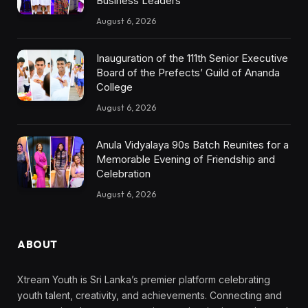
Business Leaders
August 6, 2026
Inauguration of the 111th Senior Executive
Board of the Prefects’ Guild of Ananda
College
August 6, 2026
Anula Vidyalaya 90s Batch Reunites for a
Memorable Evening of Friendship and
Celebration
August 6, 2026
ABOUT
Xtream Youth is Sri Lanka’s premier platform celebrating
youth talent, creativity, and achievements. Connecting and