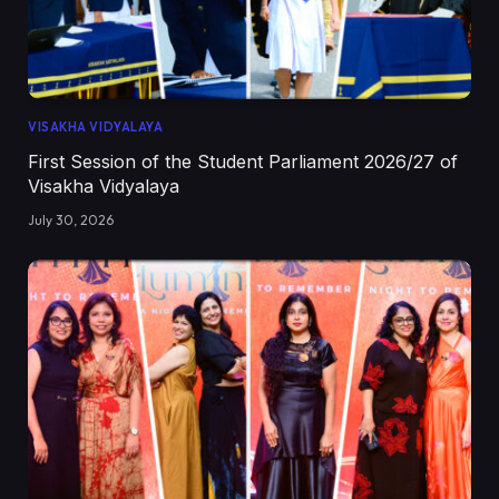
VISAKHA VIDYALAYA
First Session of the Student Parliament 2026/27 of
Visakha Vidyalaya
July 30, 2026