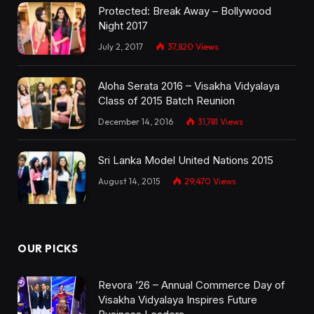
Protected: Break Away – Bollywood
Night 2017
July 2, 2017
37,820
Views
Aloha Serata 2016 – Visakha Vidyalaya
Class of 2015 Batch Reunion
December 14, 2016
31,781
Views
Sri Lanka Model United Nations 2015
August 14, 2015
29,470
Views
OUR PICKS
Revora ’26 – Annual Commerce Day of
Visakha Vidyalaya Inspires Future