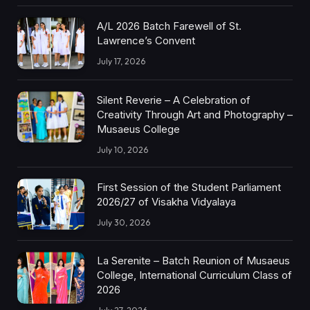
A/L 2026 Batch Farewell of St.
Lawrence’s Convent
July 17, 2026
Silent Reverie – A Celebration of
Creativity Through Art and Photography –
Musaeus College
July 10, 2026
First Session of the Student Parliament
2026/27 of Visakha Vidyalaya
July 30, 2026
La Serenite – Batch Reunion of Musaeus
College, International Curriculum Class of
2026