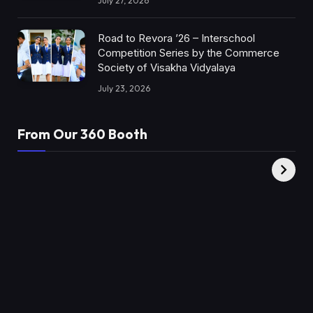
July 27, 2026
Road to Revora ’26 – Interschool
Competition Series by the Commerce
Society of Visakha Vidyalaya
July 23, 2026
From Our 360 Booth
AMC Social |
XY360