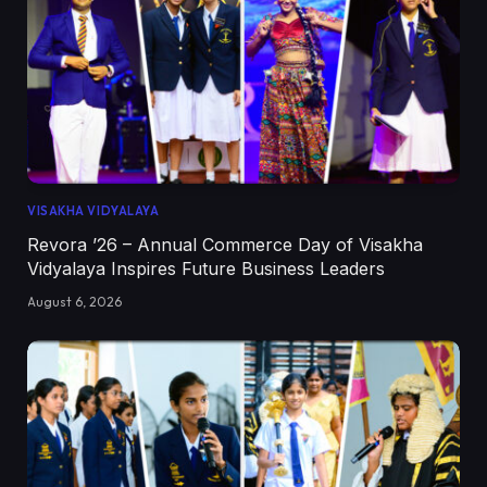
VISAKHA VIDYALAYA
Revora ’26 – Annual Commerce Day of Visakha
Vidyalaya Inspires Future Business Leaders
August 6, 2026