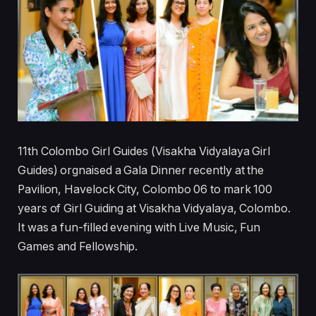
11th Colombo Girl Guides (Visakha Vidyalaya Girl
Guides) orgnaised a Gala Dinner recently at the
Pavilion, Havelock City, Colombo 06 to mark 100
years of Girl Guiding at Visakha Vidyalaya, Colombo.
It was a fun-filled evening with Live Music, Fun
Games and Fellowship.