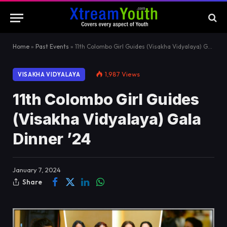
Home
»
Past Events
»
11th Colombo Girl Guides (Visakha Vidyalaya) Gala Dinner ’24
1,987
Views
VISAKHA VIDYALAYA
11th Colombo Girl Guides
(Visakha Vidyalaya) Gala
Dinner ’24
January 7, 2024
Share