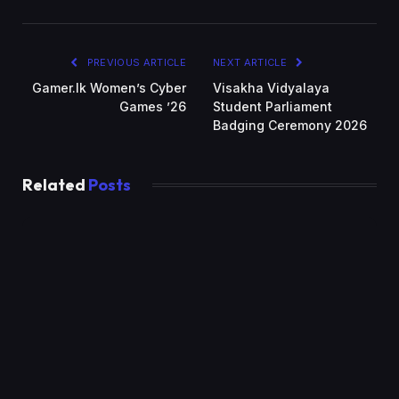
PREVIOUS ARTICLE
NEXT ARTICLE
Gamer.lk Women’s Cyber
Visakha Vidyalaya
Games ’26
Student Parliament
Badging Ceremony 2026
Related
Posts