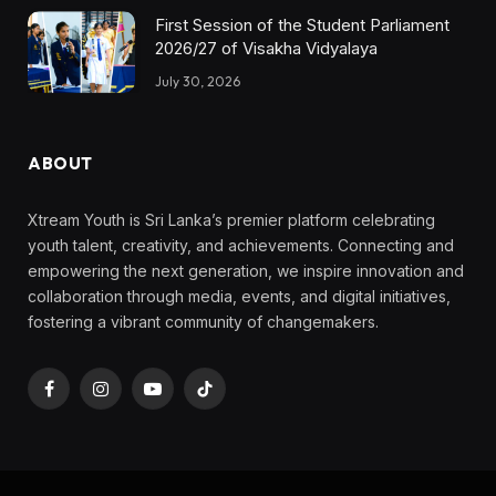
First Session of the Student Parliament
2026/27 of Visakha Vidyalaya
July 30, 2026
ABOUT
Xtream Youth is Sri Lanka’s premier platform celebrating
youth talent, creativity, and achievements. Connecting and
empowering the next generation, we inspire innovation and
collaboration through media, events, and digital initiatives,
fostering a vibrant community of changemakers.
Facebook
Instagram
YouTube
TikTok