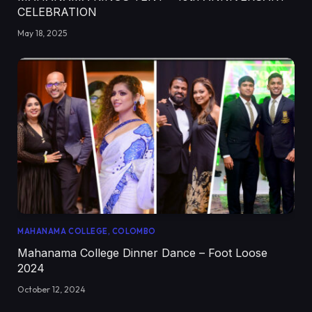
CELEBRATION
May 18, 2025
MAHANAMA COLLEGE, COLOMBO
Mahanama College Dinner Dance – Foot Loose
2024
October 12, 2024