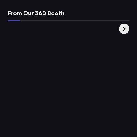
From Our 360 Booth
AMC Social |
XY360