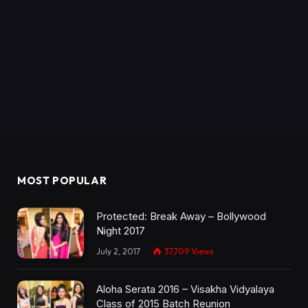
MOST POPULAR
Protected: Break Away – Bollywood
Night 2017
July 2, 2017
37,709
Views
Aloha Serata 2016 – Visakha Vidyalaya
Class of 2015 Batch Reunion