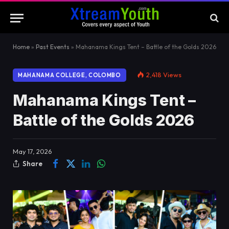
Home
»
Past Events
»
Mahanama Kings Tent – Battle of the Golds 2026
2,418
Views
MAHANAMA COLLEGE, COLOMBO
Mahanama Kings Tent –
Battle of the Golds 2026
May 17, 2026
Share