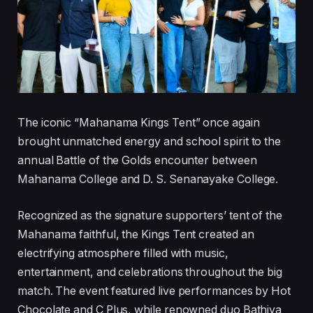
The iconic “Mahanama Kings Tent” once again
brought unmatched energy and school spirit to the
annual Battle of the Golds encounter between
Mahanama College and D. S. Senanayake College.
Recognized as the signature supporters’ tent of the
Mahanama faithful, the Kings Tent created an
electrifying atmosphere filled with music,
entertainment, and celebrations throughout the big
match. The event featured live performances by Hot
Chocolate and C Plus, while renowned duo Bathiya