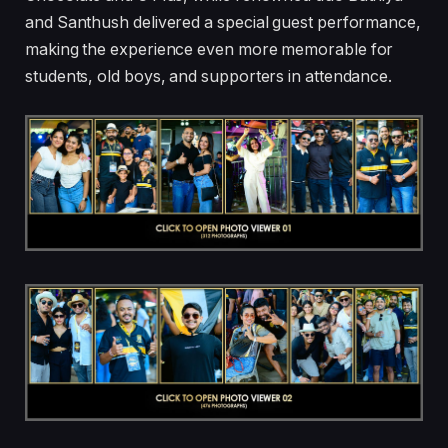
and Santhush delivered a special guest performance,
making the experience even more memorable for
students, old boys, and supporters in attendance.