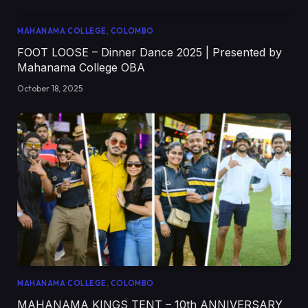
MAHANAMA COLLEGE, COLOMBO
FOOT LOOSE – Dinner Dance 2025 | Presented by
Mahanama College OBA
October 18, 2025
MAHANAMA COLLEGE, COLOMBO
MAHANAMA KINGS TENT – 10th ANNIVERSARY