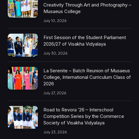
Creativity Through Art and Photography –
Musaeus College
July 10, 2026
First Session of the Student Parliament
2026/27 of Visakha Vidyalaya
July 30, 2026
La Serenite – Batch Reunion of Musaeus
College, International Curriculum Class of
2026
July 27, 2026
Road to Revora ’26 – Interschool
Competition Series by the Commerce
Society of Visakha Vidyalaya
July 23, 2026