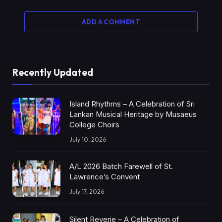
ADD A COMMENT
Recently Updated
Island Rhythms – A Celebration of Sri
Lankan Musical Heritage by Musaeus
College Choirs
July 10, 2026
A/L 2026 Batch Farewell of St.
Lawrence’s Convent
July 17, 2026
Silent Reverie – A Celebration of