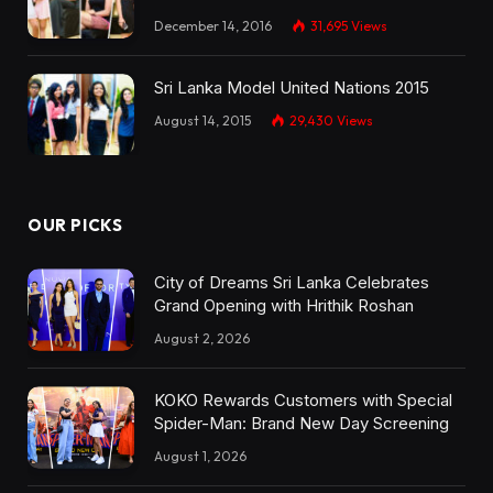
December 14, 2016
31,695
Views
Sri Lanka Model United Nations 2015
August 14, 2015
29,430
Views
OUR PICKS
City of Dreams Sri Lanka Celebrates
Grand Opening with Hrithik Roshan
August 2, 2026
KOKO Rewards Customers with Special
Spider-Man: Brand New Day Screening
August 1, 2026