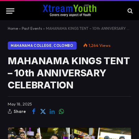
Home
»
Past Events
»
MAHANAMA KINGS TENT – 10th ANNIVERSARY CELEBRATION
1,264
Views
MAHANAMA COLLEGE, COLOMBO
MAHANAMA KINGS TENT
– 10th ANNIVERSARY
CELEBRATION
May 18, 2025
Share