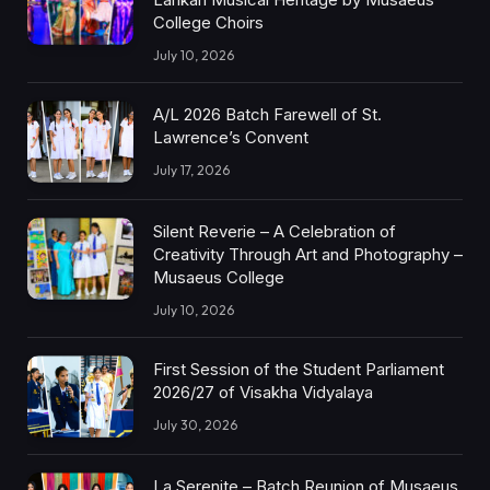
College Choirs
July 10, 2026
A/L 2026 Batch Farewell of St.
Lawrence’s Convent
July 17, 2026
Silent Reverie – A Celebration of
Creativity Through Art and Photography –
Musaeus College
July 10, 2026
First Session of the Student Parliament
2026/27 of Visakha Vidyalaya
July 30, 2026
La Serenite – Batch Reunion of Musaeus