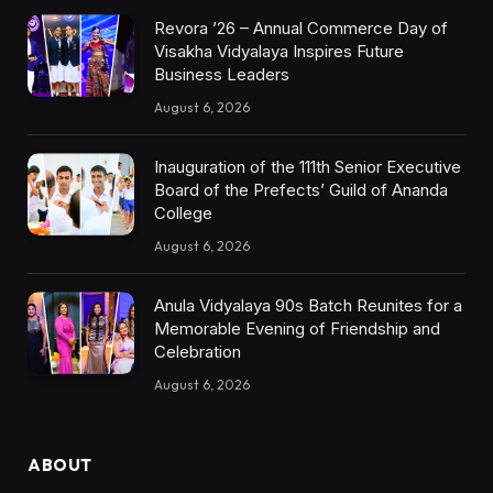
Revora ’26 – Annual Commerce Day of
Visakha Vidyalaya Inspires Future
Business Leaders
August 6, 2026
Inauguration of the 111th Senior Executive
Board of the Prefects’ Guild of Ananda
College
August 6, 2026
Anula Vidyalaya 90s Batch Reunites for a
Memorable Evening of Friendship and
Celebration
August 6, 2026
ABOUT