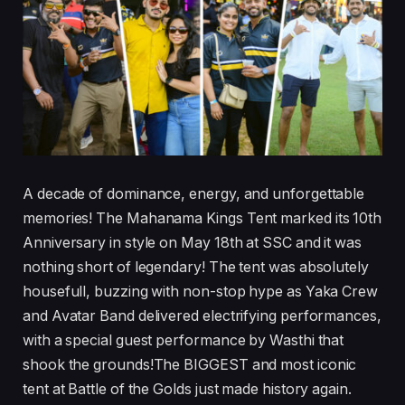
A decade of dominance, energy, and unforgettable
memories! The Mahanama Kings Tent marked its 10th
Anniversary in style on May 18th at SSC and it was
nothing short of legendary! The tent was absolutely
housefull, buzzing with non-stop hype as Yaka Crew
and Avatar Band delivered electrifying performances,
with a special guest performance by Wasthi that
shook the grounds!The BIGGEST and most iconic
tent at Battle of the Golds just made history again.