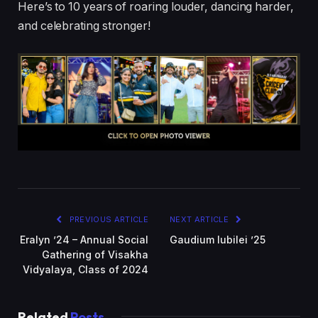
Here’s to 10 years of roaring louder, dancing harder,
and celebrating stronger!
PREVIOUS ARTICLE
NEXT ARTICLE
Eralyn ’24 – Annual Social
Gaudium Iubilei ’25
Gathering of Visakha
Vidyalaya, Class of 2024
Related
Posts