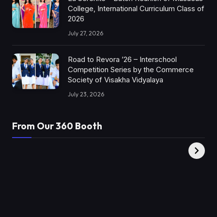
College, International Curriculum Class of
2026
July 27, 2026
Road to Revora ’26 – Interschool
Competition Series by the Commerce
Society of Visakha Vidyalaya
July 23, 2026
From Our 360 Booth
AMC Social |
XY360