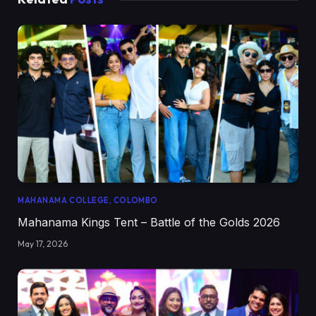
MAHANAMA COLLEGE, COLOMBO
Mahanama Kings Tent – Battle of the Golds 2026
May 17, 2026