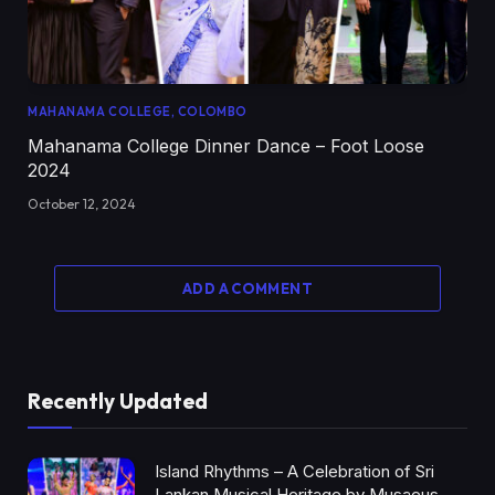
MAHANAMA COLLEGE, COLOMBO
Mahanama College Dinner Dance – Foot Loose
2024
October 12, 2024
ADD A COMMENT
Recently Updated
Island Rhythms – A Celebration of Sri
Lankan Musical Heritage by Musaeus