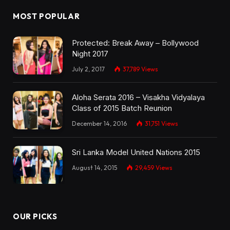
MOST POPULAR
Protected: Break Away – Bollywood
Night 2017
July 2, 2017
37,789
Views
Aloha Serata 2016 – Visakha Vidyalaya
Class of 2015 Batch Reunion
December 14, 2016
31,751
Views
Sri Lanka Model United Nations 2015
August 14, 2015
29,459
Views
OUR PICKS