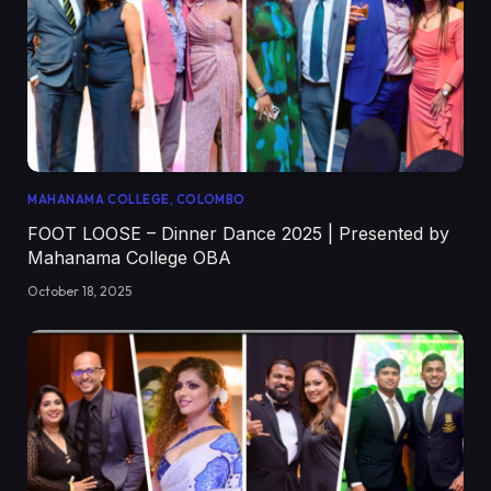
MAHANAMA COLLEGE, COLOMBO
FOOT LOOSE – Dinner Dance 2025 | Presented by
Mahanama College OBA
October 18, 2025