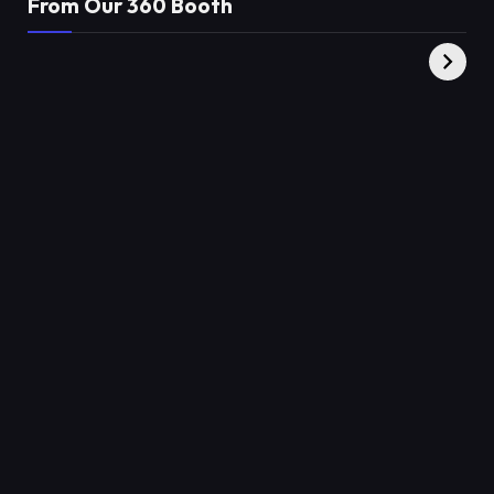
From Our 360 Booth
AMC Social |
XY360