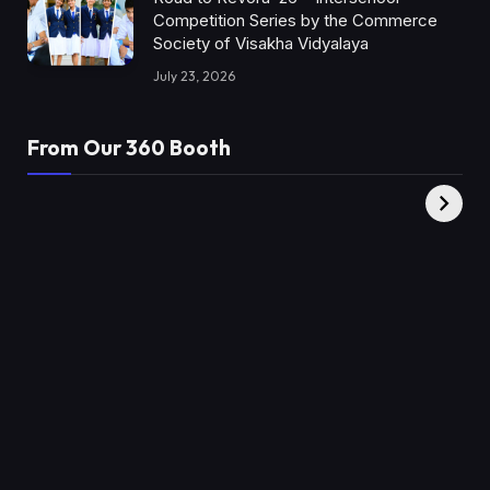
Competition Series by the Commerce
Society of Visakha Vidyalaya
July 23, 2026
From Our 360 Booth
AMC Social |
XY360