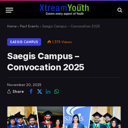
Home
»
Past Events
»
Saegis Campus – Convocation 2025
1,375
Views
SAEGIS CAMPUS
Saegis Campus –
Convocation 2025
November 20, 2025
Share