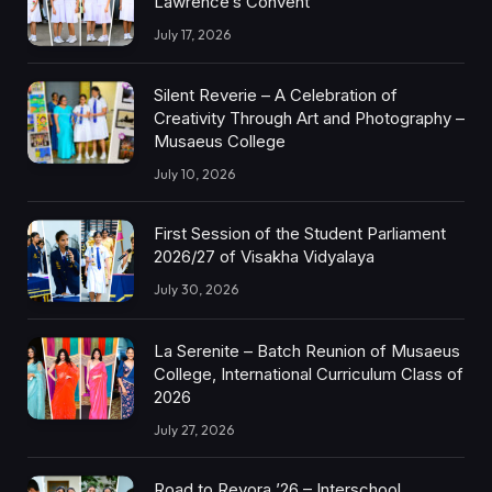
Lawrence’s Convent
July 17, 2026
Silent Reverie – A Celebration of
Creativity Through Art and Photography –
Musaeus College
July 10, 2026
First Session of the Student Parliament
2026/27 of Visakha Vidyalaya
July 30, 2026
La Serenite – Batch Reunion of Musaeus
College, International Curriculum Class of
2026
July 27, 2026
Road to Revora ’26 – Interschool