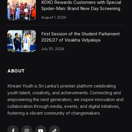
KOKO Rewards Customers with Special
Spider-Man: Brand New Day Screening
August 1, 2026
First Session of the Student Parliament
2026/27 of Visakha Vidyalaya
July 30, 2026
ABOUT
Xtream Youth is Sri Lanka’s premier platform celebrating
youth talent, creativity, and achievements. Connecting and
empowering the next generation, we inspire innovation and
collaboration through media, events, and digital initiatives,
fostering a vibrant community of changemakers.