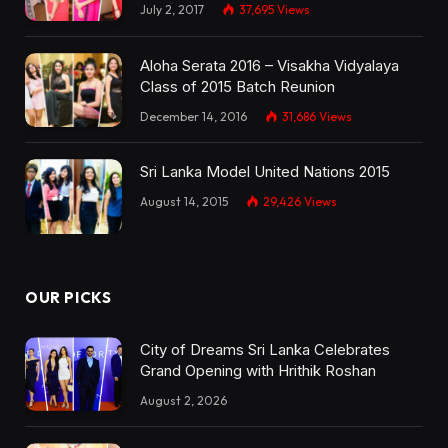
July 2, 2017
37,695
Views
Aloha Serata 2016 – Visakha Vidyalaya
Class of 2015 Batch Reunion
December 14, 2016
31,686
Views
Sri Lanka Model United Nations 2015
August 14, 2015
29,426
Views
OUR PICKS
City of Dreams Sri Lanka Celebrates
Grand Opening with Hrithik Roshan
August 2, 2026