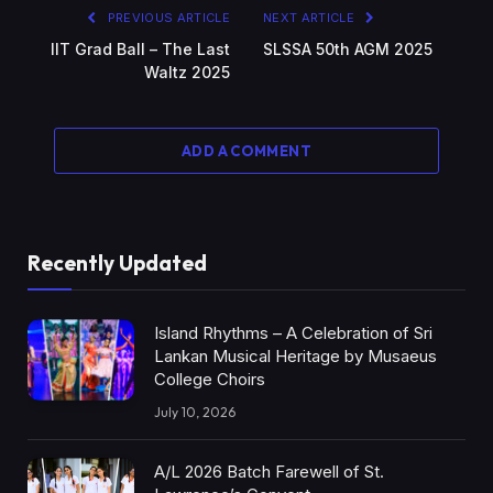
PREVIOUS ARTICLE
NEXT ARTICLE
IIT Grad Ball – The Last
SLSSA 50th AGM 2025
Waltz 2025
ADD A COMMENT
Recently Updated
Island Rhythms – A Celebration of Sri
Lankan Musical Heritage by Musaeus
College Choirs
July 10, 2026
A/L 2026 Batch Farewell of St.