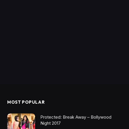
MOST POPULAR
Protected: Break Away – Bollywood
Night 2017