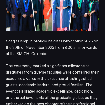
Saegis Campus proudly held its Convocation 2025 on
the 20th of November 2025 from 9.00 a.m. onwards
at the BMICH, Colombo.
The ceremony marked a significant milestone as
graduates from diverse faculties were conferred their
academic awards in the presence of distinguished
guests, academic leaders, and proud families. The
event celebrated academic excellence, dedication,
and the achievements of the graduating class as they
embarked on the next chapter of their professional