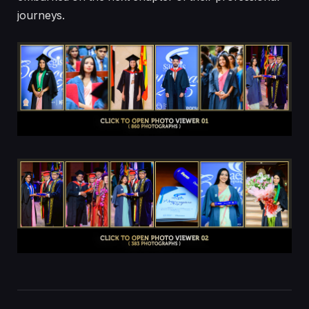
journeys.