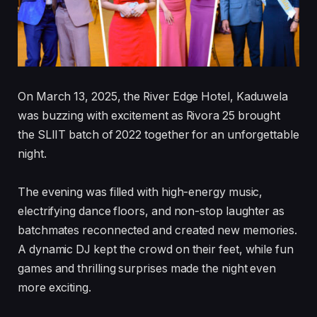
On March 13, 2025, the River Edge Hotel, Kaduwela
was buzzing with excitement as Rivora 25 brought
the SLIIT batch of 2022 together for an unforgettable
night.
The evening was filled with high-energy music,
electrifying dance floors, and non-stop laughter as
batchmates reconnected and created new memories.
A dynamic DJ kept the crowd on their feet, while fun
games and thrilling surprises made the night even
more exciting.