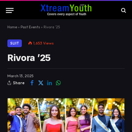
Home
»
Past Events
»
Rivora ’25
1,653
Views
SLIIT
Rivora ’25
March 13, 2025
Share