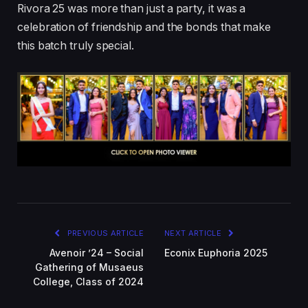
Rivora 25 was more than just a party, it was a
celebration of friendship and the bonds that make
this batch truly special.
PREVIOUS ARTICLE
NEXT ARTICLE
Avenoir ’24 – Social
Econix Euphoria 2025
Gathering of Musaeus
College, Class of 2024