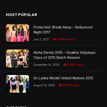
MOST POPULAR
Protected: Break Away – Bollywood
Night 2017
July 2, 2017
37,890
Views
Aloha Serata 2016 – Visakha Vidyalaya
Class of 2015 Batch Reunion
December 14, 2016
31,825
Views
Sri Lanka Model United Nations 2015
August 14, 2015
29,504
Views