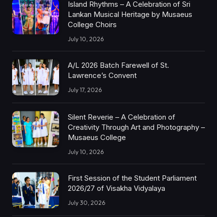
Island Rhythms – A Celebration of Sri
Lankan Musical Heritage by Musaeus
College Choirs
July 10, 2026
A/L 2026 Batch Farewell of St.
Lawrence’s Convent
July 17, 2026
Silent Reverie – A Celebration of
Creativity Through Art and Photography –
Musaeus College
July 10, 2026
First Session of the Student Parliament
2026/27 of Visakha Vidyalaya
July 30, 2026