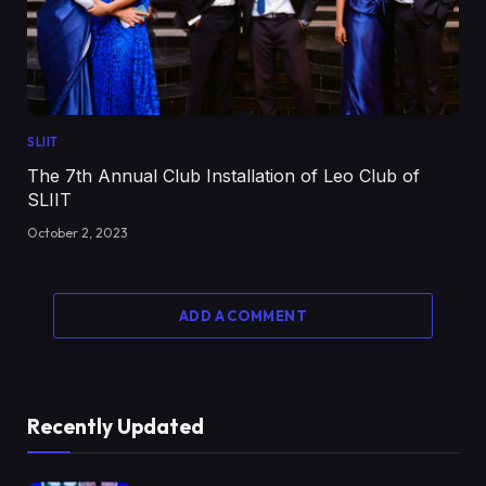
SLIIT
The 7th Annual Club Installation of Leo Club of
SLIIT
October 2, 2023
ADD A COMMENT
Recently Updated