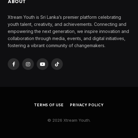
ABOUT
Xtream Youth is Sri Lanka’s premier platform celebrating
youth talent, creativity, and achievements. Connecting and
empowering the next generation, we inspire innovation and
collaboration through media, events, and digital initiatives,
fostering a vibrant community of changemakers.
Facebook
Instagram
YouTube
TikTok
TERMS OF USE
PRIVACY POLICY
© 2026 Xtream Youth.