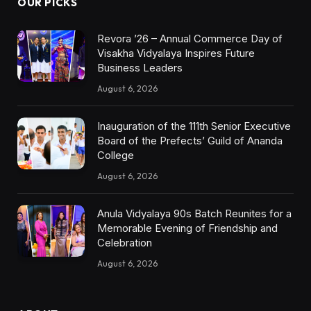
OUR PICKS
Revora ’26 – Annual Commerce Day of
Visakha Vidyalaya Inspires Future
Business Leaders
August 6, 2026
Inauguration of the 111th Senior Executive
Board of the Prefects’ Guild of Ananda
College
August 6, 2026
Anula Vidyalaya 90s Batch Reunites for a
Memorable Evening of Friendship and
Celebration
August 6, 2026