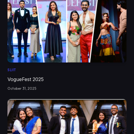
SLIIT
VogueFest 2025
October 31, 2025