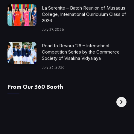
La Serenite – Batch Reunion of Musaeus
College, International Curriculum Class of
2026
July 27, 2026
Road to Revora ’26 – Interschool
Competition Series by the Commerce
Society of Visakha Vidyalaya
July 23, 2026
From Our 360 Booth
AMC Social |
XY360