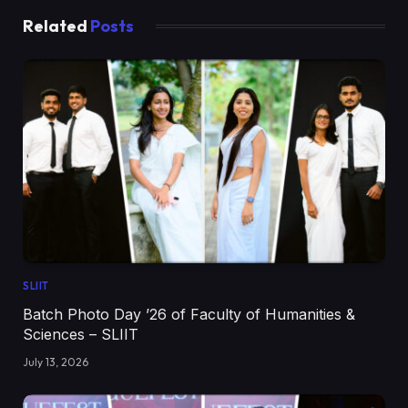
Related
Posts
SLIIT
Batch Photo Day ’26 of Faculty of Humanities &
Sciences – SLIIT
July 13, 2026