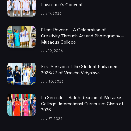
Lawrence’s Convent
July 17, 2026
Silent Reverie – A Celebration of
Creativity Through Art and Photography –
Musaeus College
July 10, 2026
First Session of the Student Parliament
2026/27 of Visakha Vidyalaya
July 30, 2026
La Serenite – Batch Reunion of Musaeus
College, International Curriculum Class of
2026
July 27, 2026