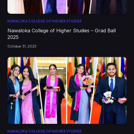
NAWALOKA COLLEGE OF HIGHER STUDIES
Nawaloka College of Higher Studies – Grad Ball
2025
October 31, 2025
NAWALOKA COLLEGE OF HIGHER STUDIES