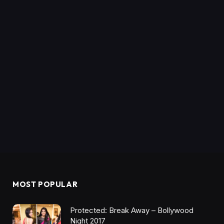
MOST POPULAR
Protected: Break Away – Bollywood
Night 2017