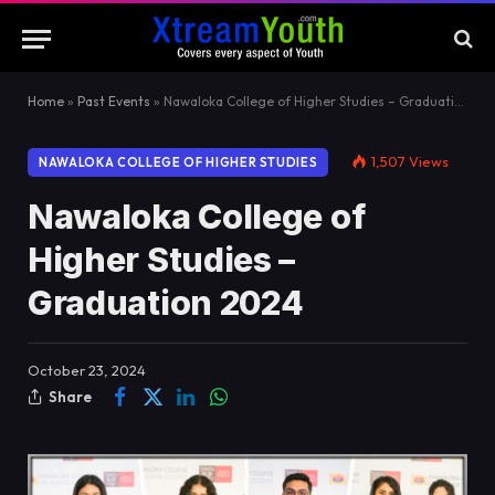
Home
»
Past Events
»
Nawaloka College of Higher Studies – Graduation 2024
1,507
Views
NAWALOKA COLLEGE OF HIGHER STUDIES
Nawaloka College of
Higher Studies –
Graduation 2024
October 23, 2024
Share