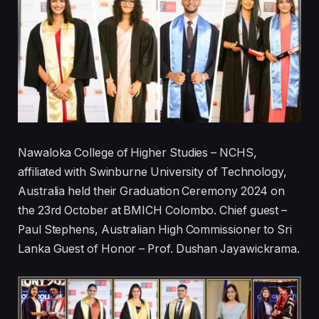
Nawaloka College of Higher Studies – NCHS,
affiliated with Swinburne University of Technology,
Australia held their Graduation Ceremony 2024 on
the 23rd October at BMICH Colombo. Chief guest –
Paul Stephens, Australian High Commissioner to Sri
Lanka Guest of Honor – Prof. Dushan Jayawickrama.