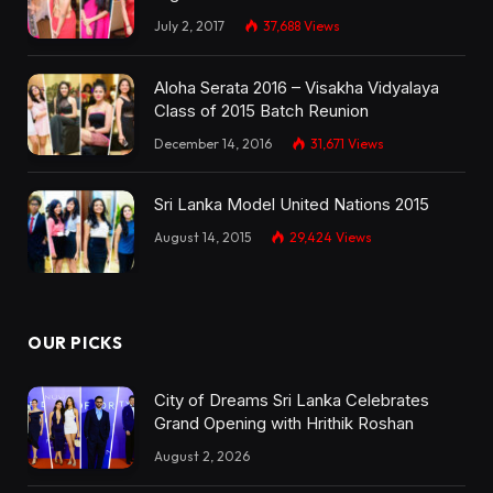
July 2, 2017
37,688
Views
Aloha Serata 2016 – Visakha Vidyalaya
Class of 2015 Batch Reunion
December 14, 2016
31,671
Views
Sri Lanka Model United Nations 2015
August 14, 2015
29,424
Views
OUR PICKS
City of Dreams Sri Lanka Celebrates
Grand Opening with Hrithik Roshan
August 2, 2026