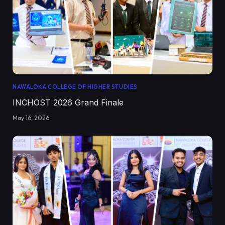
NAWALOKA COLLEGE OF HIGHER STUDIES
INCHOST 2026 Grand Finale
May 16, 2026