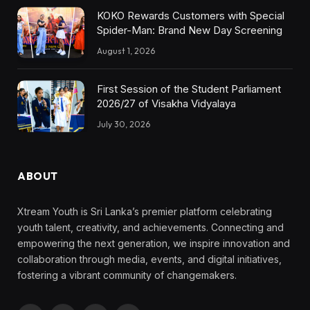
KOKO Rewards Customers with Special
Spider-Man: Brand New Day Screening
August 1, 2026
First Session of the Student Parliament
2026/27 of Visakha Vidyalaya
July 30, 2026
ABOUT
Xtream Youth is Sri Lanka’s premier platform celebrating
youth talent, creativity, and achievements. Connecting and
empowering the next generation, we inspire innovation and
collaboration through media, events, and digital initiatives,
fostering a vibrant community of changemakers.