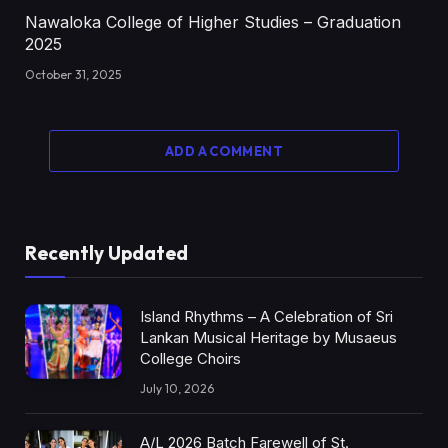
Nawaloka College of Higher Studies – Graduation
2025
October 31, 2025
ADD A COMMENT
Recently Updated
Island Rhythms – A Celebration of Sri
Lankan Musical Heritage by Musaeus
College Choirs
July 10, 2026
A/L 2026 Batch Farewell of St.