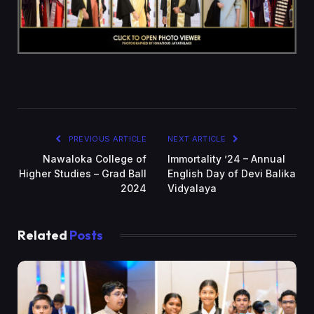
PREVIOUS ARTICLE
NEXT ARTICLE
Nawaloka College of
Immortality ’24 – Annual
Higher Studies – Grad Ball
English Day of Devi Balika
2024
Vidyalaya
Related
Posts