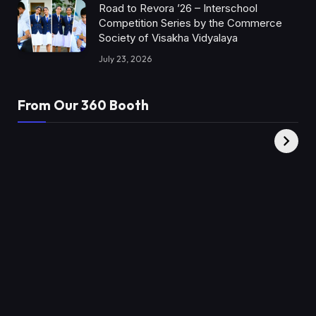
Road to Revora ’26 – Interschool
Competition Series by the Commerce
Society of Visakha Vidyalaya
July 23, 2026
From Our 360 Booth
AMC Social |
XY360