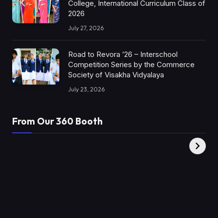
College, International Curriculum Class of
2026
July 27, 2026
Road to Revora ’26 – Interschool
Competition Series by the Commerce
Society of Visakha Vidyalaya
July 23, 2026
From Our 360 Booth
AMC Social |
XY360