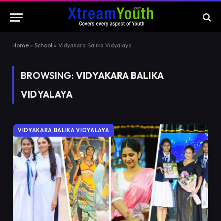
Home
»
School
»
Vidyakara Balika Vidyalaya
BROWSING:
VIDYAKARA BALIKA
VIDYALAYA
VIDYAKARA BALIKA VIDYALAYA