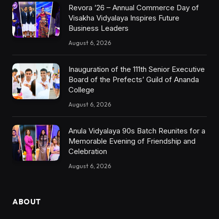
Revora ’26 – Annual Commerce Day of
Visakha Vidyalaya Inspires Future
Business Leaders
August 6, 2026
Inauguration of the 111th Senior Executive
Board of the Prefects’ Guild of Ananda
College
August 6, 2026
Anula Vidyalaya 90s Batch Reunites for a
Memorable Evening of Friendship and
Celebration
August 6, 2026
ABOUT