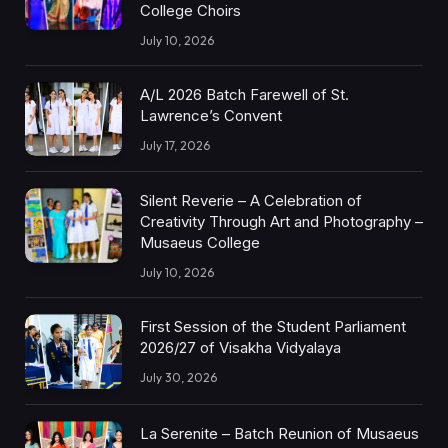
College Choirs
July 10, 2026
A/L 2026 Batch Farewell of St.
Lawrence’s Convent
July 17, 2026
Silent Reverie – A Celebration of
Creativity Through Art and Photography –
Musaeus College
July 10, 2026
First Session of the Student Parliament
2026/27 of Visakha Vidyalaya
July 30, 2026
La Serenite – Batch Reunion of Musaeus