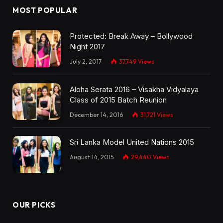
MOST POPULAR
Protected: Break Away – Bollywood
Night 2017
July 2, 2017
37,749
Views
Aloha Serata 2016 – Visakha Vidyalaya
Class of 2015 Batch Reunion
December 14, 2016
31,721
Views
Sri Lanka Model United Nations 2015
August 14, 2015
29,440
Views
OUR PICKS