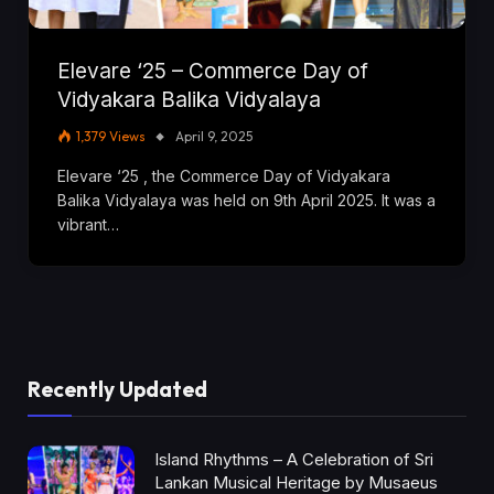
Elevare ‘25 – Commerce Day of
Vidyakara Balika Vidyalaya
1,379
Views
April 9, 2025
Elevare ‘25 , the Commerce Day of Vidyakara
Balika Vidyalaya was held on 9th April 2025. It was a
vibrant…
Recently Updated
Island Rhythms – A Celebration of Sri
Lankan Musical Heritage by Musaeus