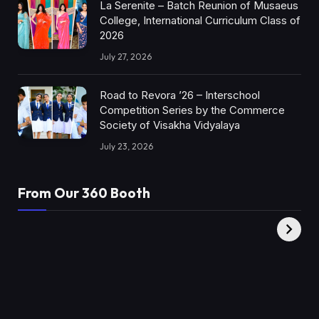
La Serenite – Batch Reunion of Musaeus
College, International Curriculum Class of
2026
July 27, 2026
Road to Revora ’26 – Interschool
Competition Series by the Commerce
Society of Visakha Vidyalaya
July 23, 2026
From Our 360 Booth
AMC Social |
XY360