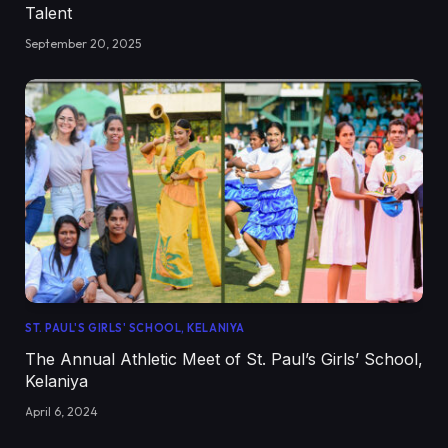
Talent
September 20, 2025
ST. PAUL'S GIRLS' SCHOOL, KELANIYA
The Annual Athletic Meet of St. Paul’s Girls’ School,
Kelaniya
April 6, 2024