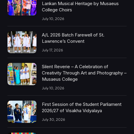
Lankan Musical Heritage by Musaeus
College Choirs
July 10, 2026
A/L 2026 Batch Farewell of St.
Lawrence’s Convent
July 17, 2026
Silent Reverie – A Celebration of
Creativity Through Art and Photography –
Musaeus College
July 10, 2026
First Session of the Student Parliament
2026/27 of Visakha Vidyalaya
July 30, 2026