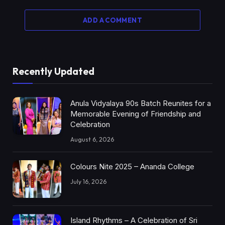
ADD A COMMENT
Recently Updated
Anula Vidyalaya 90s Batch Reunites for a
Memorable Evening of Friendship and
Celebration
August 6, 2026
Colours Nite 2025 – Ananda College
July 16, 2026
Island Rhythms – A Celebration of Sri