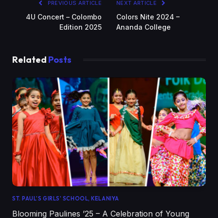
PREVIOUS ARTICLE
NEXT ARTICLE
4U Concert – Colombo
Colors Nite 2024 –
Edition 2025
Ananda College
Related
Posts
ST. PAUL'S GIRLS' SCHOOL, KELANIYA
Blooming Paulines ’25 – A Celebration of Young