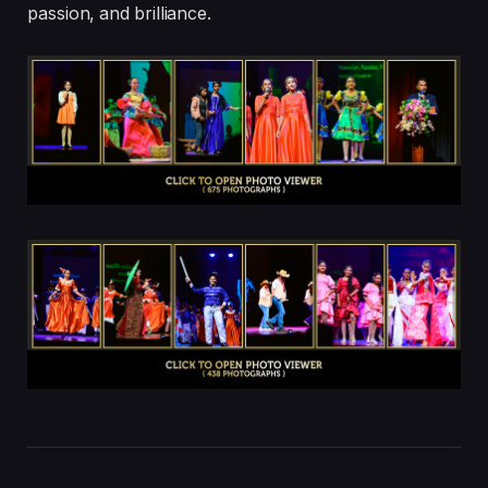
passion, and brilliance.