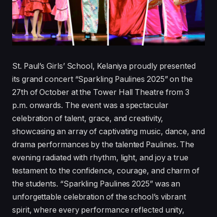
St. Paul’s Girls’ School, Kelaniya proudly presented
its grand concert “Sparkling Paulines 2025” on the
27th of October at the Tower Hall Theatre from 3
p.m. onwards. The event was a spectacular
celebration of talent, grace, and creativity,
showcasing an array of captivating music, dance, and
drama performances by the talented Paulines. The
evening radiated with rhythm, light, and joy a true
testament to the confidence, courage, and charm of
the students. “Sparkling Paulines 2025” was an
unforgettable celebration of the school’s vibrant
spirit, where every performance reflected unity,