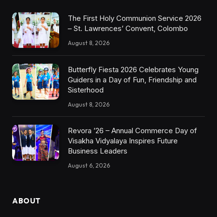
The First Holy Communion Service 2026
– St. Lawrences’ Convent, Colombo
August 8, 2026
Butterfly Fiesta 2026 Celebrates Young
Guiders in a Day of Fun, Friendship and
Sisterhood
August 8, 2026
Revora ’26 – Annual Commerce Day of
Visakha Vidyalaya Inspires Future
Business Leaders
August 6, 2026
ABOUT