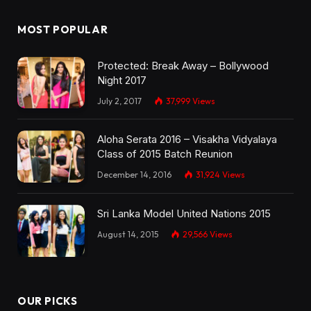
MOST POPULAR
Protected: Break Away – Bollywood
Night 2017
July 2, 2017
37,999
Views
Aloha Serata 2016 – Visakha Vidyalaya
Class of 2015 Batch Reunion
December 14, 2016
31,924
Views
Sri Lanka Model United Nations 2015
August 14, 2015
29,566
Views
OUR PICKS