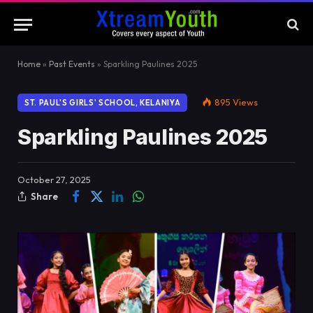
Home
»
Past Events
»
Sparkling Paulines 2025
895
Views
ST. PAUL'S GIRLS' SCHOOL, KELANIYA
Sparkling Paulines 2025
October 27, 2025
Share