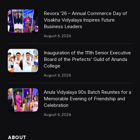
Revora ’26 – Annual Commerce Day of
Visakha Vidyalaya Inspires Future
Business Leaders
August 6, 2026
Inauguration of the 111th Senior Executive
Board of the Prefects’ Guild of Ananda
College
August 6, 2026
Anula Vidyalaya 90s Batch Reunites for a
Memorable Evening of Friendship and
Celebration
August 6, 2026
ABOUT