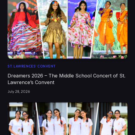
ST. LAWRENCES' CONVENT
Dreamers 2026 – The Middle School Concert of St.
Lawrence’s Convent
July 28, 2026