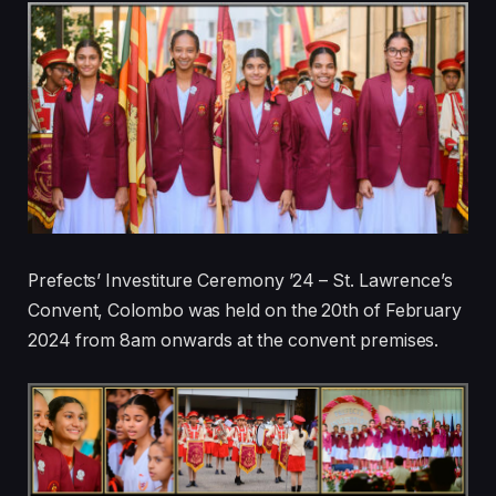
Prefects’ Investiture Ceremony ’24 – St. Lawrence’s
Convent, Colombo was held on the 20th of February
2024 from 8am onwards at the convent premises.