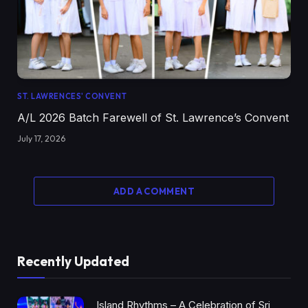
ST. LAWRENCES' CONVENT
A/L 2026 Batch Farewell of St. Lawrence’s Convent
July 17, 2026
ADD A COMMENT
Recently Updated
Island Rhythms – A Celebration of Sri