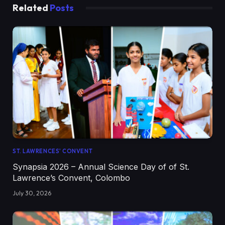
Related
Posts
ST. LAWRENCES' CONVENT
Synapsia 2026 – Annual Science Day of of St.
Lawrence’s Convent, Colombo
July 30, 2026