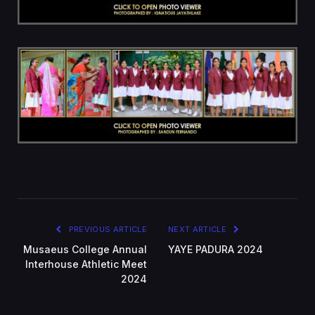
PREVIOUS ARTICLE
NEXT ARTICLE
Musaeus College Annual
YAYE PADURA 2024
Interhouse Athletic Meet
2024