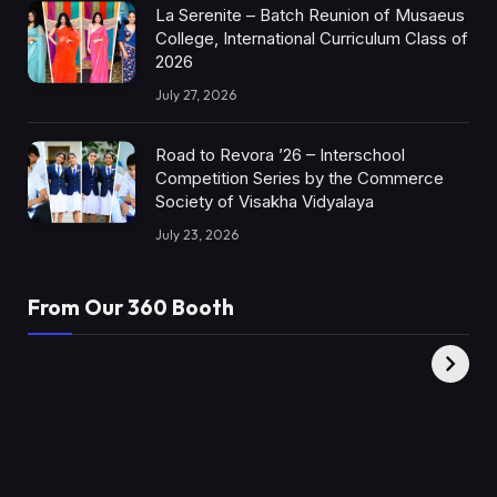
La Serenite – Batch Reunion of Musaeus
College, International Curriculum Class of
2026
July 27, 2026
Road to Revora ’26 – Interschool
Competition Series by the Commerce
Society of Visakha Vidyalaya
July 23, 2026
From Our 360 Booth
AMC Social |
XY360