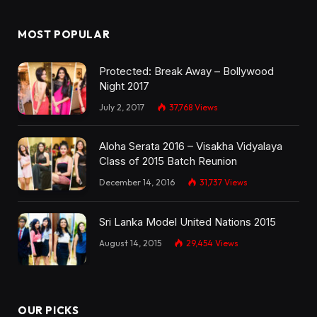
MOST POPULAR
Protected: Break Away – Bollywood
Night 2017
July 2, 2017
37,768
Views
Aloha Serata 2016 – Visakha Vidyalaya
Class of 2015 Batch Reunion
December 14, 2016
31,737
Views
Sri Lanka Model United Nations 2015
August 14, 2015
29,454
Views
OUR PICKS