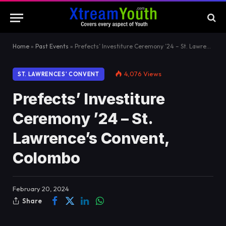
Home
»
Past Events
»
Prefects’ Investiture Ceremony ’24 – St. Lawrence’s Convent, Colombo
4,076
Views
ST. LAWRENCES' CONVENT
Prefects’ Investiture
Ceremony ’24 – St.
Lawrence’s Convent,
Colombo
February 20, 2024
Share