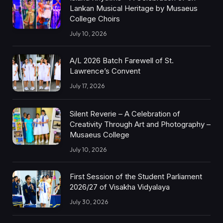
Lankan Musical Heritage by Musaeus
College Choirs
July 10, 2026
A/L 2026 Batch Farewell of St.
Lawrence’s Convent
July 17, 2026
Silent Reverie – A Celebration of
Creativity Through Art and Photography –
Musaeus College
July 10, 2026
First Session of the Student Parliament
2026/27 of Visakha Vidyalaya
July 30, 2026