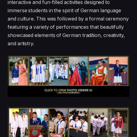
interactive and fun-filled activities designed to
immerse students in the spirit of German language
and culture. This was followed by a formal ceremony
featuring a variety of performances that beautifully
showcased elements of German tradition, creativity,
and artistry.