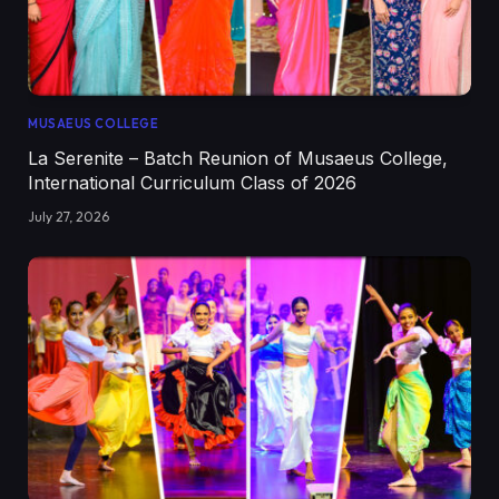
MUSAEUS COLLEGE
La Serenite – Batch Reunion of Musaeus College,
International Curriculum Class of 2026
July 27, 2026