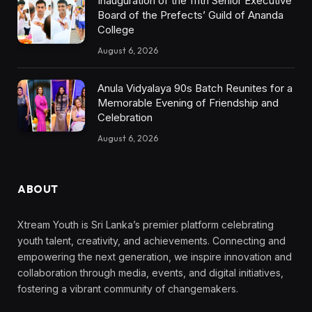
Inauguration of the 111th Senior Executive
Board of the Prefects’ Guild of Ananda
College
August 6, 2026
Anula Vidyalaya 90s Batch Reunites for a
Memorable Evening of Friendship and
Celebration
August 6, 2026
ABOUT
Xtream Youth is Sri Lanka’s premier platform celebrating
youth talent, creativity, and achievements. Connecting and
empowering the next generation, we inspire innovation and
collaboration through media, events, and digital initiatives,
fostering a vibrant community of changemakers.