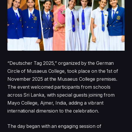
“Deutscher Tag 2025,” organized by the German
Circle of Musaeus College, took place on the 1st of
November 2025 at the Musaeus College premises.
The event welcomed participants from schools
across Sri Lanka, with special guests joining from
Mayo College, Ajmer, India, adding a vibrant
international dimension to the celebration.
The day began with an engaging session of