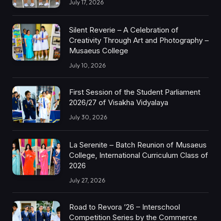
July 17, 2026
Silent Reverie – A Celebration of
Creativity Through Art and Photography –
Musaeus College
July 10, 2026
First Session of the Student Parliament
2026/27 of Visakha Vidyalaya
July 30, 2026
La Serenite – Batch Reunion of Musaeus
College, International Curriculum Class of
2026
July 27, 2026
Road to Revora ’26 – Interschool
Competition Series by the Commerce