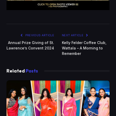
PREVIOUS ARTICLE
NEXT ARTICLE
Annual Prize Giving of St.
Kelly Felder Coffee Club,
Lawrence’s Convent 2024
Wattala – A Morning to
Remember
Related
Posts