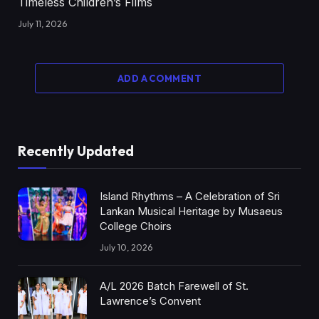
Timeless Children’s Films
July 11, 2026
ADD A COMMENT
Recently Updated
Island Rhythms – A Celebration of Sri
Lankan Musical Heritage by Musaeus
College Choirs
July 10, 2026
A/L 2026 Batch Farewell of St.
Lawrence’s Convent