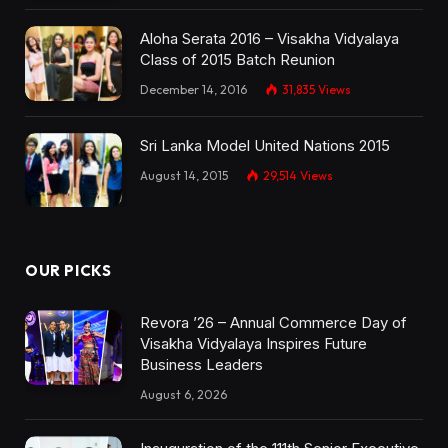
Aloha Serata 2016 – Visakha Vidyalaya
Class of 2015 Batch Reunion
December 14, 2016
31,835
Views
Sri Lanka Model United Nations 2015
August 14, 2015
29,514
Views
OUR PICKS
Revora ’26 – Annual Commerce Day of
Visakha Vidyalaya Inspires Future
Business Leaders
August 6, 2026