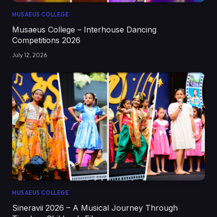
MUSAEUS COLLEGE
Musaeus College – Interhouse Dancing
Competitions 2026
July 12, 2026
MUSAEUS COLLEGE
Sineravii 2026 – A Musical Journey Through