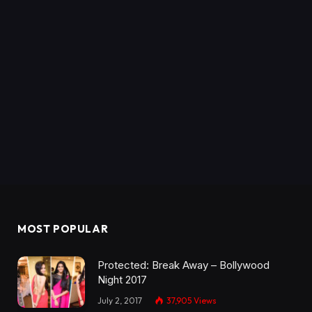
MOST POPULAR
Protected: Break Away – Bollywood
Night 2017
July 2, 2017
37,905
Views