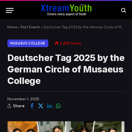
Home
»
Past Events
»
Deutscher Tag 2025 by the German Circle of Musaeus College
5,258
Views
MUSAEUS COLLEGE
Deutscher Tag 2025 by the
German Circle of Musaeus
College
November 1, 2025
Share