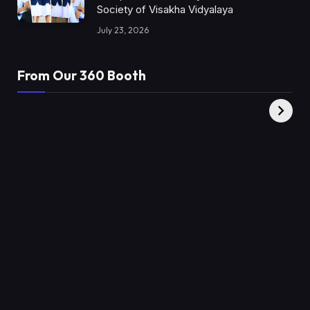
Society of Visakha Vidyalaya
July 23, 2026
From Our 360 Booth
AMC Social |
XY360