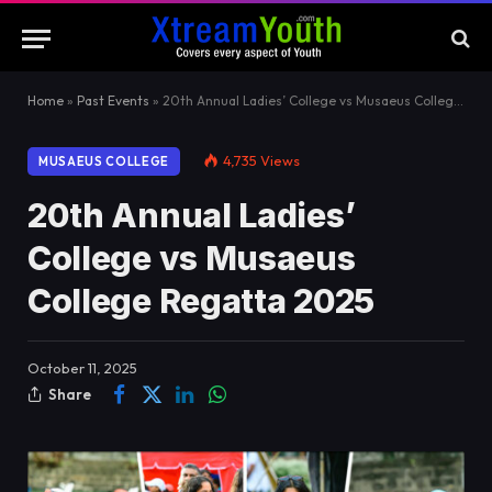
Home
»
Past Events
»
20th Annual Ladies’ College vs Musaeus College Regatta 2025
4,735
Views
MUSAEUS COLLEGE
20th Annual Ladies’
College vs Musaeus
College Regatta 2025
October 11, 2025
Share