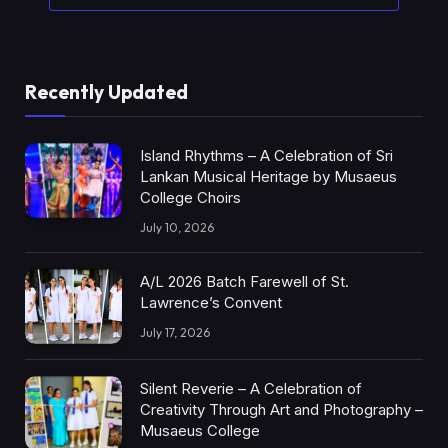
Recently Updated
Island Rhythms – A Celebration of Sri
Lankan Musical Heritage by Musaeus
College Choirs
July 10, 2026
A/L 2026 Batch Farewell of St.
Lawrence’s Convent
July 17, 2026
Silent Reverie – A Celebration of
Creativity Through Art and Photography –
Musaeus College