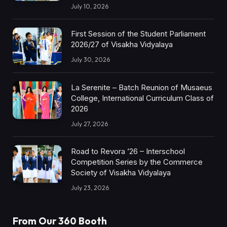
July 10, 2026
First Session of the Student Parliament
2026/27 of Visakha Vidyalaya
July 30, 2026
La Serenite – Batch Reunion of Musaeus
College, International Curriculum Class of
2026
July 27, 2026
Road to Revora ’26 – Interschool
Competition Series by the Commerce
Society of Visakha Vidyalaya
July 23, 2026
From Our 360 Booth
AMC Social |