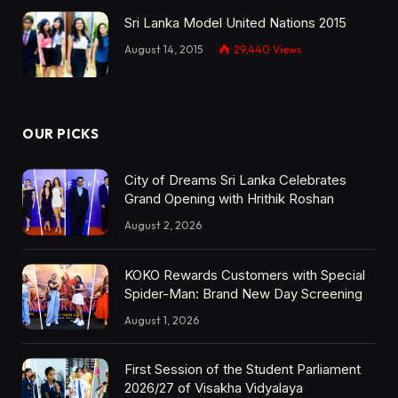
Sri Lanka Model United Nations 2015
August 14, 2015
29,440
Views
OUR PICKS
City of Dreams Sri Lanka Celebrates
Grand Opening with Hrithik Roshan
August 2, 2026
KOKO Rewards Customers with Special
Spider-Man: Brand New Day Screening
August 1, 2026
First Session of the Student Parliament
2026/27 of Visakha Vidyalaya