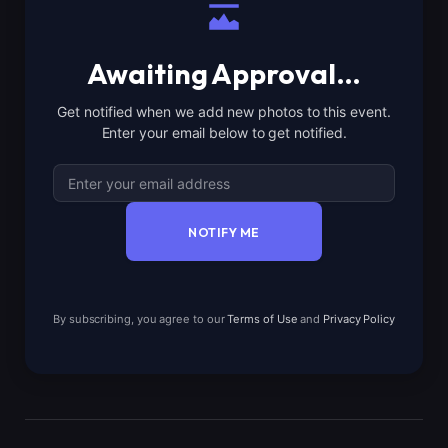
Awaiting Approval…
Get notified when we add new photos to this event.
Enter your email below to get notified.
NOTIFY ME
By subscribing, you agree to our
Terms of Use
and
Privacy Policy