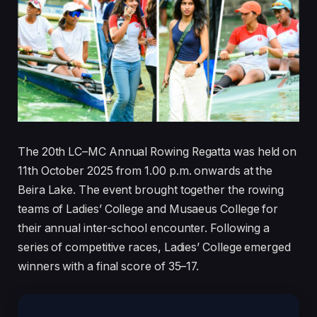
The 20th LC–MC Annual Rowing Regatta was held on
11th October 2025 from 1.00 p.m. onwards at the
Beira Lake. The event brought together the rowing
teams of Ladies’ College and Musaeus College for
their annual inter-school encounter. Following a
series of competitive races, Ladies’ College emerged
winners with a final score of 35–17.