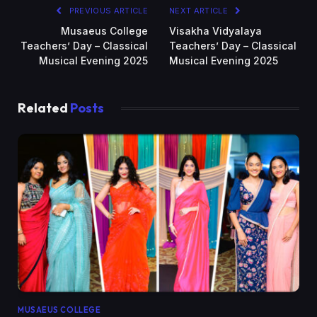
PREVIOUS ARTICLE
NEXT ARTICLE
Musaeus College
Visakha Vidyalaya
Teachers’ Day – Classical
Teachers’ Day – Classical
Musical Evening 2025
Musical Evening 2025
Related
Posts
MUSAEUS COLLEGE