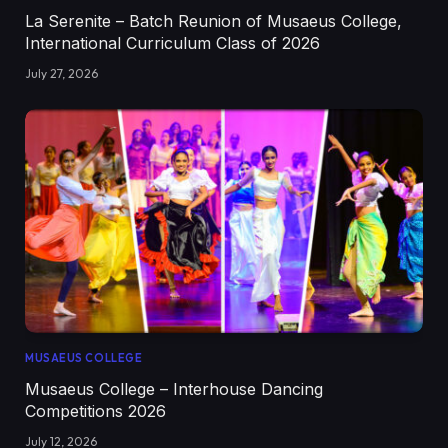
La Serenite – Batch Reunion of Musaeus College,
International Curriculum Class of 2026
July 27, 2026
MUSAEUS COLLEGE
Musaeus College – Interhouse Dancing
Competitions 2026
July 12, 2026