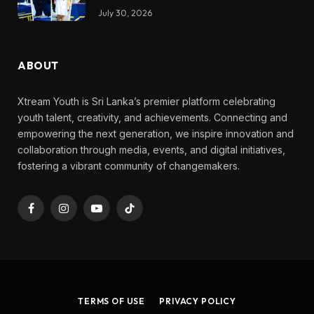
July 30, 2026
ABOUT
Xtream Youth is Sri Lanka’s premier platform celebrating
youth talent, creativity, and achievements. Connecting and
empowering the next generation, we inspire innovation and
collaboration through media, events, and digital initiatives,
fostering a vibrant community of changemakers.
Facebook
Instagram
YouTube
TikTok
TERMS OF USE
PRIVACY POLICY