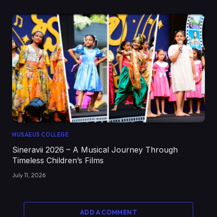
MUSAEUS COLLEGE
Sineravii 2026 – A Musical Journey Through
Timeless Children’s Films
July 11, 2026
ADD A COMMENT