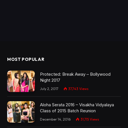
MOST POPULAR
Protected: Break Away – Bollywood
Night 2017
July 2, 2017
37,743
Views
Aloha Serata 2016 – Visakha Vidyalaya
Class of 2015 Batch Reunion
December 14, 2016
31,715
Views