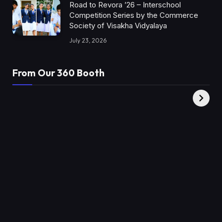
Road to Revora ’26 – Interschool
Competition Series by the Commerce
Society of Visakha Vidyalaya
July 23, 2026
From Our 360 Booth
AMC Social |
XY360