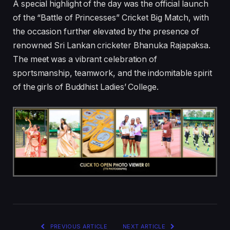
A special highlight of the day was the official launch
of the “Battle of Princesses” Cricket Big Match, with
the occasion further elevated by the presence of
renowned Sri Lankan cricketer Bhanuka Rajapaksa.
The meet was a vibrant celebration of
sportsmanship, teamwork, and the indomitable spirit
of the girls of Buddhist Ladies’ College.
PREVIOUS ARTICLE
NEXT ARTICLE