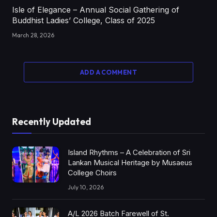
Isle of Elegance – Annual Social Gathering of
Buddhist Ladies’ College, Class of 2025
March 28, 2026
ADD A COMMENT
Recently Updated
Island Rhythms – A Celebration of Sri
Lankan Musical Heritage by Musaeus
College Choirs
July 10, 2026
A/L 2026 Batch Farewell of St.