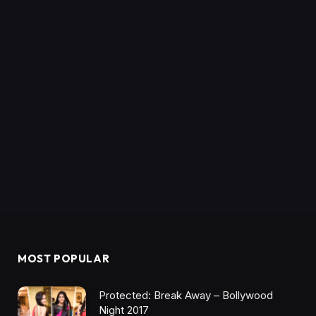
MOST POPULAR
Protected: Break Away – Bollywood
Night 2017