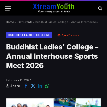
Home
»
Past Events
»
Buddhist Ladies’ College – Annual Interhouse Sports Meet 2026
3,439
Views
BUDDHIST LADIES' COLLEGE
Buddhist Ladies’ College –
Annual Interhouse Sports
Meet 2026
February 13, 2026
Share