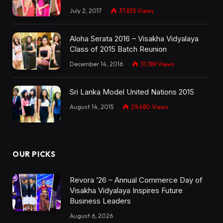
July 2, 2017
37,835
Views
Aloha Serata 2016 – Visakha Vidyalaya
Class of 2015 Batch Reunion
December 14, 2016
31,789
Views
Sri Lanka Model United Nations 2015
August 14, 2015
29,480
Views
OUR PICKS
Revora ’26 – Annual Commerce Day of
Visakha Vidyalaya Inspires Future
Business Leaders
August 6, 2026