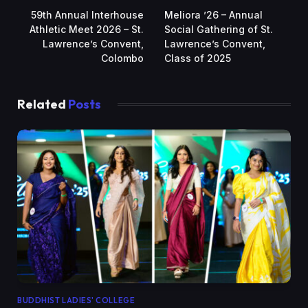
59th Annual Interhouse
Meliora ’26 – Annual
Athletic Meet 2026 – St.
Social Gathering of St.
Lawrence’s Convent,
Lawrence’s Convent,
Colombo
Class of 2025
Related
Posts
BUDDHIST LADIES' COLLEGE