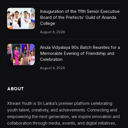
Inauguration of the 111th Senior Executive
Board of the Prefects’ Guild of Ananda
College
August 6, 2026
Anula Vidyalaya 90s Batch Reunites for a
Memorable Evening of Friendship and
Celebration
August 6, 2026
ABOUT
Xtream Youth is Sri Lanka’s premier platform celebrating
youth talent, creativity, and achievements. Connecting and
empowering the next generation, we inspire innovation and
collaboration through media, events, and digital initiatives,