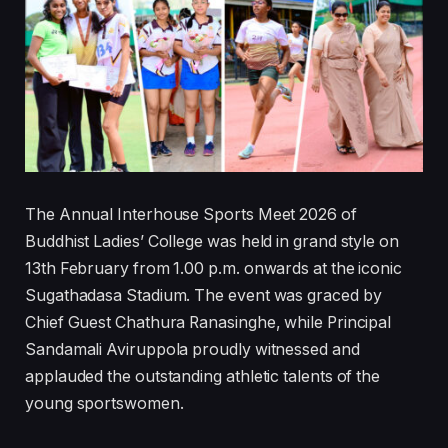
The Annual Interhouse Sports Meet 2026 of
Buddhist Ladies’ College was held in grand style on
13th February from 1.00 p.m. onwards at the iconic
Sugathadasa Stadium. The event was graced by
Chief Guest Chathura Ranasinghe, while Principal
Sandamali Aviruppola proudly witnessed and
applauded the outstanding athletic talents of the
young sportswomen.