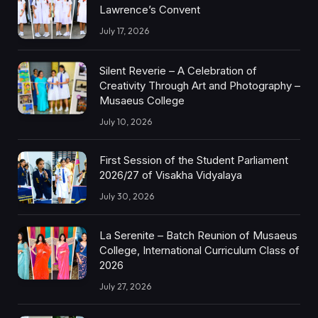
Lawrence’s Convent
July 17, 2026
Silent Reverie – A Celebration of
Creativity Through Art and Photography –
Musaeus College
July 10, 2026
First Session of the Student Parliament
2026/27 of Visakha Vidyalaya
July 30, 2026
La Serenite – Batch Reunion of Musaeus
College, International Curriculum Class of
2026
July 27, 2026