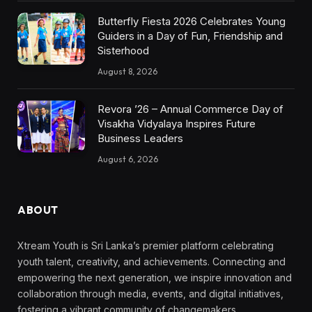
Butterfly Fiesta 2026 Celebrates Young
Guiders in a Day of Fun, Friendship and
Sisterhood
August 8, 2026
Revora ’26 – Annual Commerce Day of
Visakha Vidyalaya Inspires Future
Business Leaders
August 6, 2026
ABOUT
Xtream Youth is Sri Lanka’s premier platform celebrating
youth talent, creativity, and achievements. Connecting and
empowering the next generation, we inspire innovation and
collaboration through media, events, and digital initiatives,
fostering a vibrant community of changemakers.