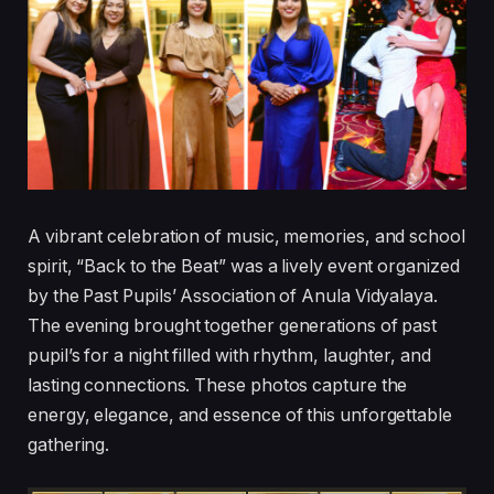
A vibrant celebration of music, memories, and school
spirit, “Back to the Beat” was a lively event organized
by the Past Pupils’ Association of Anula Vidyalaya.
The evening brought together generations of past
pupil’s for a night filled with rhythm, laughter, and
lasting connections. These photos capture the
energy, elegance, and essence of this unforgettable
gathering.