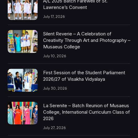
A/L 2026 Batch Farewell of St.
Lawrence’s Convent
July 17, 2026
Silent Reverie – A Celebration of
Creativity Through Art and Photography –
Musaeus College
July 10, 2026
First Session of the Student Parliament
2026/27 of Visakha Vidyalaya
July 30, 2026
La Serenite – Batch Reunion of Musaeus
College, International Curriculum Class of
2026
July 27, 2026