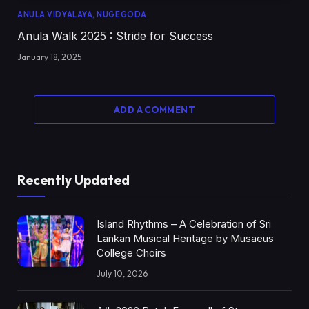
ANULA VIDYALAYA, NUGEGODA
Anula Walk 2025 : Stride for Success
January 18, 2025
ADD A COMMENT
Recently Updated
Island Rhythms – A Celebration of Sri
Lankan Musical Heritage by Musaeus
College Choirs
July 10, 2026