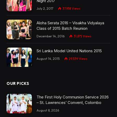
Night 2017
July 2, 2017
37,958
Views
Aloha Serata 2016 – Visakha Vidyalaya
Class of 2015 Batch Reunion
December 14, 2016
31,875
Views
Sri Lanka Model United Nations 2015
August 14, 2015
29,539
Views
OUR PICKS
The First Holy Communion Service 2026
– St. Lawrences’ Convent, Colombo
August 8, 2026