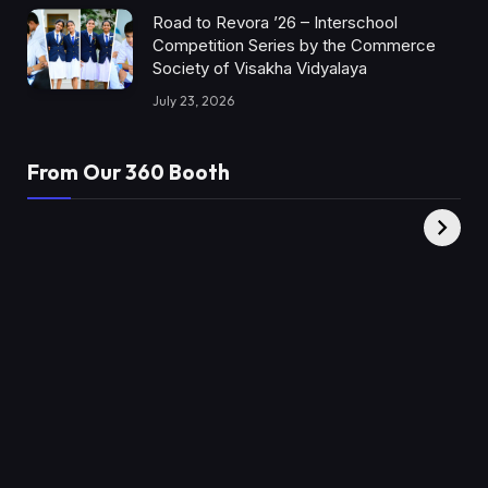
Road to Revora ’26 – Interschool
Competition Series by the Commerce
Society of Visakha Vidyalaya
July 23, 2026
From Our 360 Booth
AMC Social |
XY360