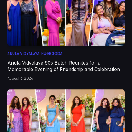
ANULA VIDYALAYA, NUGEGODA
Anula Vidyalaya 90s Batch Reunites for a
Memorable Evening of Friendship and Celebration
August 6, 2026