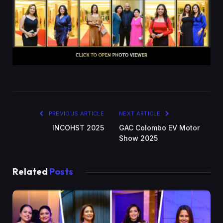
PREVIOUS ARTICLE
NEXT ARTICLE
INCOHST 2025
GAC Colombo EV Motor
Show 2025
Related
Posts