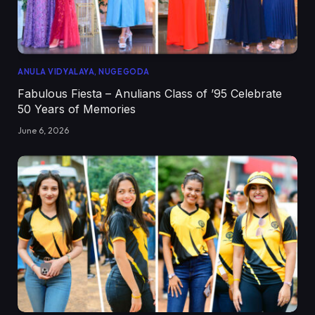
ANULA VIDYALAYA, NUGEGODA
Fabulous Fiesta – Anulians Class of ’95 Celebrate
50 Years of Memories
June 6, 2026