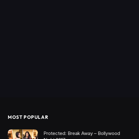
MOST POPULAR
Protected: Break Away – Bollywood