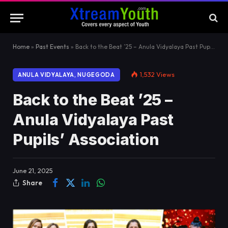
Home
»
Past Events
»
Back to the Beat ’25 – Anula Vidyalaya Past Pupils’ Association
1,532
Views
ANULA VIDYALAYA, NUGEGODA
Back to the Beat ’25 –
Anula Vidyalaya Past
Pupils’ Association
June 21, 2025
Share