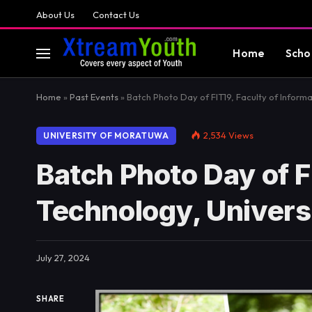
About Us
Contact Us
Home
Scho
Home
»
Past Events
»
Batch Photo Day of FIT19, Faculty of Inform
2,534
Views
UNIVERSITY OF MORATUWA
Batch Photo Day of F
Technology, Univers
July 27, 2024
SHARE