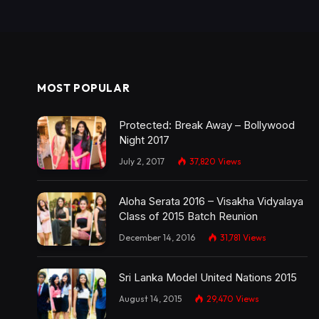
MOST POPULAR
Protected: Break Away – Bollywood
Night 2017
July 2, 2017
37,820
Views
Aloha Serata 2016 – Visakha Vidyalaya
Class of 2015 Batch Reunion
December 14, 2016
31,781
Views
Sri Lanka Model United Nations 2015
August 14, 2015
29,470
Views