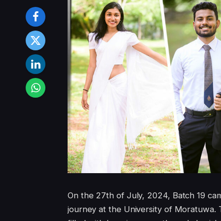
On the 27th of July, 2024, Batch 19 came
journey at the University of Moratuwa. 