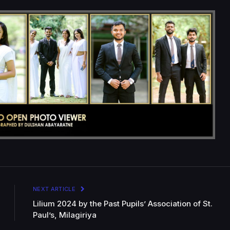
NEXT ARTICLE
Lilium 2024 by the Past Pupils’ Association of St.
Paul’s, Milagiriya