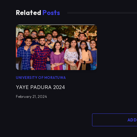
Related
Posts
UNIVERSITY OF MORATUWA
YAYE PADURA 2024
February 21, 2024
ADD