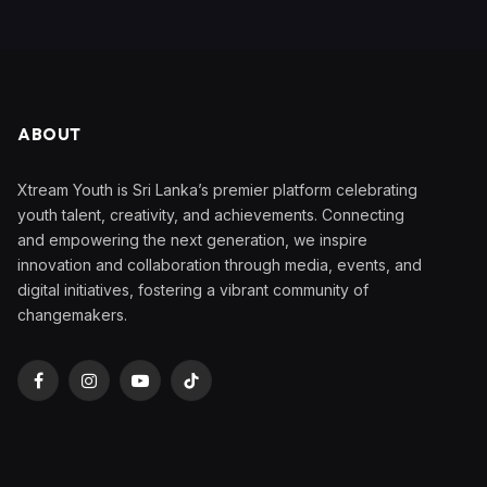
ABOUT
Xtream Youth is Sri Lanka’s premier platform celebrating
youth talent, creativity, and achievements. Connecting
and empowering the next generation, we inspire
innovation and collaboration through media, events, and
digital initiatives, fostering a vibrant community of
changemakers.
Facebook
Instagram
YouTube
TikTok