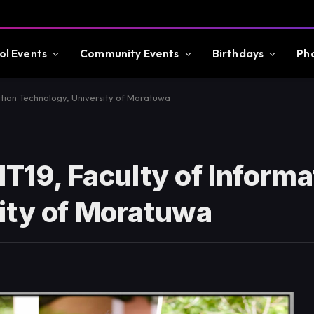
ol Events
Community Events
Birthdays
Ph
ation Technology, University of Moratuwa
IT19, Faculty of Informa
ity of Moratuwa