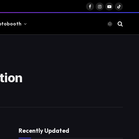
Facebook
Instagram
YouTube
TikTok
otobooth
tion
Recently Updated