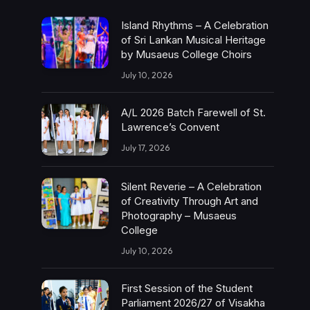
Island Rhythms – A Celebration
of Sri Lankan Musical Heritage
by Musaeus College Choirs
July 10, 2026
A/L 2026 Batch Farewell of St.
Lawrence’s Convent
July 17, 2026
Silent Reverie – A Celebration
of Creativity Through Art and
Photography – Musaeus
College
July 10, 2026
First Session of the Student
Parliament 2026/27 of Visakha