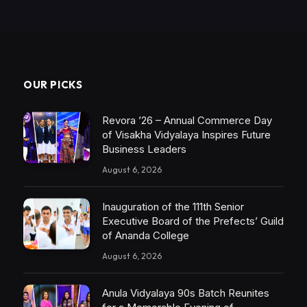
OUR PICKS
Revora ’26 – Annual Commerce Day
of Visakha Vidyalaya Inspires Future
Business Leaders
August 6, 2026
Inauguration of the 111th Senior
Executive Board of the Prefects’ Guild
of Ananda College
August 6, 2026
Anula Vidyalaya 90s Batch Reunites