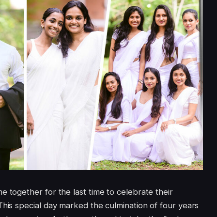
 together for the last time to celebrate their
This special day marked the culmination of four years