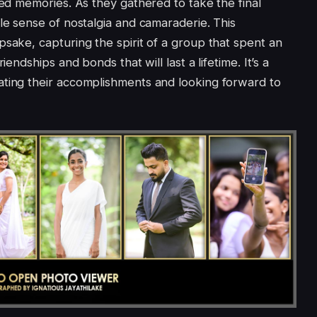
hed memories. As they gathered to take the final
le sense of nostalgia and camaraderie. This
psake, capturing the spirit of a group that spent an
iendships and bonds that will last a lifetime. It’s a
ating their accomplishments and looking forward to