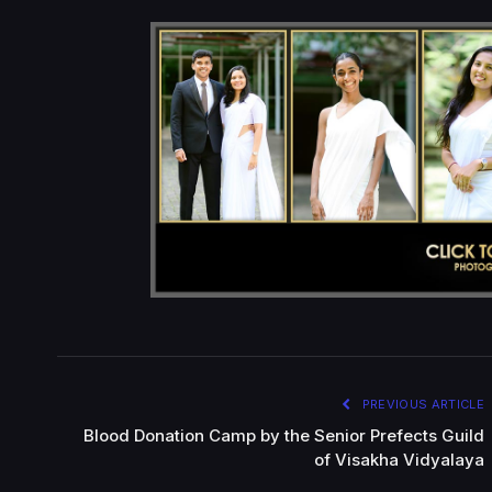
PREVIOUS ARTICLE
Blood Donation Camp by the Senior Prefects Guild
of Visakha Vidyalaya