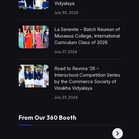
Vidyalaya
July 30, 2026
La Serenite – Batch Reunion of
Musaeus College, International
Curriculum Class of 2026
July 27, 2026
Road to Revora ’26 –
Interschool Competition Series
by the Commerce Society of
Visakha Vidyalaya
July 23, 2026
From Our 360 Booth
AMC Social |
XY360