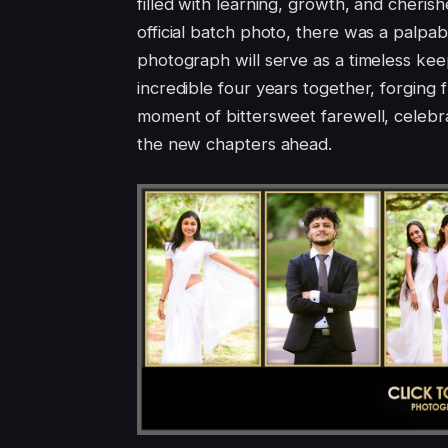
filled with learning, growth, and cheris
official batch photo, there was a palpab
photograph will serve as a timeless kee
incredible four years together, forging fr
moment of bittersweet farewell, celebr
the new chapters ahead.