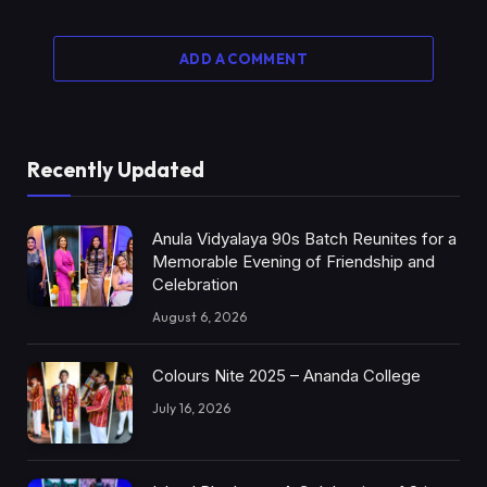
ADD A COMMENT
Recently Updated
Anula Vidyalaya 90s Batch Reunites for a
Memorable Evening of Friendship and
Celebration
August 6, 2026
Colours Nite 2025 – Ananda College
July 16, 2026