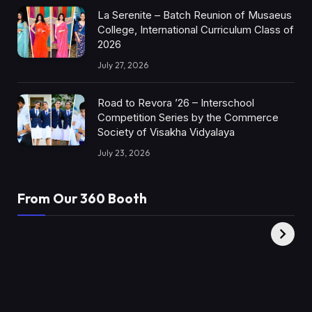
La Serenite – Batch Reunion of Musaeus
College, International Curriculum Class of
2026
July 27, 2026
Road to Revora ’26 – Interschool
Competition Series by the Commerce
Society of Visakha Vidyalaya
July 23, 2026
From Our 360 Booth
AMC Social |
XY360