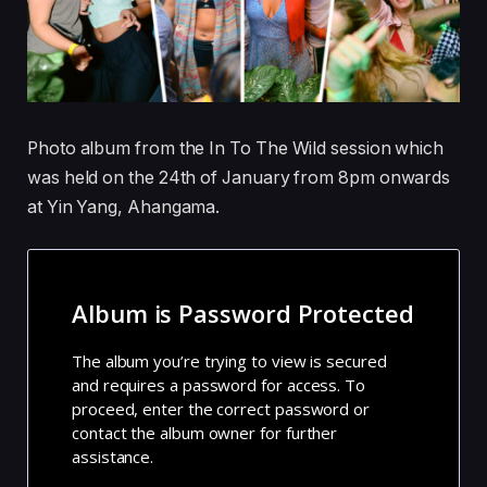
Photo album from the In To The Wild session which
was held on the 24th of January from 8pm onwards
at Yin Yang, Ahangama.
Album is Password Protected
The album you’re trying to view is secured
and requires a password for access. To
proceed, enter the correct password or
contact the album owner for further
assistance.