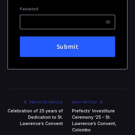
Password
Submit
PREVIOUS ARTICLE
NEXT ARTICLE
Celebration of 25 years of
Prefects’ Investiture
Dedication to St.
Ceremony ’25 – St.
Lawrence’s Convent
Lawrence’s Convent,
Colombo