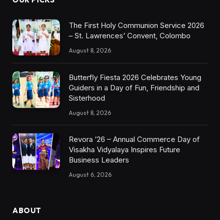
The First Holy Communion Service 2026
– St. Lawrences’ Convent, Colombo
August 8, 2026
Butterfly Fiesta 2026 Celebrates Young
Guiders in a Day of Fun, Friendship and
Sisterhood
August 8, 2026
Revora ’26 – Annual Commerce Day of
Visakha Vidyalaya Inspires Future
Business Leaders
August 6, 2026
ABOUT