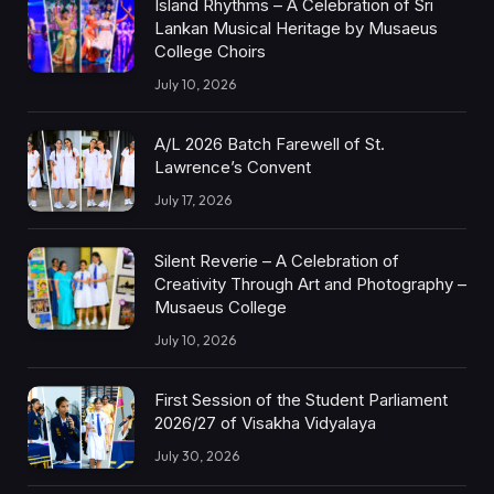
Island Rhythms – A Celebration of Sri
Lankan Musical Heritage by Musaeus
College Choirs
July 10, 2026
A/L 2026 Batch Farewell of St.
Lawrence’s Convent
July 17, 2026
Silent Reverie – A Celebration of
Creativity Through Art and Photography –
Musaeus College
July 10, 2026
First Session of the Student Parliament
2026/27 of Visakha Vidyalaya
July 30, 2026