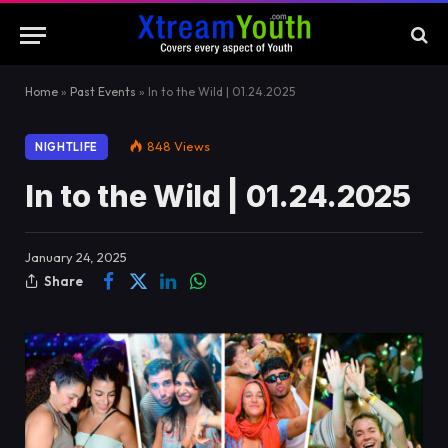
Home
»
Past Events
»
In to the Wild | 01.24.2025
848
Views
NIGHTLIFE
In to the Wild | 01.24.2025
January 24, 2025
Share