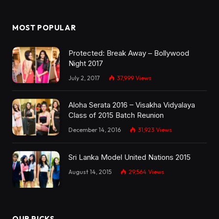
MOST POPULAR
Protected: Break Away – Bollywood
Night 2017
July 2, 2017
37,999
Views
Aloha Serata 2016 – Visakha Vidyalaya
Class of 2015 Batch Reunion
December 14, 2016
31,923
Views
Sri Lanka Model United Nations 2015
August 14, 2015
29,564
Views
OUR PICKS