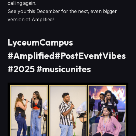
calling again.
See you this December for the next, even bigger
version of Amplified!
LyceumCampus
#Amplified#PostEventVibes
#2025 #musicunites