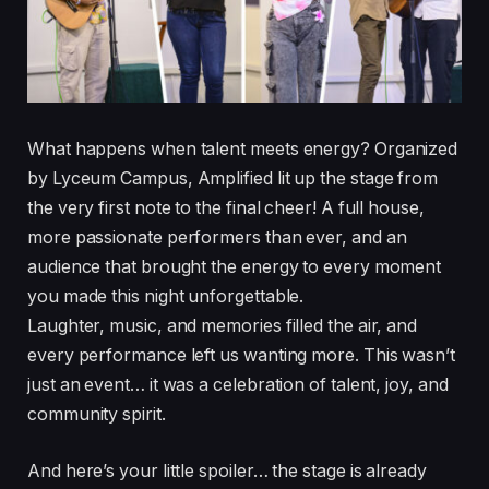
What happens when talent meets energy? Organized
by Lyceum Campus, Amplified lit up the stage from
the very first note to the final cheer! A full house,
more passionate performers than ever, and an
audience that brought the energy to every moment
you made this night unforgettable.
Laughter, music, and memories filled the air, and
every performance left us wanting more. This wasn’t
just an event… it was a celebration of talent, joy, and
community spirit.
And here’s your little spoiler… the stage is already