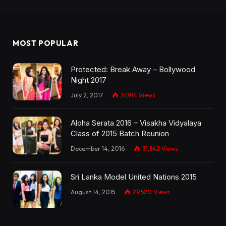
MOST POPULAR
Protected: Break Away – Bollywood
Night 2017
July 2, 2017
37,914
Views
Aloha Serata 2016 – Visakha Vidyalaya
Class of 2015 Batch Reunion
December 14, 2016
31,842
Views
Sri Lanka Model United Nations 2015
August 14, 2015
29,520
Views