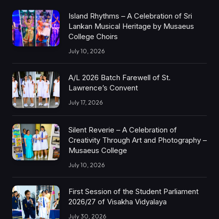
Island Rhythms – A Celebration of Sri
Lankan Musical Heritage by Musaeus
College Choirs
July 10, 2026
A/L 2026 Batch Farewell of St.
Lawrence’s Convent
July 17, 2026
Silent Reverie – A Celebration of
Creativity Through Art and Photography –
Musaeus College
July 10, 2026
First Session of the Student Parliament
2026/27 of Visakha Vidyalaya
July 30, 2026