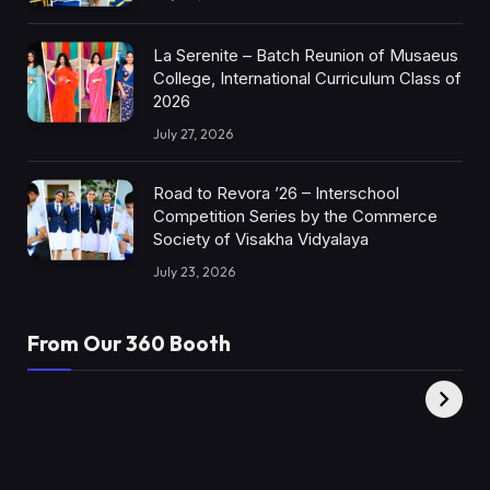
La Serenite – Batch Reunion of Musaeus
College, International Curriculum Class of
2026
July 27, 2026
Road to Revora ’26 – Interschool
Competition Series by the Commerce
Society of Visakha Vidyalaya
July 23, 2026
From Our 360 Booth
AMC Social |
XY360