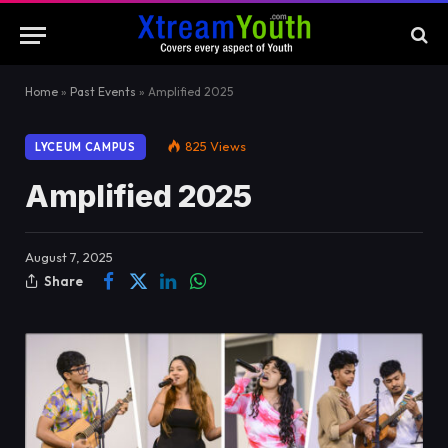
Home
»
Past Events
»
Amplified 2025
825
Views
LYCEUM CAMPUS
Amplified 2025
August 7, 2025
Share