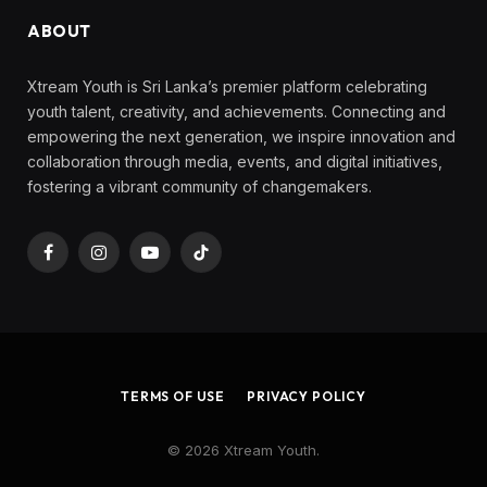
ABOUT
Xtream Youth is Sri Lanka’s premier platform celebrating
youth talent, creativity, and achievements. Connecting and
empowering the next generation, we inspire innovation and
collaboration through media, events, and digital initiatives,
fostering a vibrant community of changemakers.
Facebook
Instagram
YouTube
TikTok
TERMS OF USE
PRIVACY POLICY
© 2026 Xtream Youth.