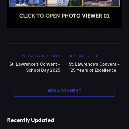
PREVIOUS ARTICLE
NEXT ARTICLE
St. Lawrence’s Convent –
St. Lawrence’s Convent –
School Day 2025
125 Years of Excellence
ADD A COMMENT
Recently Updated