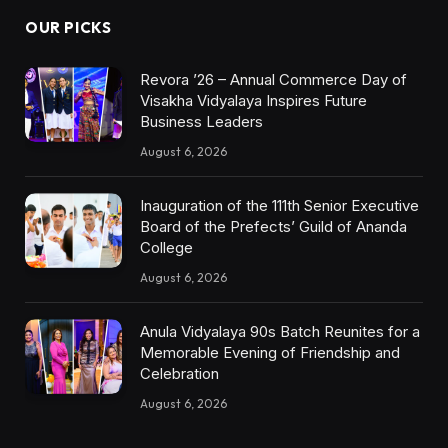
OUR PICKS
Revora ’26 – Annual Commerce Day of
Visakha Vidyalaya Inspires Future
Business Leaders
August 6, 2026
Inauguration of the 111th Senior Executive
Board of the Prefects’ Guild of Ananda
College
August 6, 2026
Anula Vidyalaya 90s Batch Reunites for a
Memorable Evening of Friendship and
Celebration
August 6, 2026