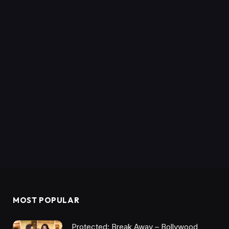
MOST POPULAR
Protected: Break Away – Bollywood