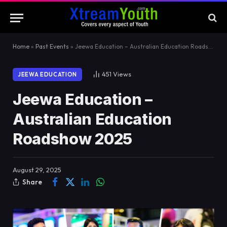
Home
»
Past Events
»
Jeewa Education – Australian Education Roadshow 2025
451
Views
JEEWA EDUCATION
Jeewa Education –
Australian Education
Roadshow 2025
August 29, 2025
Share