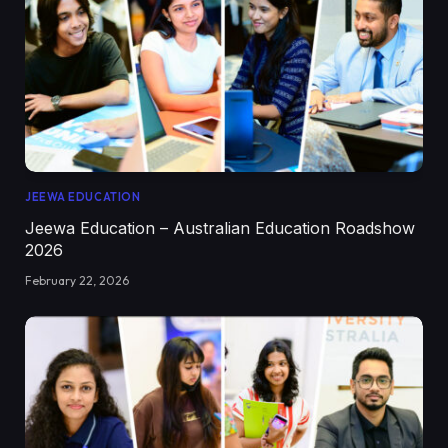
JEEWA EDUCATION
Jeewa Education – Australian Education Roadshow
2026
February 22, 2026