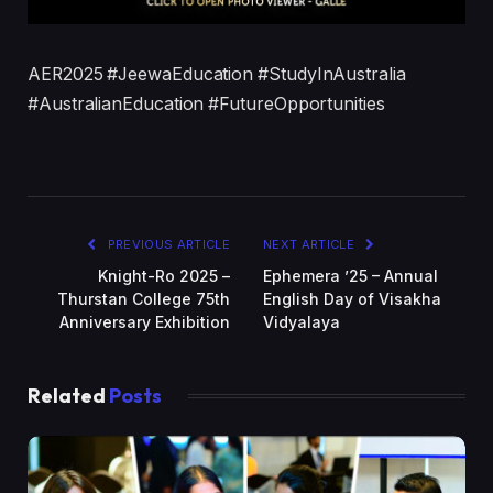
AER2025 #JeewaEducation #StudyInAustralia
#AustralianEducation #FutureOpportunities
PREVIOUS ARTICLE
NEXT ARTICLE
Knight-Ro 2025 –
Ephemera ’25 – Annual
Thurstan College 75th
English Day of Visakha
Anniversary Exhibition
Vidyalaya
Related
Posts