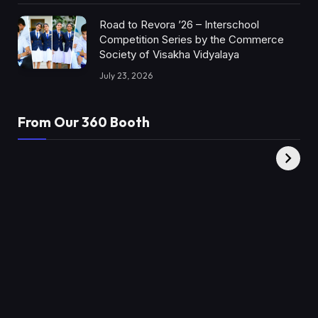
Road to Revora ’26 – Interschool
Competition Series by the Commerce
Society of Visakha Vidyalaya
July 23, 2026
From Our 360 Booth
AMC Social |
XY360