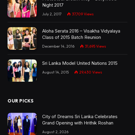
Night 2017
July 2, 2017
37,709
Views
Aloha Serata 2016 – Visakha Vidyalaya
Class of 2015 Batch Reunion
December 14, 2016
31,695
Views
Sri Lanka Model United Nations 2015
August 14, 2015
29,430
Views
OUR PICKS
City of Dreams Sri Lanka Celebrates
Grand Opening with Hrithik Roshan
August 2, 2026