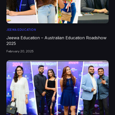
JEEWA EDUCATION
Jeewa Education – Australian Education Roadshow
2025
February 20, 2025