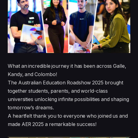
What an incredible journey it has been across Galle,
Kandy, and Colombo!
The Australian Education Roadshow 2025 brought
together students, parents, and world-class
universities unlocking infinite possibilities and shaping
tomorrow’s dreams.
A heartfelt thank you to everyone who joined us and
made AER 2025 a remarkable success!