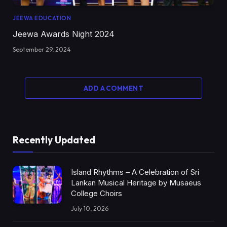
JEEWA EDUCATION
Jeewa Awards Night 2024
September 29, 2024
ADD A COMMENT
Recently Updated
Island Rhythms – A Celebration of Sri
Lankan Musical Heritage by Musaeus
College Choirs
July 10, 2026