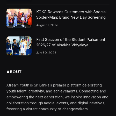
KOKO Rewards Customers with Special
Spider-Man: Brand New Day Screening
August 1, 2026
First Session of the Student Parliament
2026/27 of Visakha Vidyalaya
July 30, 2026
ABOUT
Xtream Youth is Sri Lanka’s premier platform celebrating
youth talent, creativity, and achievements. Connecting and
empowering the next generation, we inspire innovation and
collaboration through media, events, and digital initiatives,
fostering a vibrant community of changemakers.