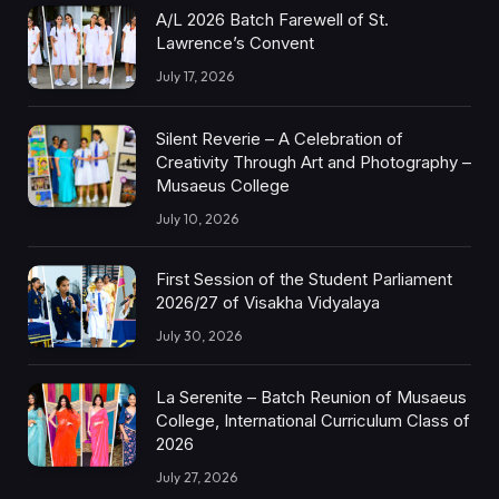
A/L 2026 Batch Farewell of St.
Lawrence’s Convent
July 17, 2026
Silent Reverie – A Celebration of
Creativity Through Art and Photography –
Musaeus College
July 10, 2026
First Session of the Student Parliament
2026/27 of Visakha Vidyalaya
July 30, 2026
La Serenite – Batch Reunion of Musaeus
College, International Curriculum Class of
2026
July 27, 2026