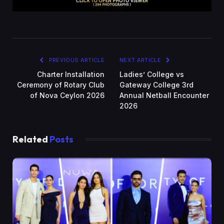
PREVIOUS ARTICLE
NEXT ARTICLE
Charter Installation
Ladies’ College vs
Ceremony of Rotary Club
Gateway College 3rd
of Nova Ceylon 2026
Annual Netball Encounter
2026
Related
Posts