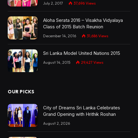
July 2, 2017
37,696
Views
Aloha Serata 2016 – Visakha Vidyalaya
Class of 2015 Batch Reunion
December 14, 2016
31,686
Views
Sri Lanka Model United Nations 2015
August 14, 2015
29,427
Views
OUR PICKS
City of Dreams Sri Lanka Celebrates
Grand Opening with Hrithik Roshan
August 2, 2026