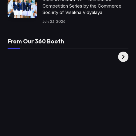
Competition Series by the Commerce
Society of Visakha Vidyalaya
July 23, 2026
From Our 360 Booth
AMC Social |
XY360