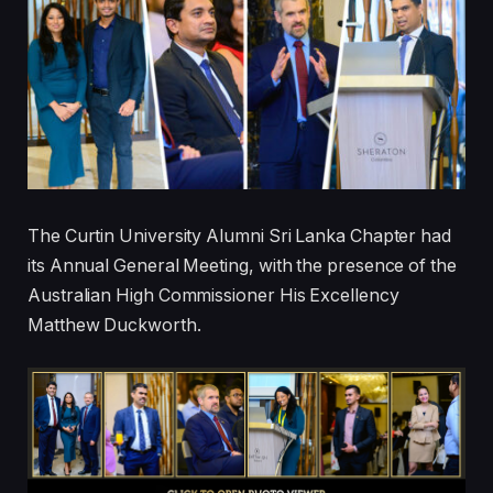
The Curtin University Alumni Sri Lanka Chapter had
its Annual General Meeting, with the presence of the
Australian High Commissioner His Excellency
Matthew Duckworth.