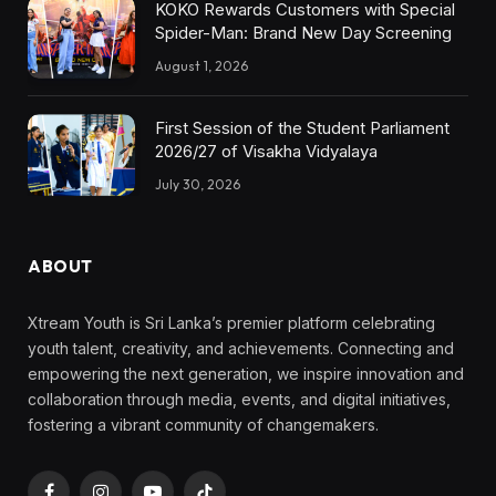
KOKO Rewards Customers with Special
Spider-Man: Brand New Day Screening
August 1, 2026
First Session of the Student Parliament
2026/27 of Visakha Vidyalaya
July 30, 2026
ABOUT
Xtream Youth is Sri Lanka’s premier platform celebrating
youth talent, creativity, and achievements. Connecting and
empowering the next generation, we inspire innovation and
collaboration through media, events, and digital initiatives,
fostering a vibrant community of changemakers.