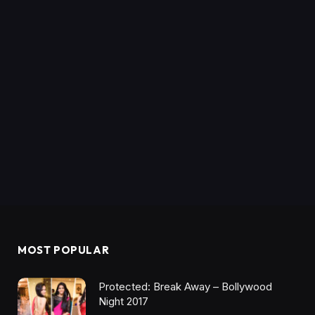
MOST POPULAR
Protected: Break Away – Bollywood
Night 2017