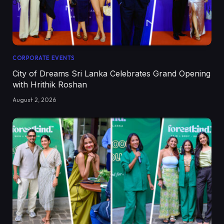
CORPORATE EVENTS
City of Dreams Sri Lanka Celebrates Grand Opening
with Hrithik Roshan
August 2, 2026