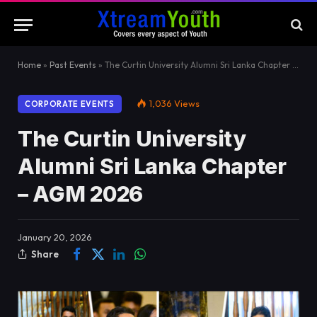
Home
»
Past Events
»
The Curtin University Alumni Sri Lanka Chapter – AGM 2026
1,036
Views
CORPORATE EVENTS
The Curtin University
Alumni Sri Lanka Chapter
– AGM 2026
January 20, 2026
Share