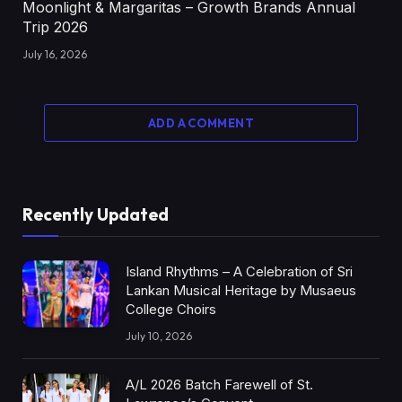
Moonlight & Margaritas – Growth Brands Annual
Trip 2026
July 16, 2026
ADD A COMMENT
Recently Updated
Island Rhythms – A Celebration of Sri
Lankan Musical Heritage by Musaeus
College Choirs
July 10, 2026
A/L 2026 Batch Farewell of St.