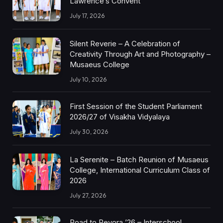
Lawrence’s Convent
July 17, 2026
Silent Reverie – A Celebration of
Creativity Through Art and Photography –
Musaeus College
July 10, 2026
First Session of the Student Parliament
2026/27 of Visakha Vidyalaya
July 30, 2026
La Serenite – Batch Reunion of Musaeus
College, International Curriculum Class of
2026
July 27, 2026
Road to Revora ’26 – Interschool