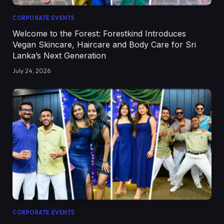
CORPORATE EVENTS
Welcome to the Forest: Forestkind Introduces
Vegan Skincare, Haircare and Body Care for Sri
Lanka’s Next Generation
July 24, 2026
CORPORATE EVENTS