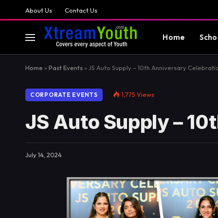
About Us
Contact Us
Home
Scho
Home
»
Past Events
»
JS Auto Supply – 10th Anniversary Celebrati
1,775
Views
CORPORATE EVENTS
JS Auto Supply – 10
July 14, 2024