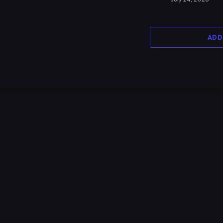
ADD
MOST POPULAR
Protected: Break Away – Bollywood
Night 2017
July 2, 2017
37,723
Views
Aloha Serata 2016 – Visakha Vidyalaya
Class of 2015 Batch Reunion