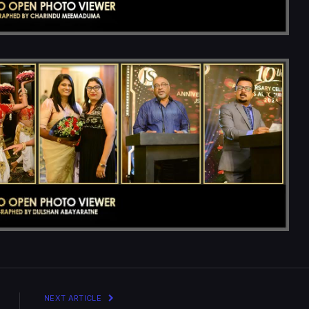
NEXT ARTICLE