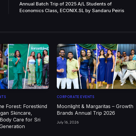
Annual Batch Trip of 2025 A/L Students of
Economics Class, ECONIX.SL by Sandaru Peiris
NTS
CORPORATE EVENTS
e Forest: Forestkind
Moonlight & Margaritas – Growth
egan Skincare,
Brands Annual Trip 2026
Body Care for Sri
July 16, 2026
 Generation