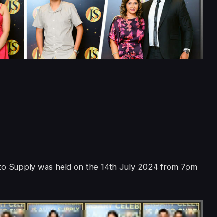
uto Supply was held on the 14th July 2024 from 7pm