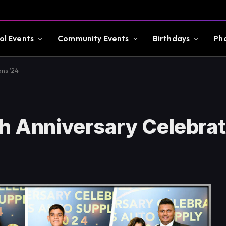
ol Events
Community Events
Birthdays
Ph
ons ’24
th Anniversary Celebrat