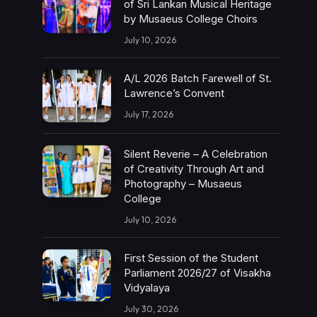
of Sri Lankan Musical Heritage
by Musaeus College Choirs
July 10, 2026
A/L 2026 Batch Farewell of St.
Lawrence’s Convent
July 17, 2026
Silent Reverie – A Celebration
of Creativity Through Art and
Photography – Musaeus
College
July 10, 2026
First Session of the Student
Parliament 2026/27 of Visakha
Vidyalaya
July 30, 2026