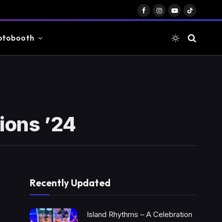
Facebook
Instagram
YouTube
TikTok
otobooth
ions ’24
Recently Updated
Island Rhythms – A Celebration