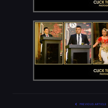
PREVIOUS ARTICLE