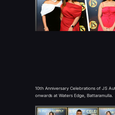
10th Anniversary Celebrations of JS A
onwards at Waters Edge, Battaramulla.