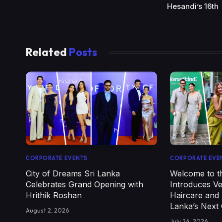
Hesandi’s 16th
Related
Posts
CORPORATE EVENTS
CORPORATE EVE
City of Dreams Sri Lanka
Welcome to th
Celebrates Grand Opening with
Introduces V
Hrithik Roshan
Haircare and 
Lanka’s Next
August 2, 2026
July 24, 2026