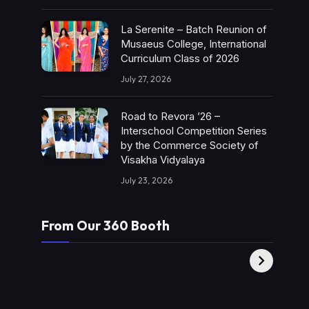
La Serenite – Batch Reunion of
Musaeus College, International
Curriculum Class of 2026
July 27, 2026
Road to Revora ’26 –
Interschool Competition Series
by the Commerce Society of
Visakha Vidyalaya
July 23, 2026
From Our 360 Booth
AMC Social |
XY360