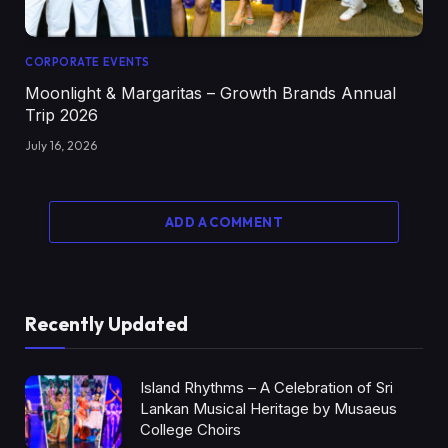
CORPORATE EVENTS
Moonlight & Margaritas – Growth Brands Annual
Trip 2026
July 16, 2026
ADD A COMMENT
Recently Updated
Island Rhythms – A Celebration of Sri
Lankan Musical Heritage by Musaeus
College Choirs