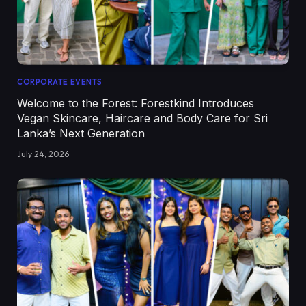
CORPORATE EVENTS
Welcome to the Forest: Forestkind Introduces
Vegan Skincare, Haircare and Body Care for Sri
Lanka’s Next Generation
July 24, 2026