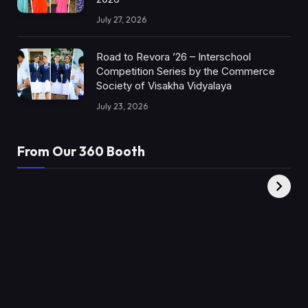
July 27, 2026
Road to Revora ’26 – Interschool
Competition Series by the Commerce
Society of Visakha Vidyalaya
July 23, 2026
From Our 360 Booth
AMC Social |
XY360