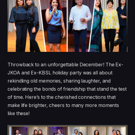
Throwback to an unforgettable December! The Ex-
JKOA and Ex-KBSL holiday party was all about
rekindling old memories, sharing laughter, and
celebrating the bonds of friendship that stand the test
of time. Here’s to the cherished connections that
make life brighter, cheers to many more moments
like these!