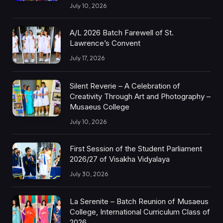
July 10, 2026
A/L 2026 Batch Farewell of St.
Lawrence’s Convent
July 17, 2026
Silent Reverie – A Celebration of
Creativity Through Art and Photography –
Musaeus College
July 10, 2026
First Session of the Student Parliament
2026/27 of Visakha Vidyalaya
July 30, 2026
La Serenite – Batch Reunion of Musaeus
College, International Curriculum Class of
2026