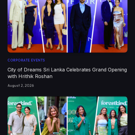
CORPORATE EVENTS
City of Dreams Sri Lanka Celebrates Grand Opening
with Hrithik Roshan
August 2, 2026