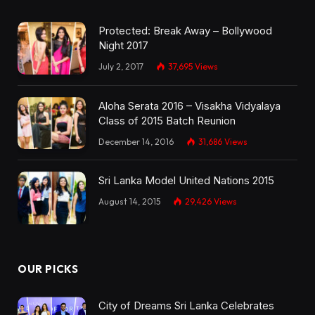
Protected: Break Away – Bollywood
Night 2017
July 2, 2017
37,695
Views
Aloha Serata 2016 – Visakha Vidyalaya
Class of 2015 Batch Reunion
December 14, 2016
31,686
Views
Sri Lanka Model United Nations 2015
August 14, 2015
29,426
Views
OUR PICKS
City of Dreams Sri Lanka Celebrates