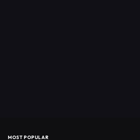
MOST POPULAR