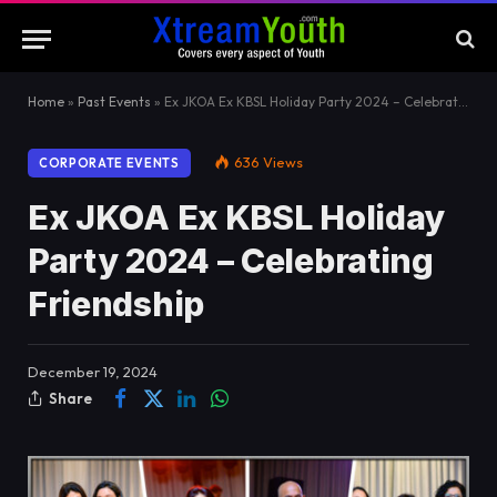
Home
»
Past Events
»
Ex JKOA Ex KBSL Holiday Party 2024 – Celebrating Friendship
636
Views
CORPORATE EVENTS
Ex JKOA Ex KBSL Holiday
Party 2024 – Celebrating
Friendship
December 19, 2024
Share