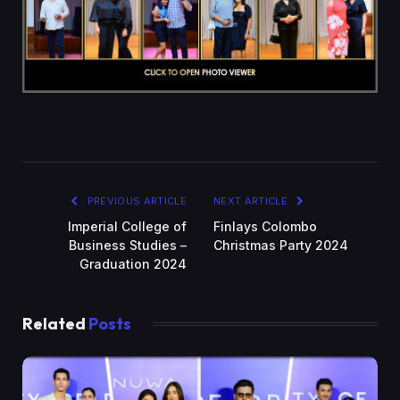
PREVIOUS ARTICLE
NEXT ARTICLE
Imperial College of
Finlays Colombo
Business Studies –
Christmas Party 2024
Graduation 2024
Related
Posts