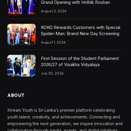
Grand Opening with Hrithik Roshan
August 2, 2026
KOKO Rewards Customers with Special
Spider-Man: Brand New Day Screening
August 1, 2026
First Session of the Student Parliament
2026/27 of Visakha Vidyalaya
July 30, 2026
ABOUT
Xtream Youth is Sri Lanka’s premier platform celebrating
youth talent, creativity, and achievements. Connecting and
empowering the next generation, we inspire innovation and
collaboration through media, events, and digital initiatives,