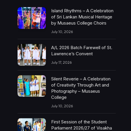
Island Rhythms – A Celebration
of Sri Lankan Musical Heritage
by Musaeus College Choirs
July 10, 2026
A/L 2026 Batch Farewell of St.
Lawrence’s Convent
July 17, 2026
Silent Reverie – A Celebration
of Creativity Through Art and
Photography – Musaeus
College
July 10, 2026
First Session of the Student
Parliament 2026/27 of Visakha