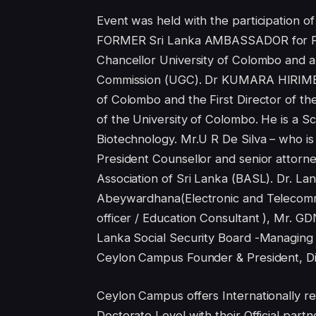
Event was held with the participati
FORMER Sri Lanka AMBASSADOR for Fran
Chancellor University of Colombo and a
Commission (UGC). Dr KUMARA HIRIMBUR
of Colombo and the First Director of 
of the University of Colombo. He is a Sci
Biotechnology. Mr.U R De Silva – who is 
President Counsellor and senior attorne
Association of Sri Lanka (BASL). Dr. L
Abeywardhana(Electronic and Telecomm
officer / Education Consultant ), Mr. G
Lanka Social Security Board -Managing
Ceylon Campus Founder & President, Di
Ceylon Campus offers Internationally re
Doctorate Level with their Official par