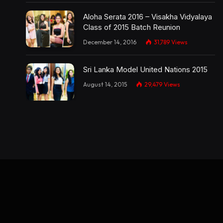
Aloha Serata 2016 – Visakha Vidyalaya
Class of 2015 Batch Reunion
December 14, 2016
31,789
Views
Sri Lanka Model United Nations 2015
August 14, 2015
29,479
Views