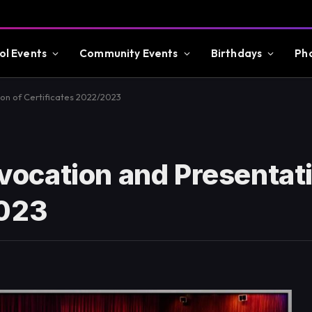
ol Events
Community Events
Birthdays
Ph
n of Certificates 2022/2023
ocation and Presentati
2023