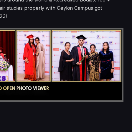
ir studies properly with Ceylon Campus got
23!