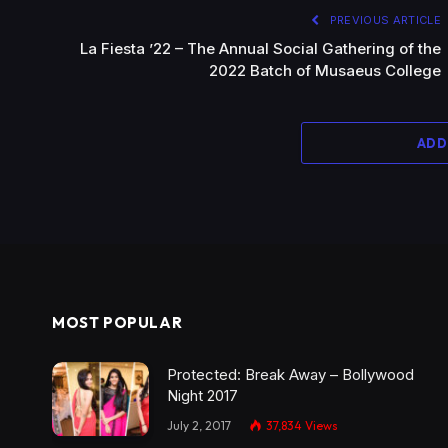
PREVIOUS ARTICLE
La Fiesta ’22 – The Annual Social Gathering of the
2022 Batch of Musaeus College
ADD
MOST POPULAR
Protected: Break Away – Bollywood
Night 2017
July 2, 2017
37,834
Views