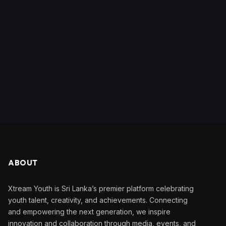
ABOUT
Xtream Youth is Sri Lanka’s premier platform celebrating
youth talent, creativity, and achievements. Connecting
and empowering the next generation, we inspire
innovation and collaboration through media, events, and