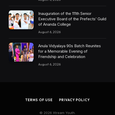
Inauguration of the 111th Senior
Executive Board of the Prefects’ Guild
of Ananda College
August 6, 2026
Anula Vidyalaya 90s Batch Reunites
for a Memorable Evening of
Friendship and Celebration
August 6, 2026
TERMS OF USE
PRIVACY POLICY
© 2026 Xtream Youth.