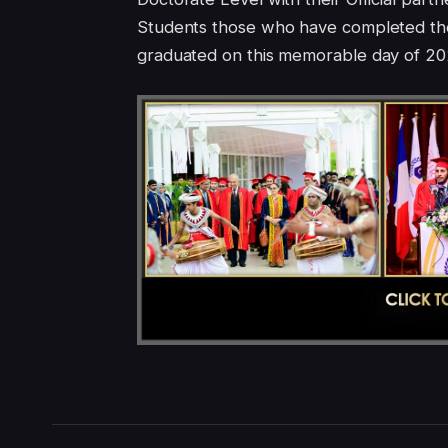
Students those who have completed the
graduated on this memorable day of 20