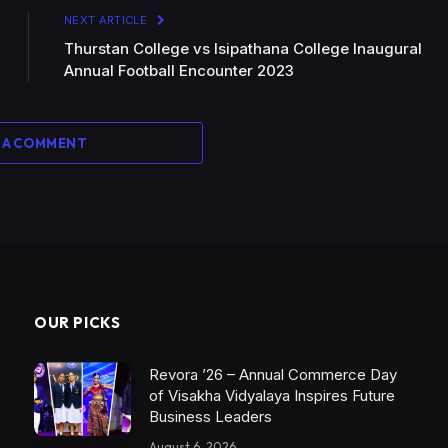
NEXT ARTICLE
Thurstan College vs Isipathana College Inaugural
Annual Football Encounter 2023
 A COMMENT
OUR PICKS
Revora ’26 – Annual Commerce Day
of Visakha Vidyalaya Inspires Future
Business Leaders
August 6, 2026