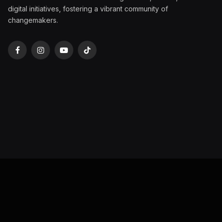
digital initiatives, fostering a vibrant community of
changemakers.
Facebook
Instagram
YouTube
TikTok