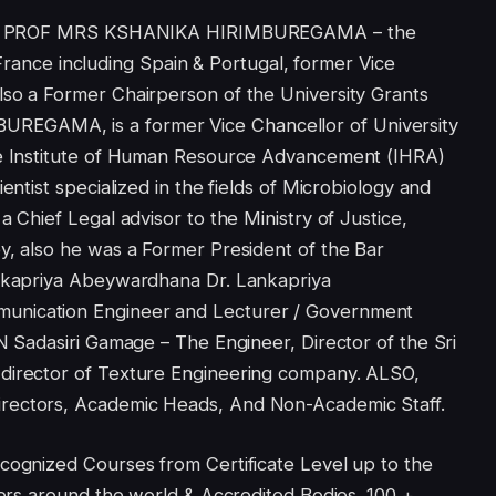
on of PROF MRS KSHANIKA HIRIMBUREGAMA – the
ce including Spain & Portugal, former Vice
lso a Former Chairperson of the University Grants
EGAMA, is a former Vice Chancellor of University
the Institute of Human Resource Advancement (IHRA)
entist specialized in the fields of Microbiology and
a Chief Legal advisor to the Ministry of Justice,
y, also he was a Former President of the Bar
ankapriya Abeywardhana Dr. Lankapriya
unication Engineer and Lecturer / Government
DN Sadasiri Gamage – The Engineer, Director of the Sri
 director of Texture Engineering company. ALSO,
rectors, Academic Heads, And Non-Academic Staff.
cognized Courses from Certificate Level up to the
tners around the world & Accredited Bodies. 100 +