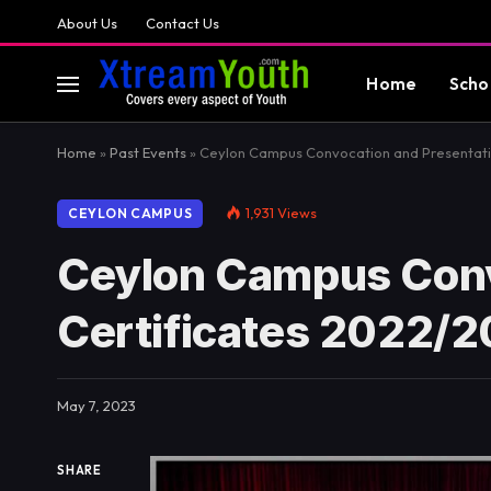
About Us
Contact Us
Home
Scho
Home
»
Past Events
»
Ceylon Campus Convocation and Presentatio
1,931
Views
CEYLON CAMPUS
Ceylon Campus Conv
Certificates 2022/
May 7, 2023
SHARE