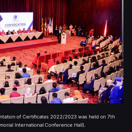
ation of Certificates 2022/2023 was held on 7th
ial International Conference Hall).