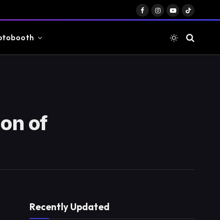
Facebook
Instagram
YouTube
TikTok
otobooth
on of
Recently Updated