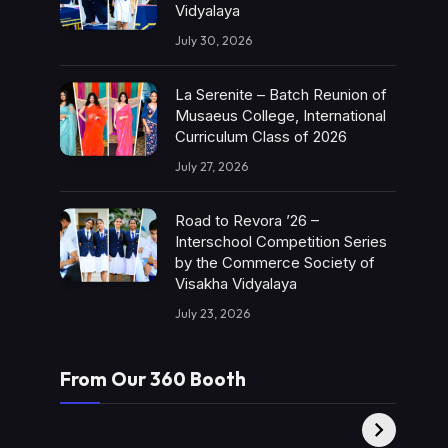
Vidyalaya
July 30, 2026
La Serenite – Batch Reunion of
Musaeus College, International
Curriculum Class of 2026
July 27, 2026
Road to Revora ’26 –
Interschool Competition Series
by the Commerce Society of
Visakha Vidyalaya
July 23, 2026
From Our 360 Booth
AMC Social |
XY360