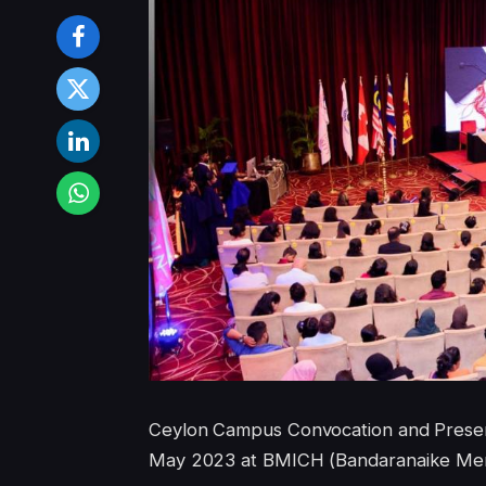
Ceylon Campus Convocation and Present
May 2023 at BMICH (Bandaranaike Memor