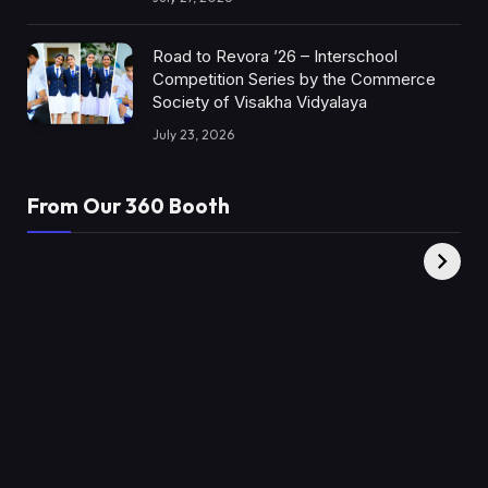
Road to Revora ’26 – Interschool
Competition Series by the Commerce
Society of Visakha Vidyalaya
July 23, 2026
From Our 360 Booth
AMC Social |
XY360