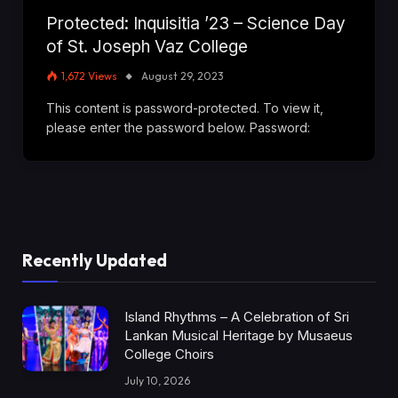
Protected: Inquisitia ’23 – Science Day
of St. Joseph Vaz College
1,672
Views
August 29, 2023
This content is password-protected. To view it,
please enter the password below. Password:
Recently Updated
Island Rhythms – A Celebration of Sri
Lankan Musical Heritage by Musaeus
College Choirs
July 10, 2026