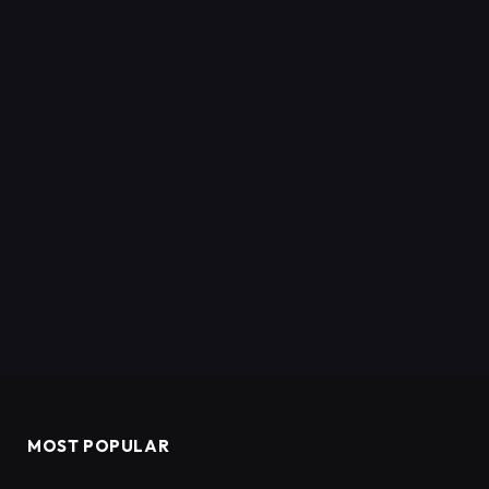
MOST POPULAR