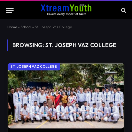
Home
»
School
»
St. Joseph Vaz College
BROWSING:
ST. JOSEPH VAZ COLLEGE
ST. JOSEPH VAZ COLLEGE