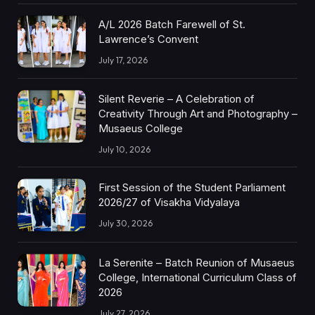
A/L 2026 Batch Farewell of St.
Lawrence’s Convent
July 17, 2026
Silent Reverie – A Celebration of
Creativity Through Art and Photography –
Musaeus College
July 10, 2026
First Session of the Student Parliament
2026/27 of Visakha Vidyalaya
July 30, 2026
La Serenite – Batch Reunion of Musaeus
College, International Curriculum Class of
2026
July 27, 2026