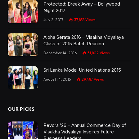
Protected: Break Away – Bollywood
Night 2017
July 2, 2017
37,858
Views
Aloha Serata 2016 – Visakha Vidyalaya
Class of 2015 Batch Reunion
December 14, 2016
31,802
Views
Sri Lanka Model United Nations 2015
August 14, 2015
29,487
Views
OUR PICKS
Revora ’26 – Annual Commerce Day of
Visakha Vidyalaya Inspires Future
Business Leaders