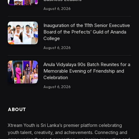
August 6, 2026
Inauguration of the 111th Senior Executive
Board of the Prefects’ Guild of Ananda
College
August 6, 2026
Anula Vidyalaya 90s Batch Reunites for a
Memorable Evening of Friendship and
Celebration
August 6, 2026
ABOUT
Xtream Youth is Sri Lanka’s premier platform celebrating
youth talent, creativity, and achievements. Connecting and