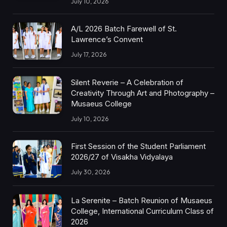
July 10, 2026
A/L 2026 Batch Farewell of St.
Lawrence’s Convent
July 17, 2026
Silent Reverie – A Celebration of
Creativity Through Art and Photography –
Musaeus College
July 10, 2026
First Session of the Student Parliament
2026/27 of Visakha Vidyalaya
July 30, 2026
La Serenite – Batch Reunion of Musaeus
College, International Curriculum Class of
2026