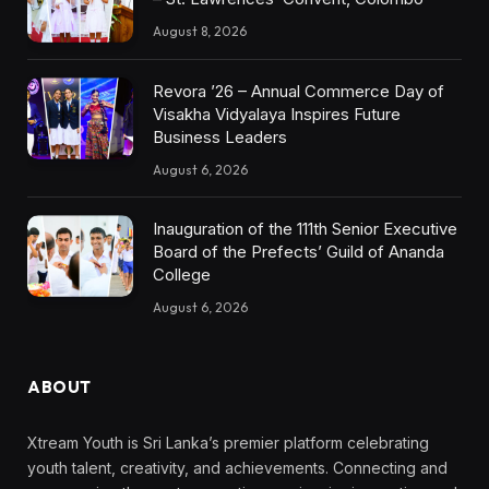
August 8, 2026
Revora ’26 – Annual Commerce Day of
Visakha Vidyalaya Inspires Future
Business Leaders
August 6, 2026
Inauguration of the 111th Senior Executive
Board of the Prefects’ Guild of Ananda
College
August 6, 2026
ABOUT
Xtream Youth is Sri Lanka’s premier platform celebrating
youth talent, creativity, and achievements. Connecting and