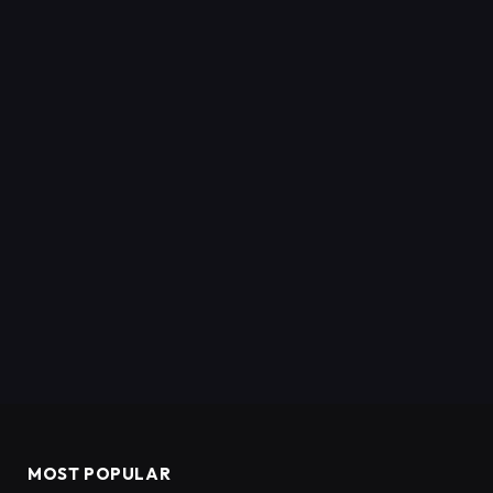
MOST POPULAR