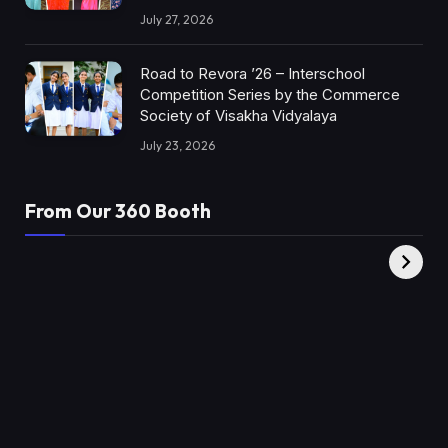
July 27, 2026
Road to Revora ’26 – Interschool
Competition Series by the Commerce
Society of Visakha Vidyalaya
July 23, 2026
From Our 360 Booth
AMC Social |
XY360