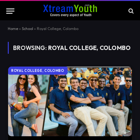
Home
»
School
»
Royal College, Colombo
BROWSING:
ROYAL COLLEGE, COLOMBO
ROYAL COLLEGE, COLOMBO