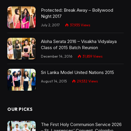
Protected: Break Away – Bollywood
Night 2017
July 2, 2017
37,935
Views
Aloha Serata 2016 – Visakha Vidyalaya
Class of 2015 Batch Reunion
December 14, 2016
31,859
Views
Sri Lanka Model United Nations 2015
August 14, 2015
29,532
Views
OUR PICKS
The First Holy Communion Service 2026
– St. Lawrences’ Convent, Colombo