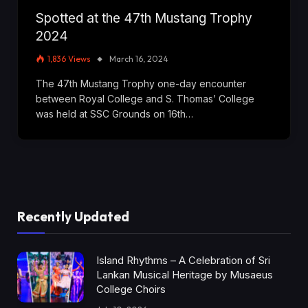
Spotted at the 47th Mustang Trophy
2024
1,836
Views
March 16, 2024
The 47th Mustang Trophy one-day encounter
between Royal College and S. Thomas’ College
was held at SSC Grounds on 16th…
Recently Updated
Island Rhythms – A Celebration of Sri
Lankan Musical Heritage by Musaeus
College Choirs