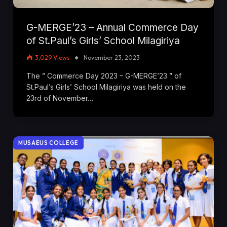
G-MERGE’23 – Annual Commerce Day
of St.Paul’s Girls’ School Milagiriya
3,029
Views
November 23, 2023
The ” Commerce Day 2023 – G-MERGE’23 ” of
St.Paul’s Girls’ School Milagiriya was held on the
23rd of November…
MUSAEUS COLLEGE