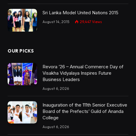
Sri Lanka Model United Nations 2015
August 14, 2015
29,447
Views
OUR PICKS
Revora ’26 – Annual Commerce Day of
Visakha Vidyalaya Inspires Future
Business Leaders
August 6, 2026
Inauguration of the 111th Senior Executive
Board of the Prefects’ Guild of Ananda
College
August 6, 2026