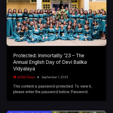
Protected: Immortality ’23 – The
Annual English Day of Devi Balika
Vidyalaya
6,062
Views
September 1, 2023
This content is password-protected. To view it,
please enter the password below. Password: