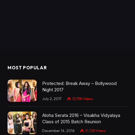
MOST POPULAR
Protected: Break Away – Bollywood
Night 2017
July 2, 2017
37,759
Views
Aloha Serata 2016 – Visakha Vidyalaya
Class of 2015 Batch Reunion
December 14, 2016
31,729
Views