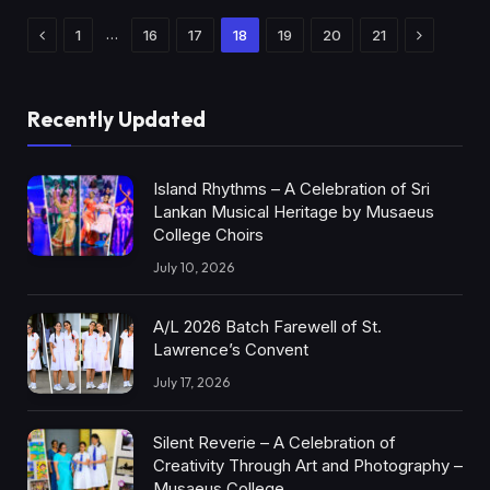
Previous
Next
…
1
16
17
18
19
20
21
Recently Updated
Island Rhythms – A Celebration of Sri
Lankan Musical Heritage by Musaeus
College Choirs
July 10, 2026
A/L 2026 Batch Farewell of St.
Lawrence’s Convent
July 17, 2026
Silent Reverie – A Celebration of
Creativity Through Art and Photography –
Musaeus College