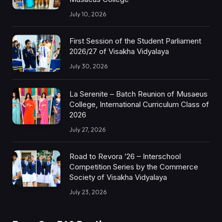
July 10, 2026
First Session of the Student Parliament
2026/27 of Visakha Vidyalaya
July 30, 2026
La Serenite – Batch Reunion of Musaeus
College, International Curriculum Class of
2026
July 27, 2026
Road to Revora ’26 – Interschool
Competition Series by the Commerce
Society of Visakha Vidyalaya
July 23, 2026