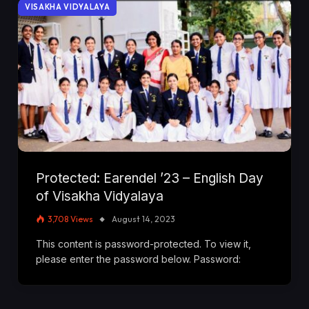
VISAKHA VIDYALAYA
Protected: Earendel ’23 – English Day
of Visakha Vidyalaya
3,708
Views
August 14, 2023
This content is password-protected. To view it,
please enter the password below. Password: