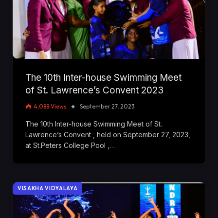
The 10th Inter-house Swimming Meet
of St. Lawrence’s Convent 2023
4,088
Views
September 27, 2023
The 10th Inter-house Swimming Meet of St.
Lawrence’s Convent , held on September 27, 2023,
at St.Peters College Pool ,…
VISAKHA VIDYALAYA