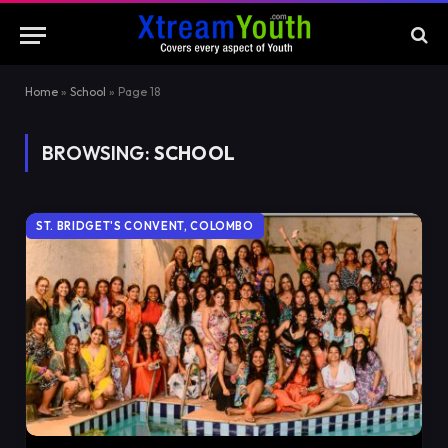
Home
»
School
»
Page 18
BROWSING:
SCHOOL
ST. BRIDGET'S CONVENT, COLOMBO