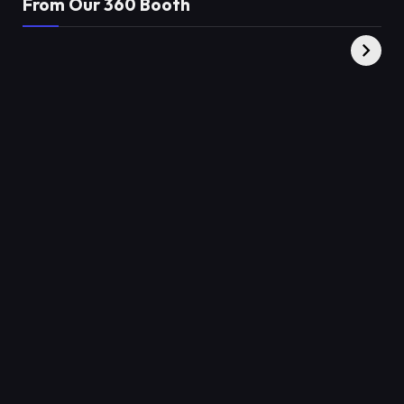
From Our 360 Booth
AMC Social |
XY360