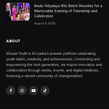
Anula Vidyalaya 90s Batch Reunites for a
Memorable Evening of Friendship and
Celebration
August 6, 2026
ABOUT
Xtream Youth is Sri Lanka’s premier platform celebrating
youth talent, creativity, and achievements. Connecting and
empowering the next generation, we inspire innovation and
collaboration through media, events, and digital initiatives,
fostering a vibrant community of changemakers.
Facebook
Instagram
YouTube
TikTok