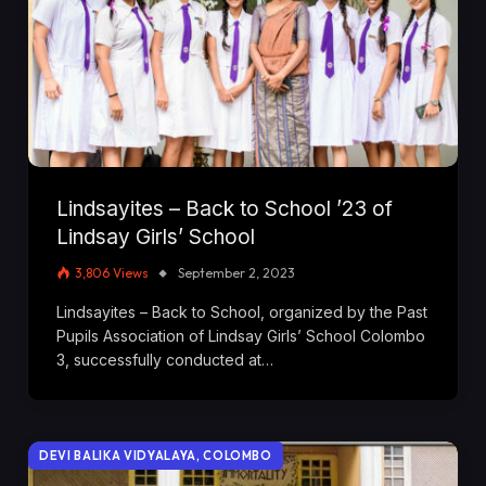
Lindsayites – Back to School ’23 of
Lindsay Girls’ School
3,806
Views
September 2, 2023
Lindsayites – Back to School, organized by the Past
Pupils Association of Lindsay Girls’ School Colombo
3, successfully conducted at…
DEVI BALIKA VIDYALAYA, COLOMBO