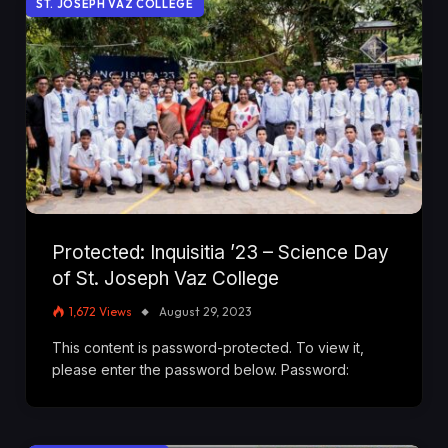
ST. JOSEPH VAZ COLLEGE
Protected: Inquisitia ’23 – Science Day
of St. Joseph Vaz College
1,672
Views
August 29, 2023
This content is password-protected. To view it,
please enter the password below. Password: