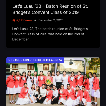
Let’s Luau ’23 – Batch Reunion of St.
Bridget’s Convent Class of 2019
4,273
Views
December 2, 2023
Let’s Luau ’23, The batch reunion of St. Bridget’s
Convent Class of 2019 was held on the 2nd of
December…
ST PAUL'S GIRLS' SCHOOL MILAGIRIYA