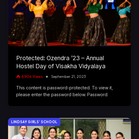
Protected: Ozendra ’23 – Annual
Hostel Day of Visakha Vidyalaya
6,904
Views
September 21, 2023
This content is password-protected. To view it,
please enter the password below. Password:
LINDSAY GIRLS' SCHOOL