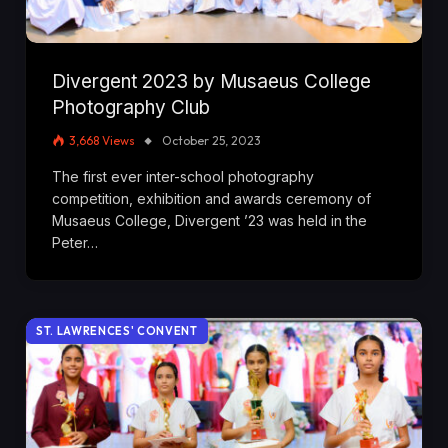
Divergent 2023 by Musaeus College
Photography Club
3,668
Views
October 25, 2023
The first ever inter-school photography
competition, exhibition and awards ceremony of
Musaeus College, Divergent ’23 was held in the
Peter…
ST. LAWRENCES' CONVENT