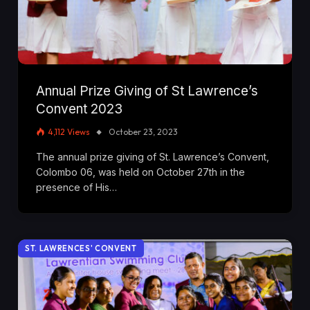
Annual Prize Giving of St Lawrence’s
Convent 2023
4,112
Views
October 23, 2023
The annual prize giving of St. Lawrence’s Convent,
Colombo 06, was held on October 27th in the
presence of His…
ST. LAWRENCES' CONVENT