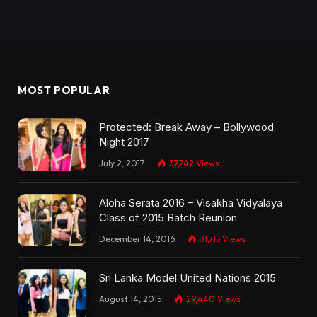
MOST POPULAR
Protected: Break Away – Bollywood
Night 2017
July 2, 2017
37,742
Views
Aloha Serata 2016 – Visakha Vidyalaya
Class of 2015 Batch Reunion
December 14, 2016
31,715
Views
Sri Lanka Model United Nations 2015
August 14, 2015
29,440
Views