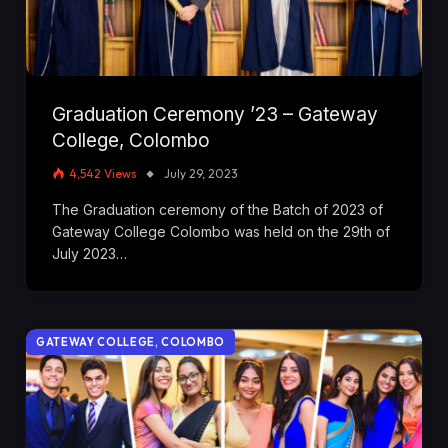
Graduation Ceremony ’23 – Gateway
College, Colombo
4,542
Views
July 29, 2023
The Graduation ceremony of the Batch of 2023 of
Gateway College Colombo was held on the 29th of
July 2023…
GATEWAY COLLEGE, COLOMBO