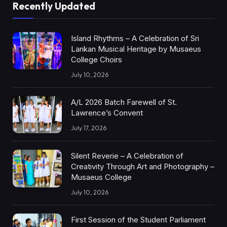
Recently Updated
Island Rhythms – A Celebration of Sri
Lankan Musical Heritage by Musaeus
College Choirs
July 10, 2026
A/L 2026 Batch Farewell of St.
Lawrence’s Convent
July 17, 2026
Silent Reverie – A Celebration of
Creativity Through Art and Photography –
Musaeus College
July 10, 2026
First Session of the Student Parliament