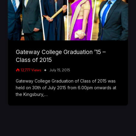
Gateway College Graduation ’15 –
Class of 2015
12,777
Views
July 15, 2015
Gateway College Graduation of Class of 2015 was
held on 30th of July 2015 from 6.00pm onwards at
the Kingsbury,…