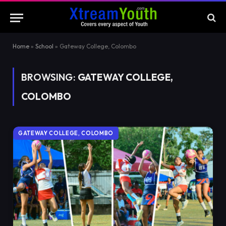
Home
»
School
»
Gateway College, Colombo
BROWSING:
GATEWAY COLLEGE,
COLOMBO
GATEWAY COLLEGE, COLOMBO