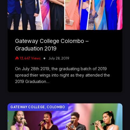
Gateway College Colombo –
Graduation 2019
13,447
Views
July 28, 2019
On July 28th 2019, the graduating batch of 2019
spread thier wings into night as they attended the
2019 Graduation…
GATEWAY COLLEGE, COLOMBO