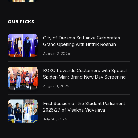
OUR PICKS
City of Dreams Sri Lanka Celebrates
Grand Opening with Hrithik Roshan
August 2, 2026
KOKO Rewards Customers with Special
Spider-Man: Brand New Day Screening
August 1, 2026
First Session of the Student Parliament
2026/27 of Visakha Vidyalaya
July 30, 2026