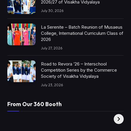
2026/27 of Visakha Vidyalaya
July 30, 2026
La Serenite – Batch Reunion of Musaeus
College, International Curriculum Class of
2026
July 27, 2026
Road to Revora ’26 – Interschool
Competition Series by the Commerce
Society of Visakha Vidyalaya
July 23, 2026
From Our 360 Booth
AMC Social |
XY360