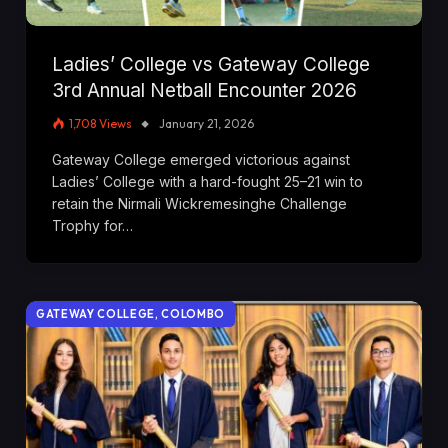
Ladies’ College vs Gateway College
3rd Annual Netball Encounter 2026
1,708
Views
January 21, 2026
Gateway College emerged victorious against
Ladies’ College with a hard-fought 25–21 win to
retain the Nirmali Wickremesinghe Challenge
Trophy for…
GATEWAY COLLEGE, COLOMBO