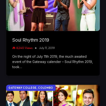
Soul Rhythm 2019
8,240
Views
July 11, 2019
On the night of July 11th 2019, the much awaited
event of the Gateway calender – Soul Rhythm 2019,
took…
GATEWAY COLLEGE, COLOMBO