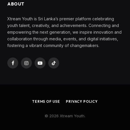
ABOUT
Xtream Youth is Sri Lanka’s premier platform celebrating
youth talent, creativity, and achievements. Connecting and
empowering the next generation, we inspire innovation and
collaboration through media, events, and digital initiatives,
fostering a vibrant community of changemakers.
Facebook
Instagram
YouTube
TikTok
TERMS OF USE
PRIVACY POLICY
© 2026 Xtream Youth.