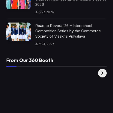
2026
July 27, 2026
Road to Revora ’26 – Interschool
Competition Series by the Commerce
Society of Visakha Vidyalaya
July 23, 2026
From Our 360 Booth
AMC Social |
XY360