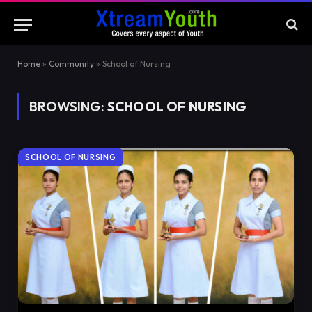
Home
»
Community
»
School of Nursing
BROWSING:
SCHOOL OF NURSING
SCHOOL OF NURSING