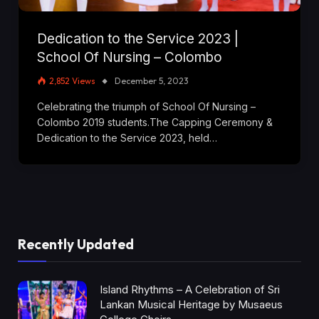
Dedication to the Service 2023 |
School Of Nursing – Colombo
2,852
Views
December 5, 2023
Celebrating the triumph of School Of Nursing –
Colombo 2019 students.The Capping Ceremony &
Dedication to the Service 2023, held…
Recently Updated
Island Rhythms – A Celebration of Sri
Lankan Musical Heritage by Musaeus