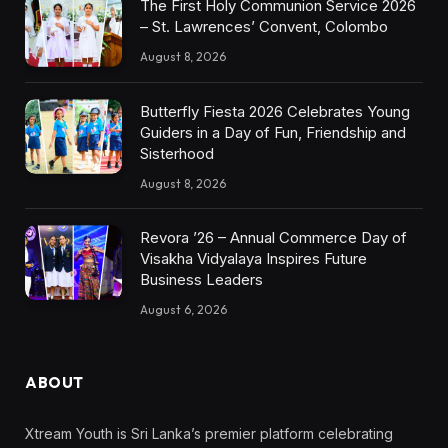
The First Holy Communion Service 2026
– St. Lawrences’ Convent, Colombo
August 8, 2026
Butterfly Fiesta 2026 Celebrates Young
Guiders in a Day of Fun, Friendship and
Sisterhood
August 8, 2026
Revora ’26 – Annual Commerce Day of
Visakha Vidyalaya Inspires Future
Business Leaders
August 6, 2026
ABOUT
Xtream Youth is Sri Lanka’s premier platform celebrating