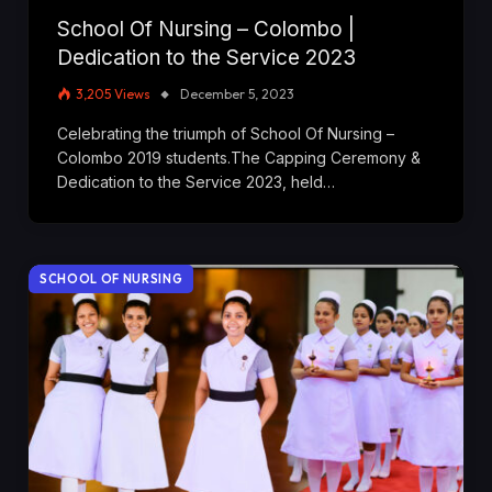
School Of Nursing – Colombo |
Dedication to the Service 2023
3,205
Views
December 5, 2023
Celebrating the triumph of School Of Nursing –
Colombo 2019 students.The Capping Ceremony &
Dedication to the Service 2023, held…
SCHOOL OF NURSING