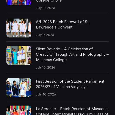
College Choirs
July 10, 2026
A/L 2026 Batch Farewell of St.
Lawrence’s Convent
July 17, 2026
Silent Reverie – A Celebration of
Creativity Through Art and Photography –
Musaeus College
July 10, 2026
First Session of the Student Parliament
2026/27 of Visakha Vidyalaya
July 30, 2026
La Serenite – Batch Reunion of Musaeus
College, International Curriculum Class of