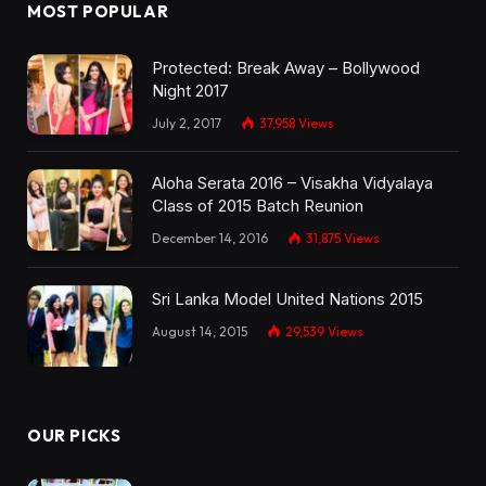
MOST POPULAR
Protected: Break Away – Bollywood
Night 2017
July 2, 2017
37,958
Views
Aloha Serata 2016 – Visakha Vidyalaya
Class of 2015 Batch Reunion
December 14, 2016
31,875
Views
Sri Lanka Model United Nations 2015
August 14, 2015
29,539
Views
OUR PICKS