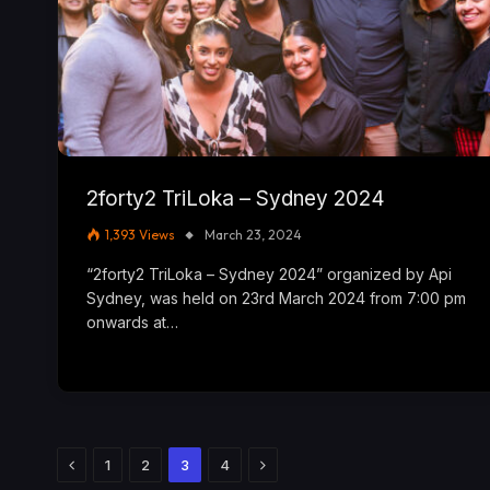
2forty2 TriLoka – Sydney 2024
1,393
Views
March 23, 2024
“2forty2 TriLoka – Sydney 2024” organized by Api
Sydney, was held on 23rd March 2024 from 7:00 pm
onwards at…
Previous
Next
1
2
3
4