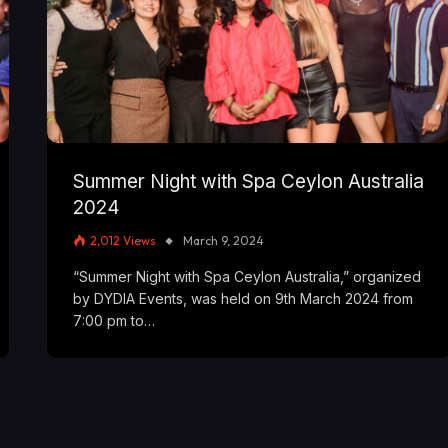
Summer Night with Spa Ceylon Australia
2024
2,012
Views
March 9, 2024
“Summer Night with Spa Ceylon Australia,” organized
by DYDIA Events, was held on 9th March 2024 from
7:00 pm to…