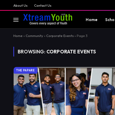
About Us
Contact Us
Home
Scho
Home
»
Community
»
Corporate Events
»
Page 3
BROWSING:
CORPORATE EVENTS
THE PAPARE