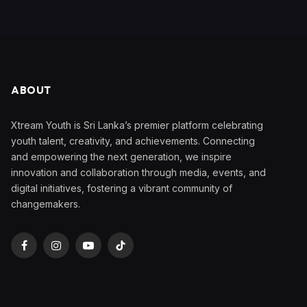
ABOUT
Xtream Youth is Sri Lanka’s premier platform celebrating
youth talent, creativity, and achievements. Connecting
and empowering the next generation, we inspire
innovation and collaboration through media, events, and
digital initiatives, fostering a vibrant community of
changemakers.
Facebook
Instagram
YouTube
TikTok