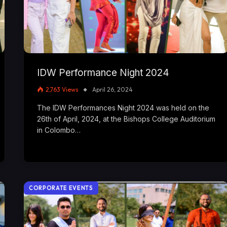
IDW Performance Night 2024
2,763
Views
April 26, 2024
The IDW Performances Night 2024 was held on the
26th of April, 2024, at the Bishops College Auditorium
in Colombo…
CORPORATE EVENTS