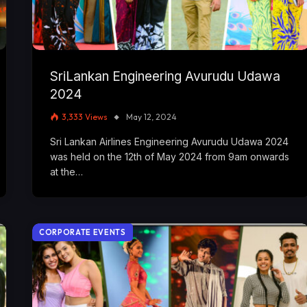
SriLankan Engineering Avurudu Udawa
2024
3,333
Views
May 12, 2024
Sri Lankan Airlines Engineering Avurudu Udawa 2024
was held on the 12th of May 2024 from 9am onwards
at the…
CORPORATE EVENTS