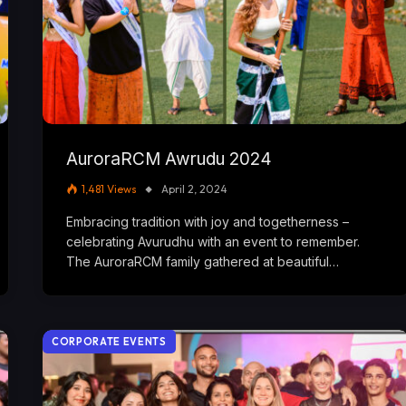
AuroraRCM Awrudu 2024
1,481
Views
April 2, 2024
Embracing tradition with joy and togetherness –
celebrating Avurudhu with an event to remember.
The AuroraRCM family gathered at beautiful…
CORPORATE EVENTS