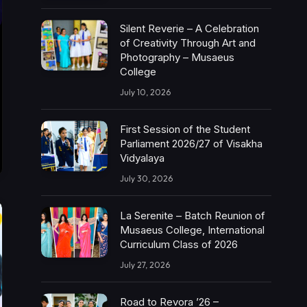
Silent Reverie – A Celebration
of Creativity Through Art and
Photography – Musaeus
College
July 10, 2026
First Session of the Student
Parliament 2026/27 of Visakha
Vidyalaya
July 30, 2026
La Serenite – Batch Reunion of
Musaeus College, International
Curriculum Class of 2026
July 27, 2026
Road to Revora ’26 –