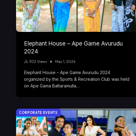
Elephant House – Ape Game Avurudu
2024
302
Views
May 1, 2024
Elephant House – Ape Game Avurudu 2024
organized by the Sports & Recreation Club was held
on Ape Gama Battaramulla…
CORPORATE EVENTS