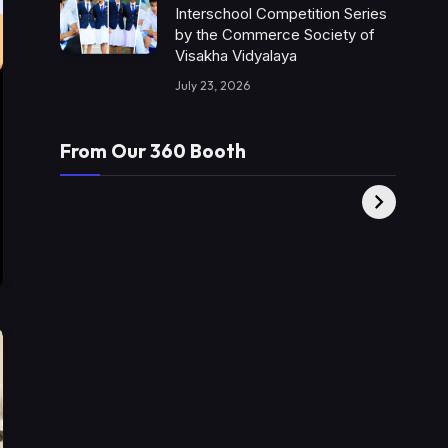
Interschool Competition Series
by the Commerce Society of
Visakha Vidyalaya
July 23, 2026
From Our 360 Booth
AMC Social |
XY360