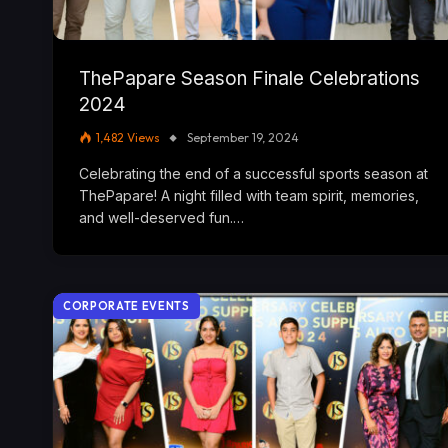
ThePapare Season Finale Celebrations
2024
1,482
Views
September 19, 2024
Celebrating the end of a successful sports season at
ThePapare! A night filled with team spirit, memories,
and well-deserved fun.…
CORPORATE EVENTS