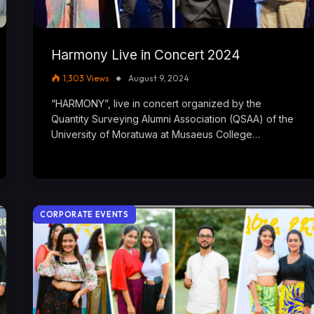
Harmony Live in Concert 2024
1,303
Views
August 9, 2024
“HARMONY”, live in concert organized by the
Quantity Surveying Alumni Association (QSAA) of the
University of Moratuwa at Musaeus College…
CORPORATE EVENTS