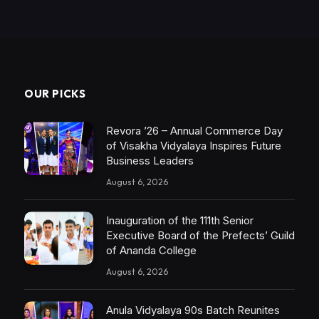
OUR PICKS
Revora ’26 – Annual Commerce Day
of Visakha Vidyalaya Inspires Future
Business Leaders
August 6, 2026
Inauguration of the 111th Senior
Executive Board of the Prefects’ Guild
of Ananda College
August 6, 2026
Anula Vidyalaya 90s Batch Reunites