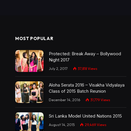
MOST POPULAR
Protected: Break Away – Bollywood
Night 2017
July 2, 2017
37,818
Views
Aloha Serata 2016 – Visakha Vidyalaya
Class of 2015 Batch Reunion
December 14, 2016
31,779
Views
Sri Lanka Model United Nations 2015
August 14, 2015
29,469
Views