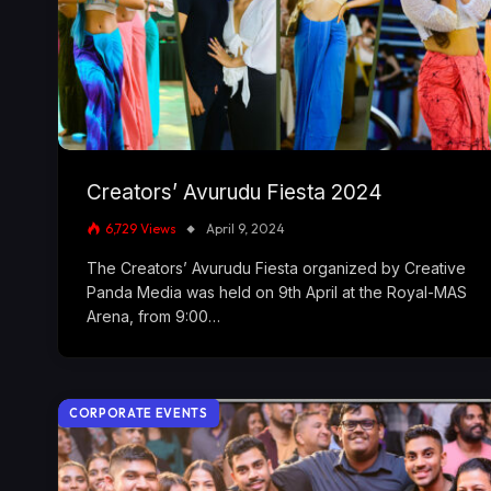
Creators’ Avurudu Fiesta 2024
6,729
Views
April 9, 2024
The Creators’ Avurudu Fiesta organized by Creative
Panda Media was held on 9th April at the Royal-MAS
Arena, from 9:00…
CORPORATE EVENTS