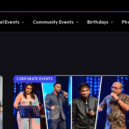
ol Events
Community Events
Birthdays
Ph
CORPORATE EVENTS