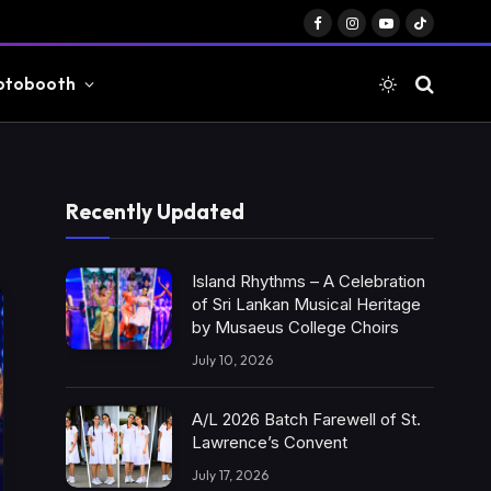
Facebook
Instagram
YouTube
TikTok
otobooth
Recently Updated
Island Rhythms – A Celebration
of Sri Lankan Musical Heritage
by Musaeus College Choirs
July 10, 2026
A/L 2026 Batch Farewell of St.
Lawrence’s Convent
July 17, 2026