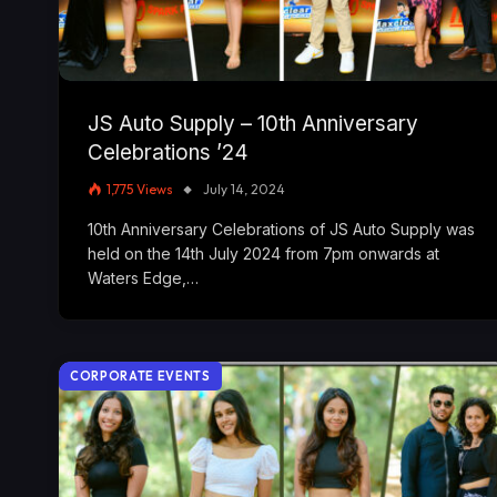
JS Auto Supply – 10th Anniversary
Celebrations ’24
1,775
Views
July 14, 2024
10th Anniversary Celebrations of JS Auto Supply was
held on the 14th July 2024 from 7pm onwards at
Waters Edge,…
CORPORATE EVENTS